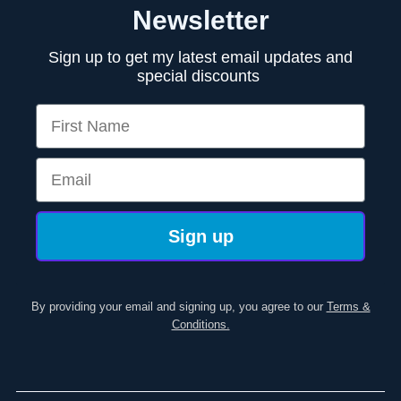
Newsletter
Sign up to get my latest email updates and
special discounts
First Name
Email
Sign up
By providing your email and signing up, you agree to our
Terms &
Conditions.