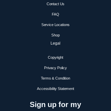
Contact Us
FAQ
Service Locations
Shop
Legal
Copyright
Privacy Policy
Terms & Condition
Accessibility Statement
Sign up for my