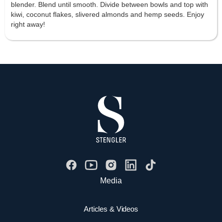
blender. Blend until smooth. Divide between bowls and top with
kiwi, coconut flakes, slivered almonds and hemp seeds. Enjoy
right away!
Media
Articles & Videos