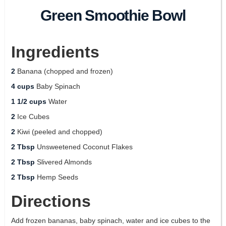
Green Smoothie Bowl
Ingredients
2
Banana (chopped and frozen)
4 cups
Baby Spinach
1 1/2 cups
Water
2
Ice Cubes
2
Kiwi (peeled and chopped)
2 Tbsp
Unsweetened Coconut Flakes
2 Tbsp
Slivered Almonds
2 Tbsp
Hemp Seeds
Directions
Add frozen bananas, baby spinach, water and ice cubes to the