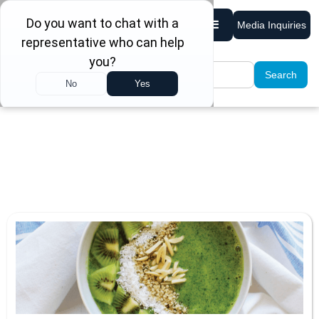
Media Inquiries