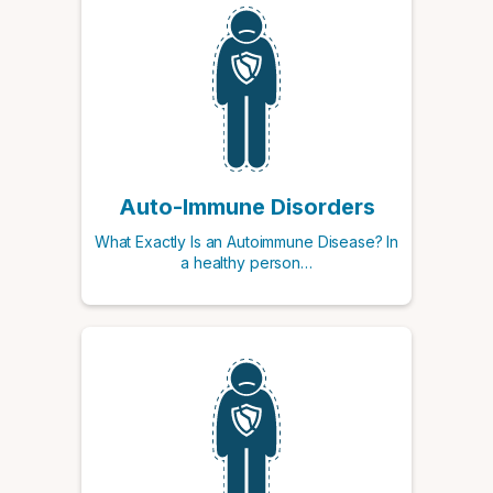
Auto-Immune Disorders
What Exactly Is an Autoimmune Disease? In
a healthy person…