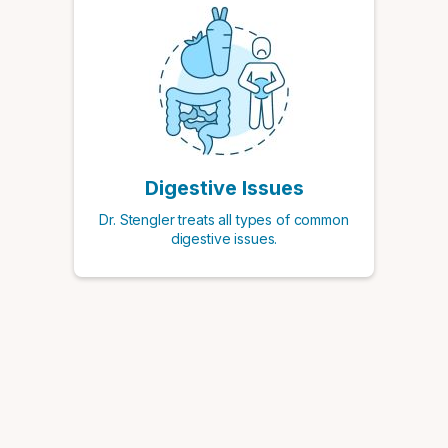
Digestive Issues
Dr. Stengler treats all types of common
digestive issues.
Schedule a Consultation with