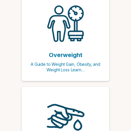
Overweight
A Guide to Weight Gain, Obesity, and
Weight Loss Learn…