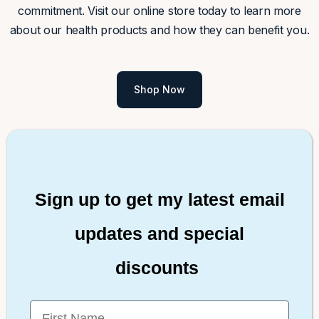
commitment. Visit our online store today to learn more
about our health products and how they can benefit you.
Shop Now
Sign up to get my latest email
updates and special
discounts
First Name