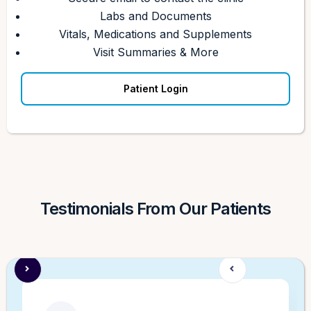
Labs and Documents
Vitals, Medications and Supplements
Visit Summaries & More
Patient Login
Testimonials From Our Patients