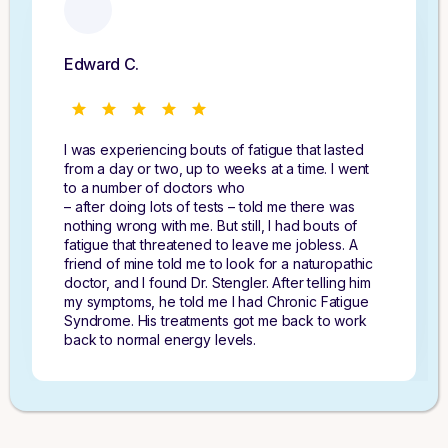
Edward C.
I was experiencing bouts of fatigue that lasted
from a day or two, up to weeks at a time. I went
to a number of doctors who
– after doing lots of tests – told me there was
nothing wrong with me. But still, I had bouts of
fatigue that threatened to leave me jobless. A
friend of mine told me to look for a naturopathic
doctor, and I found Dr. Stengler. After telling him
my symptoms, he told me I had Chronic Fatigue
Syndrome. His treatments got me back to work
back to normal energy levels.