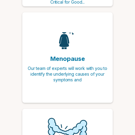
Critical for Good...
Menopause
Our team of experts will work with you to
identify the underlying causes of your
symptoms and