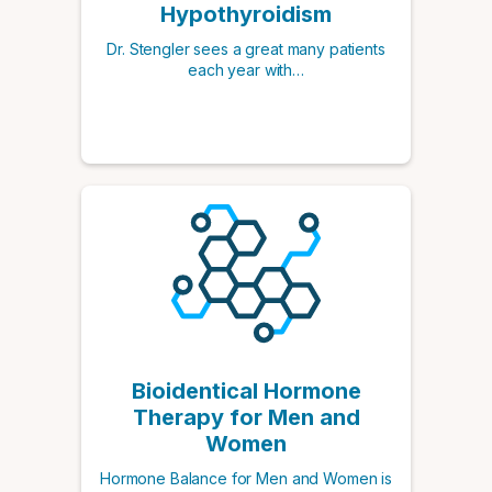
Hypothyroidism
Dr. Stengler sees a great many patients
each year with…
Bioidentical Hormone
Therapy for Men and
Women
Hormone Balance for Men and Women is