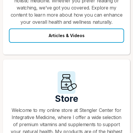
holistic medicine. Whether you prefer reading or
watching, we've got you covered. Explore my
content to learn more about how you can enhance
your overall health and wellness naturally.
Articles & Videos
Store
Welcome to my online store at Stengler Center for
Integrative Medicine, where I offer a wide selection
of premium vitamins and supplements to support
your natural health. My products are of the highest