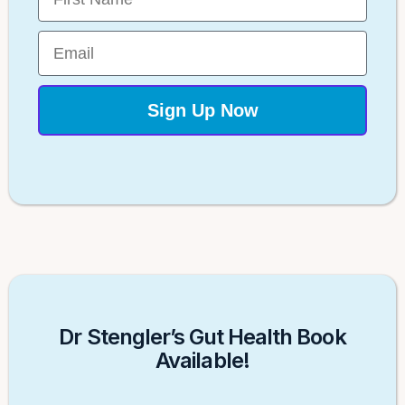
Email
Sign Up Now
Dr Stengler’s Gut Health Book
Available!