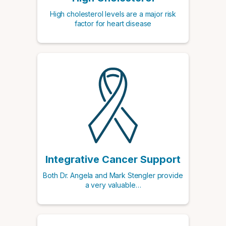
High cholesterol levels are a major risk
factor for heart disease
Integrative Cancer Support
Both Dr. Angela and Mark Stengler provide
a very valuable…