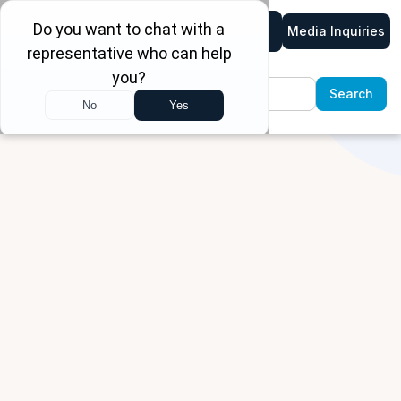
Media Inquiries