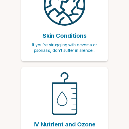
Skin Conditions
If you're struggling with eczema or
psoriasis, don't suffer in silence...
IV Nutrient and Ozone