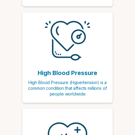
High Blood Pressure
High Blood Pressure (Hypertension) is a
common condition that affects millions of
people worldwide