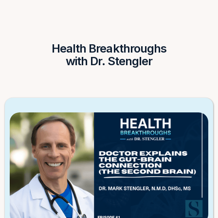
Health Breakthroughs
with Dr. Stengler