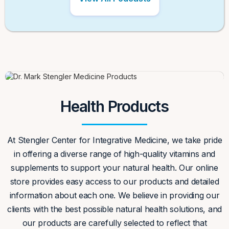
Health Products
At Stengler Center for Integrative Medicine, we take pride
in offering a diverse range of high-quality vitamins and
supplements to support your natural health. Our online
store provides easy access to our products and detailed
information about each one. We believe in providing our
clients with the best possible natural health solutions, and
our products are carefully selected to reflect that