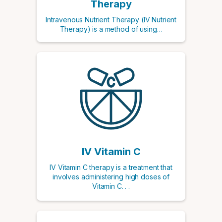
Therapy
Intravenous Nutrient Therapy (IV Nutrient
Therapy) is a method of using…
IV Vitamin C
IV Vitamin C therapy is a treatment that
involves administering high doses of
Vitamin C. . .