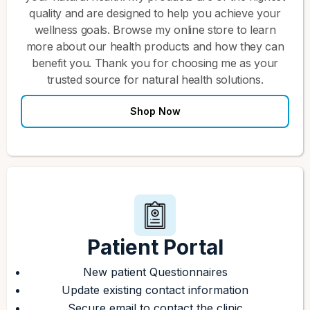
quality and are designed to help you achieve your
wellness goals. Browse my online store to learn
more about our health products and how they can
benefit you. Thank you for choosing me as your
trusted source for natural health solutions.
Shop Now
Patient Portal
New patient Questionnaires
Update existing contact information
Secure email to contact the clinic