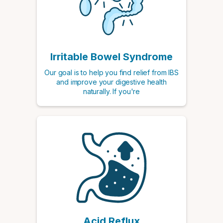
Irritable Bowel Syndrome
Our goal is to help you find relief from IBS
and improve your digestive health
naturally. If you're
Acid Reflux