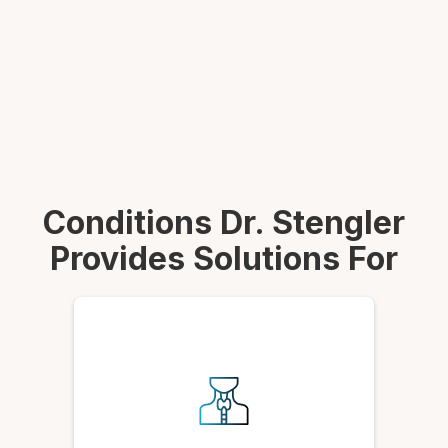
Conditions Dr. Stengler
Provides Solutions For