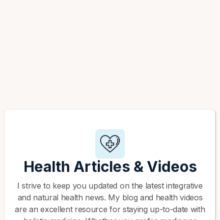
Health Articles & Videos
I strive to keep you updated on the latest integrative
and natural health news. My blog and health videos
are an excellent resource for staying up-to-date with