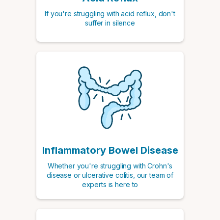
If you're struggling with acid reflux, don't
suffer in silence
Inflammatory Bowel Disease
Whether you're struggling with Crohn's
disease or ulcerative colitis, our team of
experts is here to