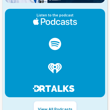
Listen to the podcast
View All Podcasts