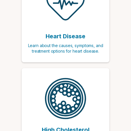
Heart Disease
Learn about the causes, symptoms, and
treatment options for heart disease.
High Cholesterol