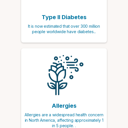
Type II Diabetes
It is now estimated that over 300 million
people worldwide have diabetes...
Allergies
Allergies are a widespread health concern
in North America, affecting approximately 1
in 5 people. .