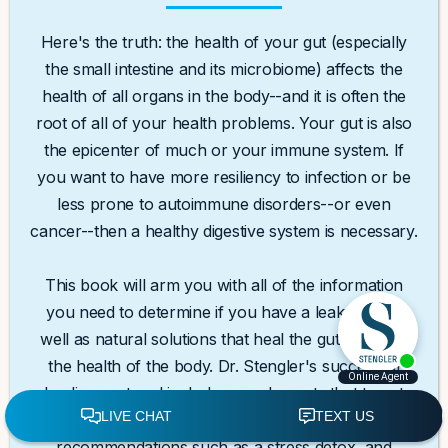
Here's the truth: the health of your gut (especially
the small intestine and its microbiome) affects the
health of all organs in the body--and it is often the
root of all of your health problems. Your gut is also
the epicenter of much or your immune system. If
you want to have more resiliency to infection or be
less prone to autoimmune disorders--or even
cancer--then a healthy digestive system is necessary.
This book will arm you with all of the information
you need to determine if you have a leaky gut as
well as natural solutions that heal the gut and thus
the health of the body. Dr. Stengler's successful
healing protocol includes supplements that target
specific conditions, healthy lifestyle
recommendations such as a stress detox, and