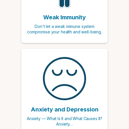
Weak Immunity
Don't let a weak immune system
compromise your health and well-being.
Anxiety and Depression
Anxiety — What Is It and What Causes It?
Anxiety…