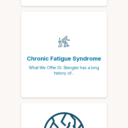
Chronic Fatigue Syndrome
What We Offer Dr. Stengler has a long
history of…