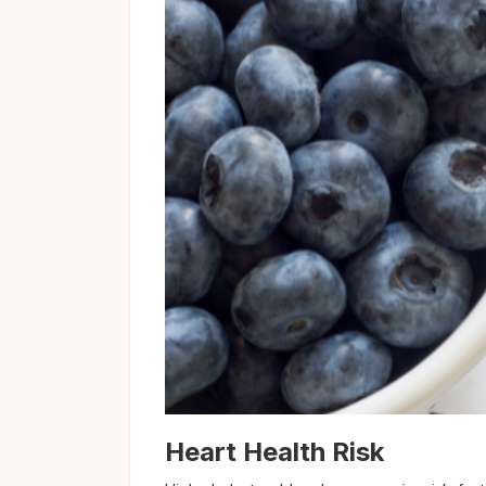
Heart Health Risk