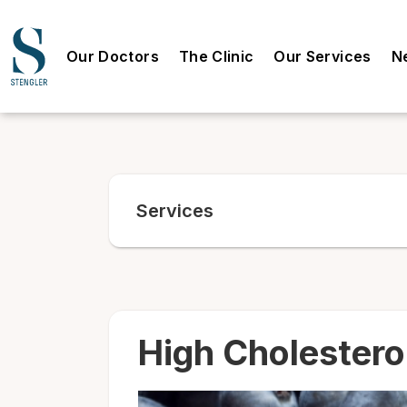
Our Doctors
The Clinic
Our Services
N
Services
High Cholestero