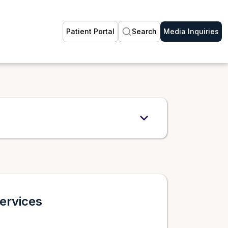
Patient Portal
Search
Media Inquiries
ervices