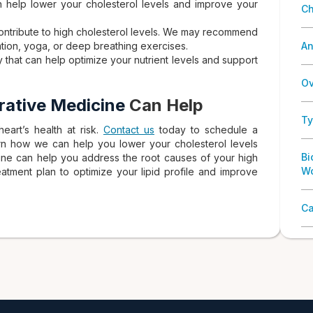
an help lower your cholesterol levels and improve your
Ch
contribute to high cholesterol levels. We may recommend
ation, yoga, or deep breathing exercises.
An
y that can help optimize your nutrient levels and support
Ov
grative Medicine
Can Help
Ty
eart’s health at risk.
Contact us
today to schedule a
arn how we can help you lower your cholesterol levels
Bi
cine can help you address the root causes of your high
W
atment plan to optimize your lipid profile and improve
Ca