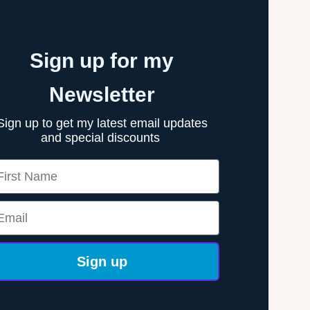
Sign up for my
Newsletter
Sign up to get my latest email updates
and special discounts
rst Name
ail
Sign up