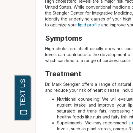
High cholesterol levels are a major risk fac
United States. While conventional medicine o
the Stengler Center for Integrative Medicine
identify the underlying causes of your high
to optimize your
lipid profile
and improve your
Symptoms
High cholesterol itself usually does not ca
levels can contribute to the development of a
which can lead to a range of cardiovascular 
Treatment
Dr. Mark Stengler offers a range of natural 
and reduce your risk of heart disease, includ
Nutritional counseling: We will eval
nutrient intake and improve your lip
saturated and trans fats, increasing 
healthy foods like nuts and fatty fish in
Supplements: We may recommend
s
levels, such as plant sterols, omega-3 f