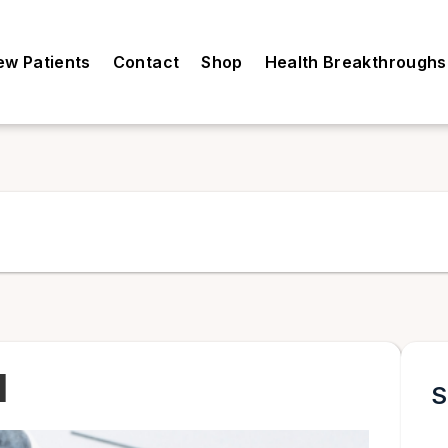
ew Patients
Contact
Shop
Health Breakthroughs
l
S