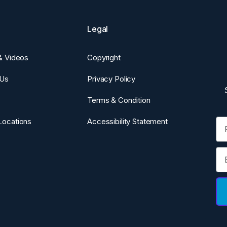
Legal
 & Videos
Copyright
 Us
Privacy Policy
Terms & Condition
Fi
Locations
Accessibility Statement
Em