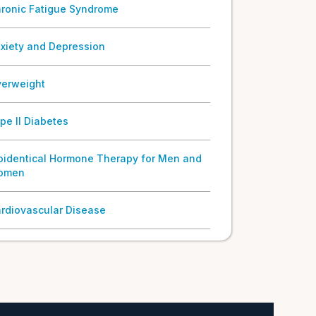
ronic Fatigue Syndrome
xiety and Depression
erweight
pe II Diabetes
oidentical Hormone Therapy for Men and
omen
rdiovascular Disease