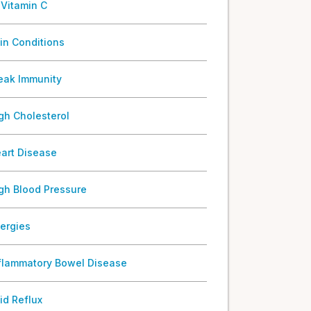
 Vitamin C
in Conditions
ak Immunity
gh Cholesterol
art Disease
gh Blood Pressure
lergies
flammatory Bowel Disease
id Reflux