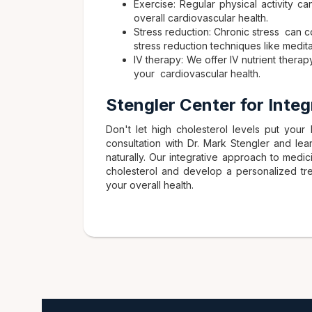
Exercise: Regular physical activity c
overall cardiovascular health.
Stress reduction: Chronic stress can 
stress reduction techniques like medit
IV therapy: We offer IV nutrient therap
your cardiovascular health.
Stengler Center for Inte
Don't let high cholesterol levels put your h
consultation with Dr. Mark Stengler and le
naturally. Our integrative approach to medi
cholesterol and develop a personalized tre
your overall health.