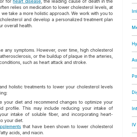
tor for
heart disease
, the leading cause of death in the
ften relies on medication to lower cholesterol levels, at
Ir
, we take a more holistic approach. We work with you to
 cholesterol and develop a personalized treatment plan
 overall health.
M
Hy
use any symptoms. However, over time, high cholesterol
therosclerosis, or the buildup of plaque in the arteries,
Au
conditions, such as heart attack and stroke.
Po
and holistic treatments to lower your cholesterol levels
Di
ing:
uate your diet and recommend changes to optimize your
id profile. This may include reducing your intake of
In
your intake of soluble fiber, and incorporating heart-
to your diet.
IV
upplements
that have been shown to lower cholesterol
atty acids, and niacin.