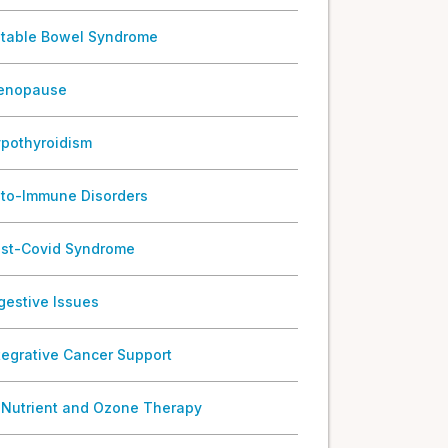
ritable Bowel Syndrome
enopause
pothyroidism
to-Immune Disorders
st-Covid Syndrome
gestive Issues
tegrative Cancer Support
 Nutrient and Ozone Therapy