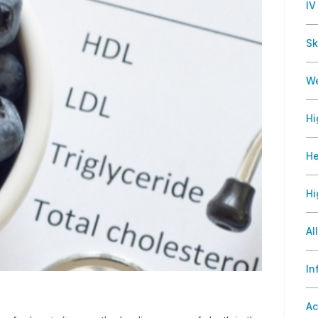
IV
Sk
We
Hi
He
Hi
Al
In
Ac