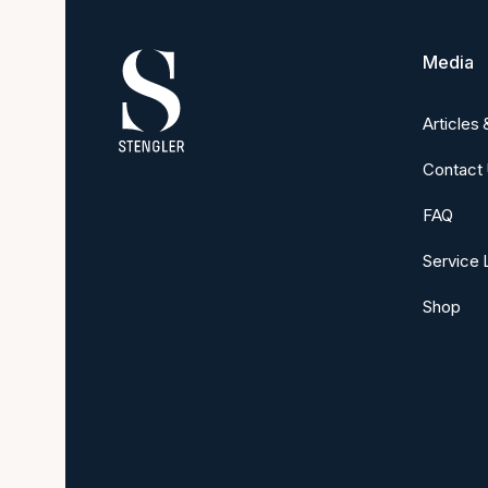
Media
Articles
Contact
FAQ
Service 
Shop