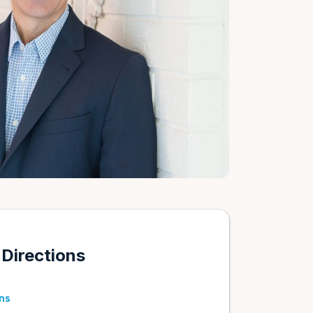
 Directions
ons