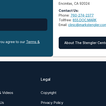
Encinitas, CA 92024
Contact Us:
Phone:
760-274-2377
Tollfree:
855.DOC.MARK
Email:
clinic@markstengler.co
Terms &
 you agree to our
About The Stengler Cent
Legal
 & Videos
Copyright
 Us
Privacy Policy