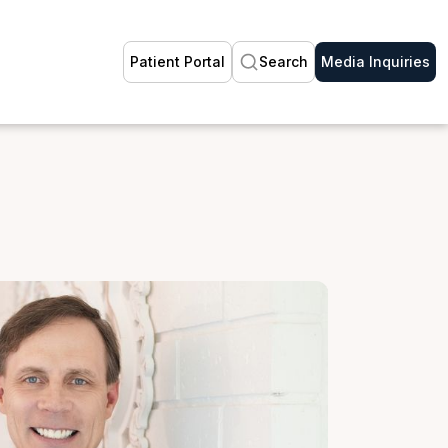
Patient Portal
Search
Media Inquiries