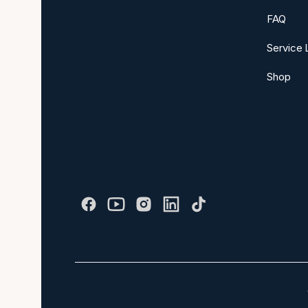
FAQ
Service 
Shop