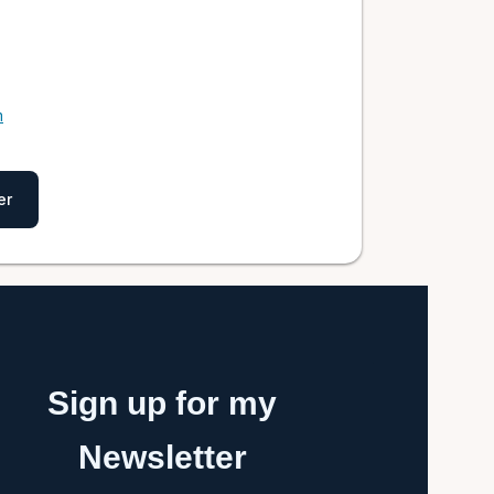
m
er
Sign up for my
Newsletter