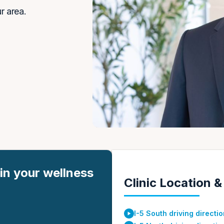
r area.
in your wellness
Clinic Location &
I-5 South driving directi