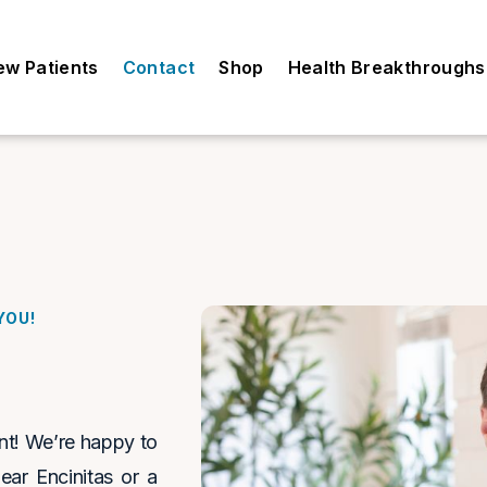
ew Patients
Contact
Shop
Health Breakthroughs
YOU!
ent! We’re happy to
near Encinitas or a