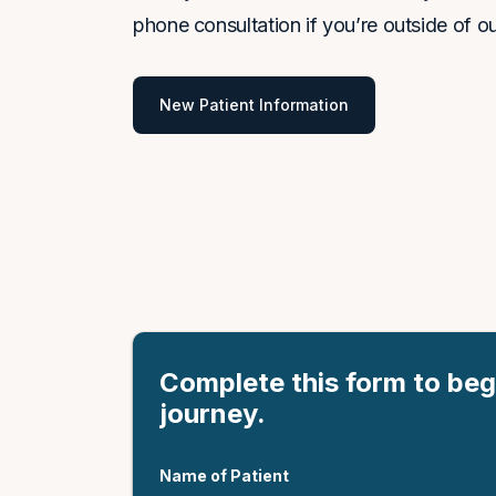
phone consultation if you’re outside of ou
New Patient Information
Complete this form to beg
journey.
Name of Patient