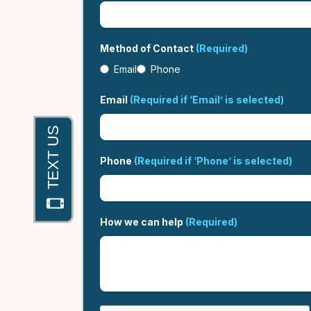
Method of Contact
(Required)
Email
Phone
Email
(Required if ‘Email’ is selected)
Phone
(Required if ‘Phone’ is selected)
How we can help
(Required)