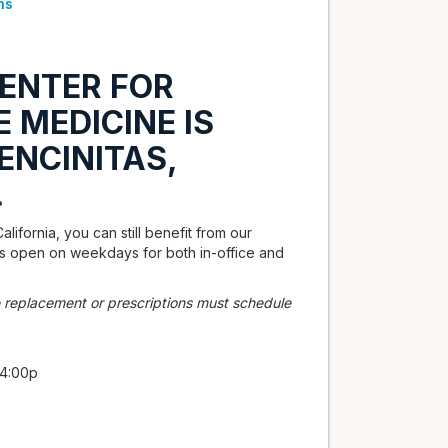
ns
ENTER FOR
 MEDICINE IS
ENCINITAS,
.
alifornia, you can still benefit from our
 is open on weekdays for both in-office and
 replacement or prescriptions must schedule
 4:00p