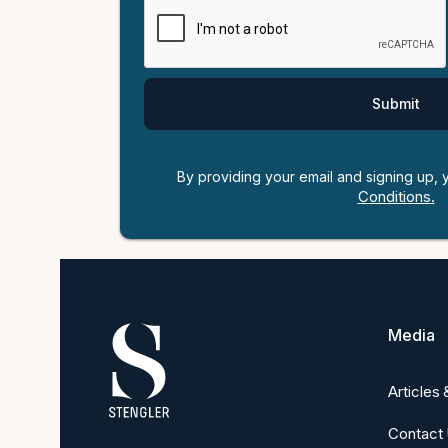
By providing your email and signing up,
Conditions.
Media
Articles
Contact