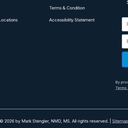
Terms & Condition
Fi
Locations
Accessibility Statement
Em
By pro
Terms 
© 2026 by Mark Stengler, NMD, MS. All rights reserved. |
Sitema