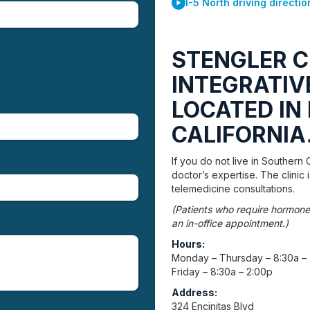
I-5 North driving directio
STENGLER C
INTEGRATIVE
LOCATED IN 
CALIFORNIA
If you do not live in Southern C
doctor’s expertise. The clinic
telemedicine consultations.
(Patients who require hormone
an in-office appointment.)
Hours:
Monday – Thursday – 8:30a –
Friday – 8:30a – 2:00p
Address:
324 Encinitas Blvd