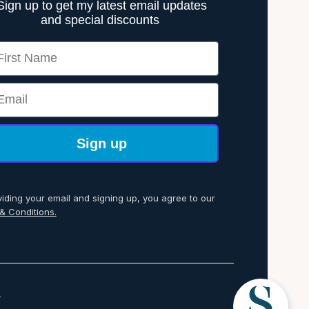
Sign up to get my latest email updates
and special discounts
rst Name
ail
Sign up
viding your email and signing up, you agree to our
& Conditions.
p