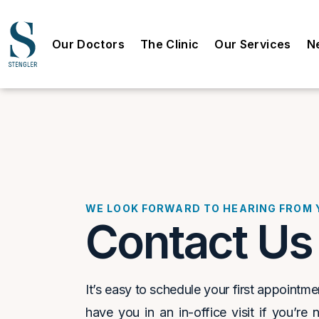
Our Doctors
The Clinic
Our Services
N
WE LOOK FORWARD TO HEARING FROM 
Contact Us
It’s easy to schedule your first appointm
have you in an in-office visit if you’re 