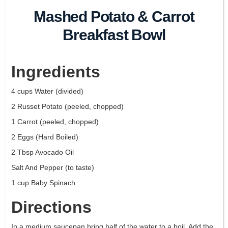
Mashed Potato & Carrot
Breakfast Bowl
Ingredients
4 cups Water (divided)
2 Russet Potato (peeled, chopped)
1 Carrot (peeled, chopped)
2 Eggs (Hard Boiled)
2 Tbsp Avocado Oil
Salt And Pepper (to taste)
1 cup Baby Spinach
Directions
In a medium saucepan bring half of the water to a boil. Add the