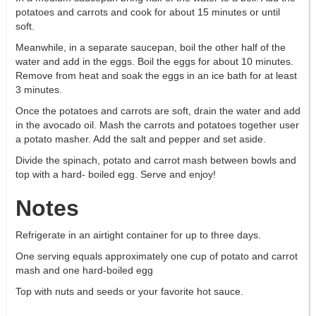
potatoes and carrots and cook for about 15 minutes or until
soft.
Meanwhile, in a separate saucepan, boil the other half of the
water and add in the eggs. Boil the eggs for about 10 minutes.
Remove from heat and soak the eggs in an ice bath for at least
3 minutes.
Once the potatoes and carrots are soft, drain the water and add
in the avocado oil. Mash the carrots and potatoes together user
a potato masher. Add the salt and pepper and set aside.
Divide the spinach, potato and carrot mash between bowls and
top with a hard- boiled egg. Serve and enjoy!
Notes
Refrigerate in an airtight container for up to three days.
One serving equals approximately one cup of potato and carrot
mash and one hard-boiled egg
Top with nuts and seeds or your favorite hot sauce.