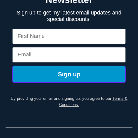
Sign up to get my latest email updates and
special discounts
First Name
Email
Sign up
By providing your email and signing up, you agree to our
Terms &
Conditions.