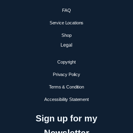
FAQ
Service Locations
Shop
Legal
Copyright
Privacy Policy
Terms & Condition
Accessibility Statement
Sign up for my
Newsletter