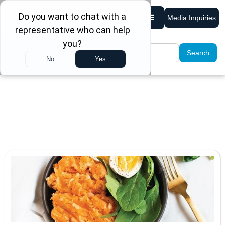
Media Inquiries