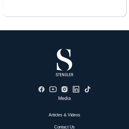
Media
Articles & Videos
Contact Us