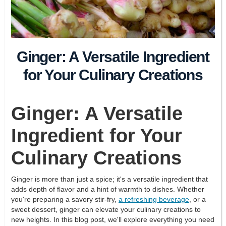
Ginger: A Versatile Ingredient
for Your Culinary Creations
Ginger: A Versatile
Ingredient for Your
Culinary Creations
Ginger is more than just a spice; it's a versatile ingredient that
adds depth of flavor and a hint of warmth to dishes. Whether
you're preparing a savory stir-fry,
a refreshing beverage
, or a
sweet dessert, ginger can elevate your culinary creations to
new heights. In this blog post, we'll explore everything you need