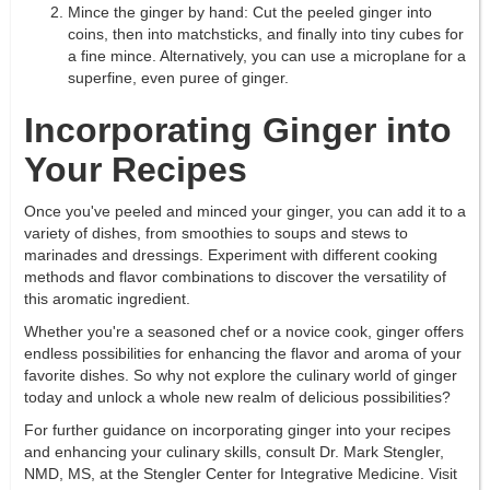
Mince the ginger by hand: Cut the peeled ginger into
coins, then into matchsticks, and finally into tiny cubes for
a fine mince. Alternatively, you can use a microplane for a
superfine, even puree of ginger.
Incorporating Ginger into
Your Recipes
Once you've peeled and minced your ginger, you can add it to a
variety of dishes, from smoothies to soups and stews to
marinades and dressings. Experiment with different cooking
methods and flavor combinations to discover the versatility of
this aromatic ingredient.
Whether you're a seasoned chef or a novice cook, ginger offers
endless possibilities for enhancing the flavor and aroma of your
favorite dishes. So why not explore the culinary world of ginger
today and unlock a whole new realm of delicious possibilities?
For further guidance on incorporating ginger into your recipes
and enhancing your culinary skills, consult Dr. Mark Stengler,
NMD, MS, at the Stengler Center for Integrative Medicine. Visit