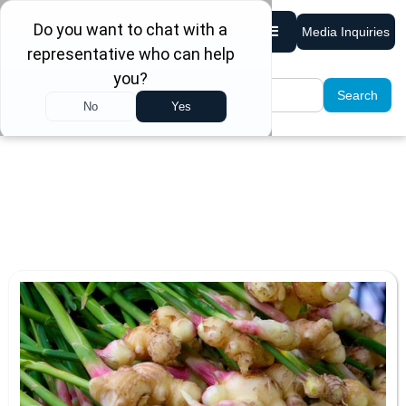
Media Inquiries