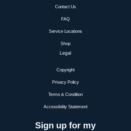
Contact Us
FAQ
Service Locations
Shop
Legal
Copyright
Privacy Policy
Terms & Condition
Accessibility Statement
Sign up for my