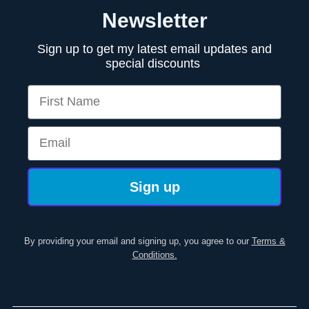
Newsletter
Sign up to get my latest email updates and
special discounts
First Name
Email
Sign up
By providing your email and signing up, you agree to our
Terms &
Conditions.