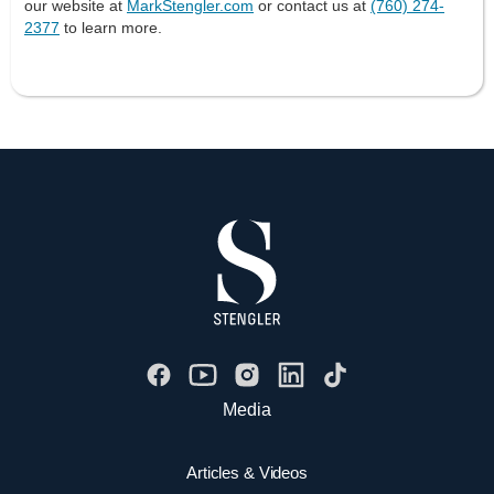
our website at
MarkStengler.com
or contact us at
(760) 274-
2377
to learn more.
Media
Articles & Videos