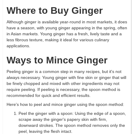
Where to Buy Ginger
Although ginger is available year-round in most markets, it does
have a season, with young ginger appearing in the spring, often
in Asian markets. Young ginger has a fresh, lively taste and a
less fibrous texture, making it ideal for various culinary
applications.
Ways to Mince Ginger
Peeling ginger is a common step in many recipes, but it's not
always necessary. Young ginger with fine skin or ginger that will
be finely chopped and mixed with other ingredients may not
require peeling. If peeling is necessary, the spoon method is
recommended for quick and efficient results.
Here's how to peel and mince ginger using the spoon method:
Peel the ginger with a spoon: Using the edge of a spoon,
scrape away the ginger's papery skin with firm,
downward strokes. The spoon method removes only the
peel, leaving the flesh intact.