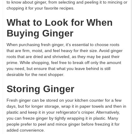
to know about ginger, from selecting and peeling it to mincing or
chopping it for your favorite recipes.
What to Look for When
Buying Ginger
When purchasing fresh ginger, it's essential to choose roots
that are firm, moist, and feel heavy for their size. Avoid ginger
roots that are dried and shriveled, as they may be past their
prime. While shopping, feel free to break off only the amount
you need, but ensure that what you leave behind is still
desirable for the next shopper.
Storing Ginger
Fresh ginger can be stored on your kitchen counter for a few
days, but for longer storage, wrap it in paper towels and then in
plastic and keep it in your refrigerator's crisper. Alternatively,
you can freeze ginger by tightly wrapping it in plastic. Many
people prefer to peel and mince ginger before freezing it for
added convenience.