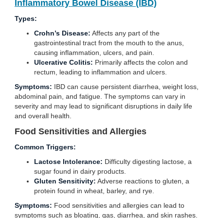
Inflammatory Bowel Disease (IBD)
Types:
Crohn’s Disease:
Affects any part of the
gastrointestinal tract from the mouth to the anus,
causing inflammation, ulcers, and pain.
Ulcerative Colitis:
Primarily affects the colon and
rectum, leading to inflammation and ulcers.
Symptoms:
IBD can cause persistent diarrhea, weight loss,
abdominal pain, and fatigue. The symptoms can vary in
severity and may lead to significant disruptions in daily life
and overall health.
Food Sensitivities and Allergies
Common Triggers:
Lactose Intolerance:
Difficulty digesting lactose, a
sugar found in dairy products.
Gluten Sensitivity:
Adverse reactions to gluten, a
protein found in wheat, barley, and rye.
Symptoms:
Food sensitivities and allergies can lead to
symptoms such as bloating, gas, diarrhea, and skin rashes.