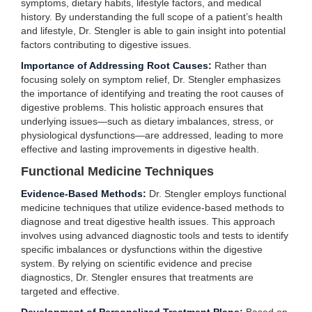
symptoms, dietary habits, lifestyle factors, and medical
history. By understanding the full scope of a patient’s health
and lifestyle, Dr. Stengler is able to gain insight into potential
factors contributing to digestive issues.
Importance of Addressing Root Causes:
Rather than
focusing solely on symptom relief, Dr. Stengler emphasizes
the importance of identifying and treating the root causes of
digestive problems. This holistic approach ensures that
underlying issues—such as dietary imbalances, stress, or
physiological dysfunctions—are addressed, leading to more
effective and lasting improvements in digestive health.
Functional Medicine Techniques
Evidence-Based Methods:
Dr. Stengler employs functional
medicine techniques that utilize evidence-based methods to
diagnose and treat digestive health issues. This approach
involves using advanced diagnostic tools and tests to identify
specific imbalances or dysfunctions within the digestive
system. By relying on scientific evidence and precise
diagnostics, Dr. Stengler ensures that treatments are
targeted and effective.