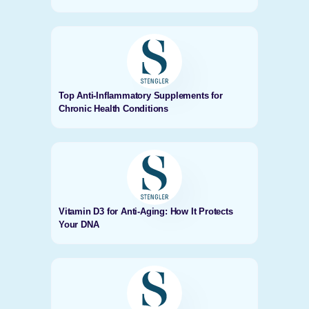
Top Anti-Inflammatory Supplements for
Chronic Health Conditions
Vitamin D3 for Anti-Aging: How It Protects
Your DNA