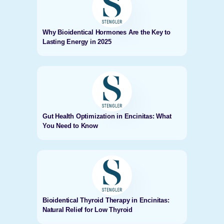
Why Bioidentical Hormones Are the Key to
Lasting Energy in 2025
Gut Health Optimization in Encinitas: What
You Need to Know
Bioidentical Thyroid Therapy in Encinitas:
Natural Relief for Low Thyroid