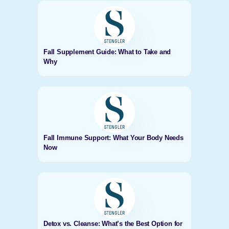
Fall Supplement Guide: What to Take and
Why
Fall Immune Support: What Your Body Needs
Now
Detox vs. Cleanse: What’s the Best Option for