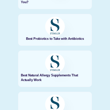
You?
Best Probiotics to Take with Antibiotics
Best Natural Allergy Supplements That
Actually Work