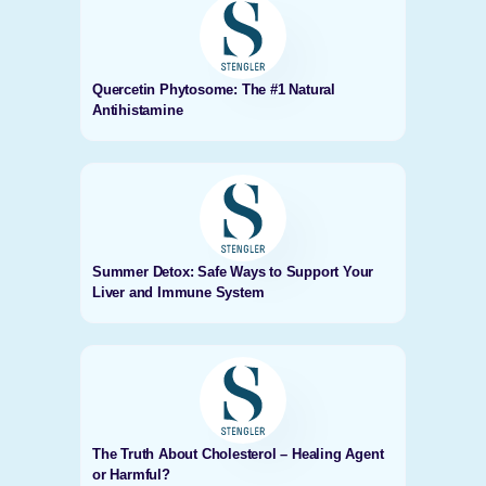
Quercetin Phytosome: The #1 Natural
Antihistamine
Summer Detox: Safe Ways to Support Your
Liver and Immune System
The Truth About Cholesterol – Healing Agent
or Harmful?