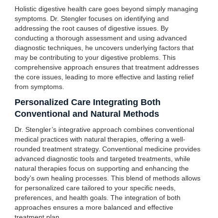
Holistic digestive health care goes beyond simply managing
symptoms. Dr. Stengler focuses on identifying and
addressing the root causes of digestive issues. By
conducting a thorough assessment and using advanced
diagnostic techniques, he uncovers underlying factors that
may be contributing to your digestive problems. This
comprehensive approach ensures that treatment addresses
the core issues, leading to more effective and lasting relief
from symptoms.
Personalized Care Integrating Both
Conventional and Natural Methods
Dr. Stengler’s integrative approach combines conventional
medical practices with natural therapies, offering a well-
rounded treatment strategy. Conventional medicine provides
advanced diagnostic tools and targeted treatments, while
natural therapies focus on supporting and enhancing the
body’s own healing processes. This blend of methods allows
for personalized care tailored to your specific needs,
preferences, and health goals. The integration of both
approaches ensures a more balanced and effective
treatment plan.