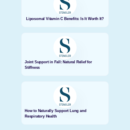
Liposomal Vitamin C Benefits: Is It Worth It?
Joint Support in Fall: Natural Relief for
Stiffness
How to Naturally Support Lung and
Respiratory Health