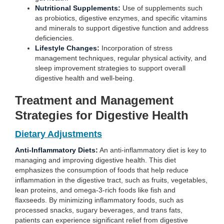
Nutritional Supplements:
Use of supplements such
as probiotics, digestive enzymes, and specific vitamins
and minerals to support digestive function and address
deficiencies.
Lifestyle Changes:
Incorporation of stress
management techniques, regular physical activity, and
sleep improvement strategies to support overall
digestive health and well-being.
Treatment and Management
Strategies for Digestive Health
Dietary Adjustments
Anti-Inflammatory Diets:
An anti-inflammatory diet is key to
managing and improving digestive health. This diet
emphasizes the consumption of foods that help reduce
inflammation in the digestive tract, such as fruits, vegetables,
lean proteins, and omega-3-rich foods like fish and
flaxseeds. By minimizing inflammatory foods, such as
processed snacks, sugary beverages, and trans fats,
patients can experience significant relief from digestive