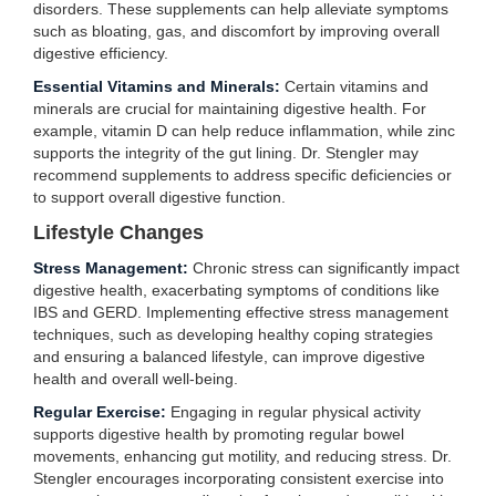
disorders. These supplements can help alleviate symptoms
such as bloating, gas, and discomfort by improving overall
digestive efficiency.
Essential Vitamins and Minerals:
Certain vitamins and
minerals are crucial for maintaining digestive health. For
example, vitamin D can help reduce inflammation, while zinc
supports the integrity of the gut lining. Dr. Stengler may
recommend supplements to address specific deficiencies or
to support overall digestive function.
Lifestyle Changes
Stress Management:
Chronic stress can significantly impact
digestive health, exacerbating symptoms of conditions like
IBS and GERD. Implementing effective stress management
techniques, such as developing healthy coping strategies
and ensuring a balanced lifestyle, can improve digestive
health and overall well-being.
Regular Exercise:
Engaging in regular physical activity
supports digestive health by promoting regular bowel
movements, enhancing gut motility, and reducing stress. Dr.
Stengler encourages incorporating consistent exercise into