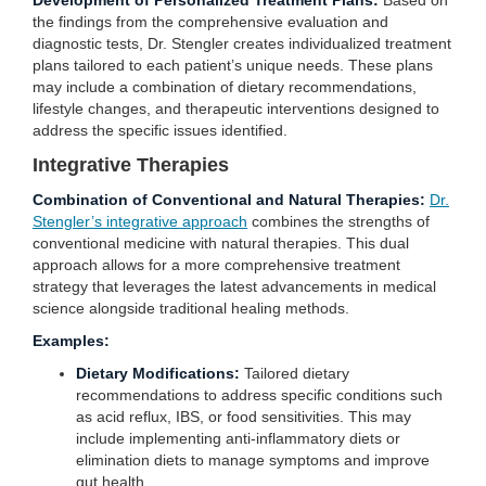
Development of Personalized Treatment Plans:
Based on
the findings from the comprehensive evaluation and
diagnostic tests, Dr. Stengler creates individualized treatment
plans tailored to each patient’s unique needs. These plans
may include a combination of dietary recommendations,
lifestyle changes, and therapeutic interventions designed to
address the specific issues identified.
Integrative Therapies
Combination of Conventional and Natural Therapies:
Dr.
Stengler’s integrative approach
combines the strengths of
conventional medicine with natural therapies. This dual
approach allows for a more comprehensive treatment
strategy that leverages the latest advancements in medical
science alongside traditional healing methods.
Examples:
Dietary Modifications:
Tailored dietary
recommendations to address specific conditions such
as acid reflux, IBS, or food sensitivities. This may
include implementing anti-inflammatory diets or
elimination diets to manage symptoms and improve
gut health.