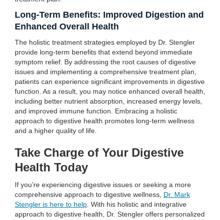
Long-Term Benefits: Improved Digestion and
Enhanced Overall Health
The holistic treatment strategies employed by Dr. Stengler
provide long-term benefits that extend beyond immediate
symptom relief. By addressing the root causes of digestive
issues and implementing a comprehensive treatment plan,
patients can experience significant improvements in digestive
function. As a result, you may notice enhanced overall health,
including better nutrient absorption, increased energy levels,
and improved immune function. Embracing a holistic
approach to digestive health promotes long-term wellness
and a higher quality of life.
Take Charge of Your Digestive
Health Today
If you’re experiencing digestive issues or seeking a more
comprehensive approach to digestive wellness,
Dr. Mark
Stengler is here to help
. With his holistic and integrative
approach to digestive health, Dr. Stengler offers personalized