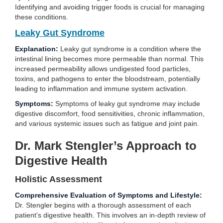
Identifying and avoiding trigger foods is crucial for managing
these conditions.
Leaky Gut Syndrome
Explanation:
Leaky gut syndrome is a condition where the
intestinal lining becomes more permeable than normal. This
increased permeability allows undigested food particles,
toxins, and pathogens to enter the bloodstream, potentially
leading to inflammation and immune system activation.
Symptoms:
Symptoms of leaky gut syndrome may include
digestive discomfort, food sensitivities, chronic inflammation,
and various systemic issues such as fatigue and joint pain.
Dr. Mark Stengler’s Approach to
Digestive Health
Holistic Assessment
Comprehensive Evaluation of Symptoms and Lifestyle:
Dr. Stengler begins with a thorough assessment of each
patient’s digestive health. This involves an in-depth review of