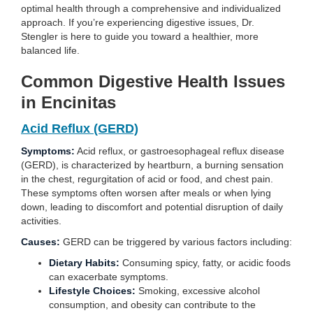
optimal health through a comprehensive and individualized
approach. If you’re experiencing digestive issues, Dr.
Stengler is here to guide you toward a healthier, more
balanced life.
Common Digestive Health Issues
in Encinitas
Acid Reflux (GERD)
Symptoms:
Acid reflux, or gastroesophageal reflux disease
(GERD), is characterized by heartburn, a burning sensation
in the chest, regurgitation of acid or food, and chest pain.
These symptoms often worsen after meals or when lying
down, leading to discomfort and potential disruption of daily
activities.
Causes:
GERD can be triggered by various factors including:
Dietary Habits:
Consuming spicy, fatty, or acidic foods
can exacerbate symptoms.
Lifestyle Choices:
Smoking, excessive alcohol
consumption, and obesity can contribute to the