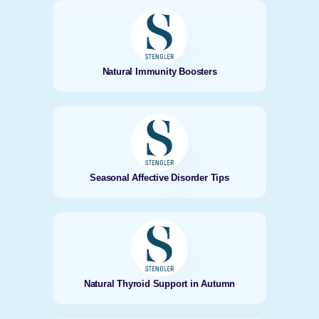
Natural Immunity Boosters
Seasonal Affective Disorder Tips
Natural Thyroid Support in Autumn