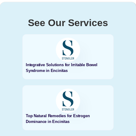
See Our Services
Integrative Solutions for Irritable Bowel
Syndrome in Encinitas
Top Natural Remedies for Estrogen
Dominance in Encinitas