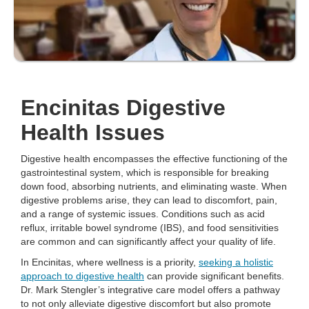
Encinitas Digestive
Health Issues
Digestive health encompasses the effective functioning of the
gastrointestinal system, which is responsible for breaking
down food, absorbing nutrients, and eliminating waste. When
digestive problems arise, they can lead to discomfort, pain,
and a range of systemic issues. Conditions such as acid
reflux, irritable bowel syndrome (IBS), and food sensitivities
are common and can significantly affect your quality of life.
In Encinitas, where wellness is a priority,
seeking a holistic
approach to digestive health
can provide significant benefits.
Dr. Mark Stengler’s integrative care model offers a pathway
to not only alleviate digestive discomfort but also promote