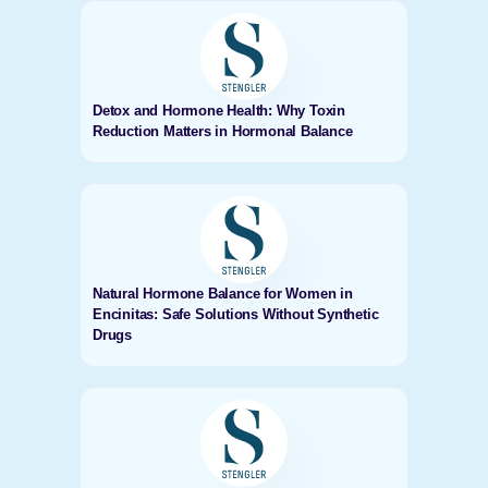
Detox and Hormone Health: Why Toxin
Reduction Matters in Hormonal Balance
Natural Hormone Balance for Women in
Encinitas: Safe Solutions Without Synthetic
Drugs