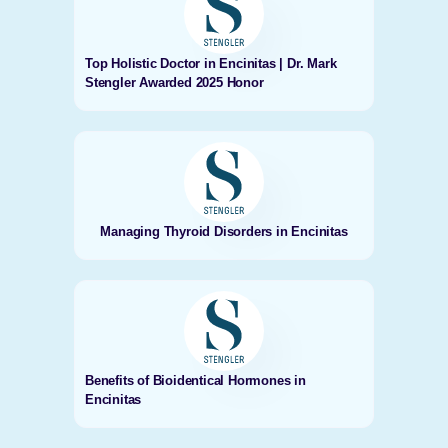
Top Holistic Doctor in Encinitas | Dr. Mark
Stengler Awarded 2025 Honor
Managing Thyroid Disorders in Encinitas
Benefits of Bioidentical Hormones in
Encinitas