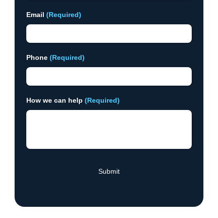
Email
(Required)
Phone
(Required)
How we can help
(Required)