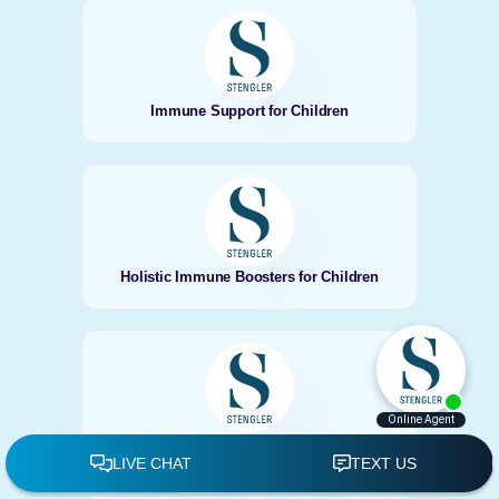
Immune Support for Children
Holistic Immune Boosters for Children
Encinitas Fall Allergy Relief