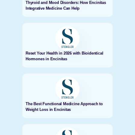
Thyroid and Mood Disorders: How Encinitas
Integrative Medicine Can Help
Reset Your Health in 2026 with Bioidentical
Hormones in Encinitas
The Best Functional Medicine Approach to
Weight Loss in Encinitas