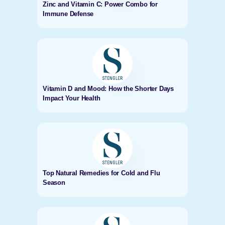
Zinc and Vitamin C: Power Combo for
Immune Defense
Vitamin D and Mood: How the Shorter Days
Impact Your Health
Top Natural Remedies for Cold and Flu
Season