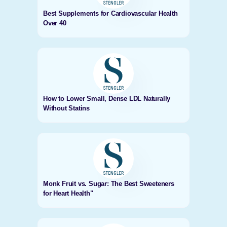
Best Supplements for Cardiovascular Health
Over 40
How to Lower Small, Dense LDL Naturally
Without Statins
Monk Fruit vs. Sugar: The Best Sweeteners
for Heart Health"