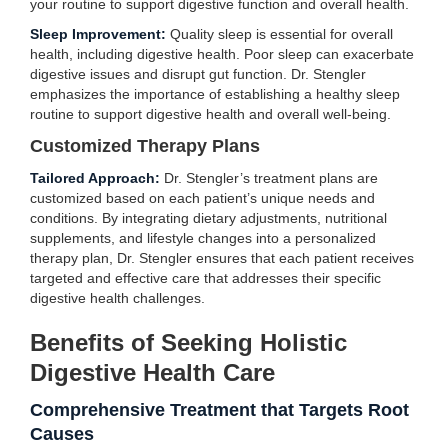
your routine to support digestive function and overall health.
Sleep Improvement:
Quality sleep is essential for overall
health, including digestive health. Poor sleep can exacerbate
digestive issues and disrupt gut function. Dr. Stengler
emphasizes the importance of establishing a healthy sleep
routine to support digestive health and overall well-being.
Customized Therapy Plans
Tailored Approach:
Dr. Stengler’s treatment plans are
customized based on each patient’s unique needs and
conditions. By integrating dietary adjustments, nutritional
supplements, and lifestyle changes into a personalized
therapy plan, Dr. Stengler ensures that each patient receives
targeted and effective care that addresses their specific
digestive health challenges.
Benefits of Seeking Holistic
Digestive Health Care
Comprehensive Treatment that Targets Root
Causes