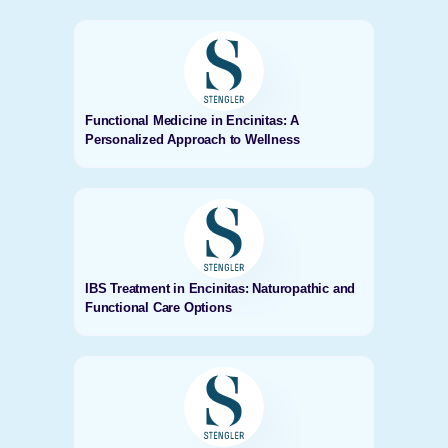
Functional Medicine in Encinitas: A
Personalized Approach to Wellness
IBS Treatment in Encinitas: Naturopathic and
Functional Care Options