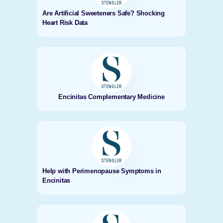
Are Artificial Sweeteners Safe? Shocking
Heart Risk Data
Encinitas Complementary Medicine
Help with Perimenopause Symptoms in
Encinitas