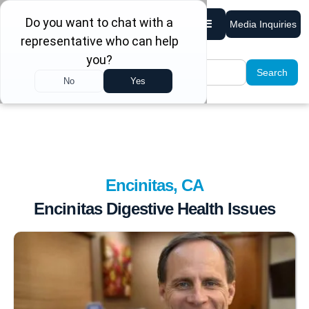
Media Inquiries
Encinitas, CA
Encinitas Digestive Health Issues