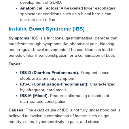
development of GERD.
Anatomical Factors:
A weakened lower esophageal
sphincter or conditions such as a hiatal hernia can
facilitate acid reflux.
Irritable Bowel Syndrome (IBS)
Symptoms:
IBS is a functional gastrointestinal disorder that
manifests through symptoms like abdominal pain, bloating,
and irregular bowel movements. The condition can lead to
periods of diarrhea, constipation, or a combination of both.
Types:
IBS-D (Diarrhea-Predominant):
Frequent, loose
stools are a primary symptom.
IBS-C (Constipation-Predominant):
Characterized
by infrequent, hard stools.
IBS-M (Mixed):
Features alternating episodes of
diarrhea and constipation.
Causes:
The exact cause of IBS is not fully understood but is
believed to involve a combination of factors such as gut
motility issues, hypersensitivity to pain, and stress.