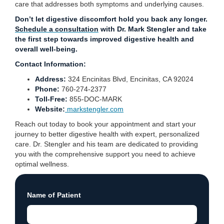
care that addresses both symptoms and underlying causes.
Don’t let digestive discomfort hold you back any longer.
Schedule a consultation
with Dr. Mark Stengler and take
the first step towards improved digestive health and
overall well-being.
Contact Information:
Address:
324 Encinitas Blvd, Encinitas, CA 92024
Phone:
760-274-2377
Toll-Free:
855-DOC-MARK
Website:
markstengler.com
Reach out today to book your appointment and start your
journey to better digestive health with expert, personalized
care. Dr. Stengler and his team are dedicated to providing
you with the comprehensive support you need to achieve
optimal wellness.
Name of Patient