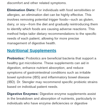
discomfort and other related symptoms.
Elimination Diets:
For individuals with food sensitivities or
allergies, an elimination diet can be highly effective. This
involves removing potential trigger foods—such as gluten,
dairy, or soy—from the diet and gradually reintroducing them
to identify which foods are causing adverse reactions. This
method helps tailor dietary recommendations to the specific
needs of each patient, allowing for more precise
management of digestive health.
Nutritional Supplements
Probiotics:
Probiotics are beneficial bacteria that support a
healthy gut microbiome. These supplements can aid in
digestion, enhance nutrient absorption, and reduce
symptoms of gastrointestinal conditions such as irritable
bowel syndrome (IBS) and inflammatory bowel disease
(IBD). Dr. Stengler may recommend specific probiotic strains
based on individual patient needs.
Digestive Enzymes:
Digestive enzyme supplements assist
in the breakdown and absorption of nutrients, particularly in
individuals who have enzyme deficiencies or digestive