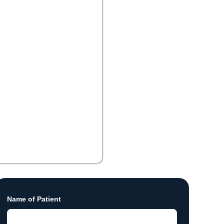
Name of Patient