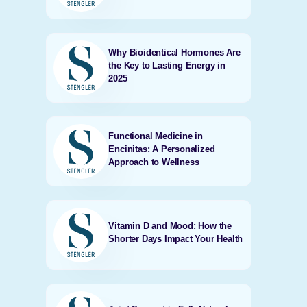
Why Bioidentical Hormones Are
the Key to Lasting Energy in
2025
Functional Medicine in
Encinitas: A Personalized
Approach to Wellness
Vitamin D and Mood: How the
Shorter Days Impact Your Health