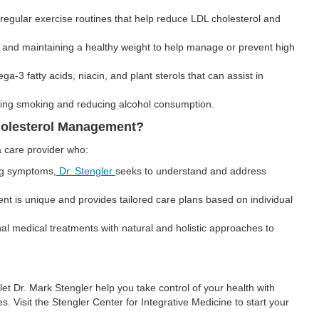
egular exercise routines that help reduce LDL cholesterol and
g and maintaining a healthy weight to help manage or prevent high
a-3 fatty acids, niacin, and plant sterols that can assist in
ting smoking and reducing alcohol consumption.
Cholesterol Management?
a care provider who:
ng symptoms,
Dr. Stengler
seeks to understand and address
nt is unique and provides tailored care plans based on individual
 medical treatments with natural and holistic approaches to
let Dr. Mark Stengler help you take control of your health with
s. Visit the Stengler Center for Integrative Medicine to start your