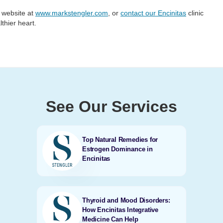
r website at
www.markstengler.com
, or
contact our Encinitas
clinic
lthier heart.
See Our Services
Top Natural Remedies for
Estrogen Dominance in
Encinitas
Thyroid and Mood Disorders:
How Encinitas Integrative
Medicine Can Help