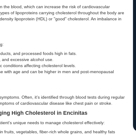
 in the blood, which can increase the risk of cardiovascular
ypes of lipoproteins carrying cholesterol throughout the body are
-density lipoprotein (HDL) or "good" cholesterol. An imbalance in
g:
ucts, and processed foods high in fats.
g, and excessive alcohol use.
c conditions affecting cholesterol levels.
ease with age and can be higher in men and post-menopausal
symptoms. Often, it’s identified through blood tests during regular
ymptoms of cardiovascular disease like chest pain or stroke.
ging High Cholesterol in Encinitas
atient's unique needs to manage cholesterol effectively:
n fruits, vegetables, fiber-rich whole grains, and healthy fats