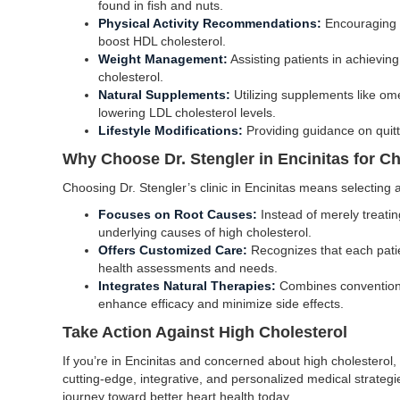
found in fish and nuts.
Physical Activity Recommendations:
Encouraging r
boost HDL cholesterol.
Weight Management:
Assisting patients in achievin
cholesterol.
Natural Supplements:
Utilizing supplements like omeg
lowering LDL cholesterol levels.
Lifestyle Modifications:
Providing guidance on quit
Why Choose Dr. Stengler in Encinitas for 
Choosing Dr. Stengler’s clinic in Encinitas means selecting 
Focuses on Root Causes:
Instead of merely treati
underlying causes of high cholesterol.
Offers Customized Care:
Recognizes that each patie
health assessments and needs.
Integrates Natural Therapies:
Combines conventional
enhance efficacy and minimize side effects.
Take Action Against High Cholesterol
If you’re in Encinitas and concerned about high cholesterol, 
cutting-edge, integrative, and personalized medical strategie
journey toward better heart health today.