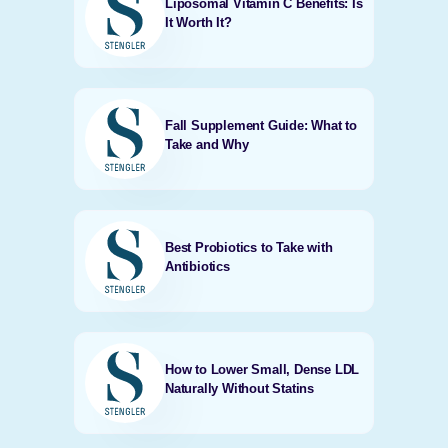
Liposomal Vitamin C Benefits: Is
It Worth It?
Fall Supplement Guide: What to
Take and Why
Best Probiotics to Take with
Antibiotics
How to Lower Small, Dense LDL
Naturally Without Statins