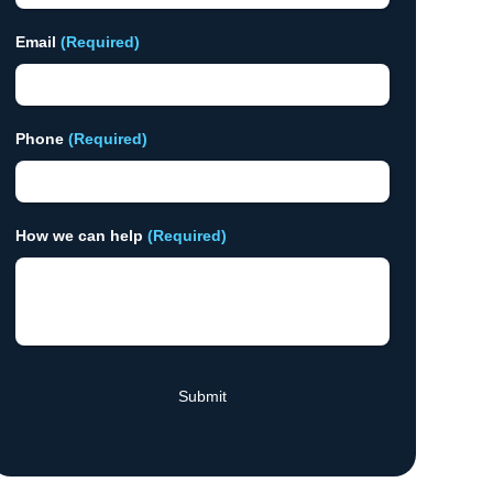
Email
(Required)
Phone
(Required)
How we can help
(Required)