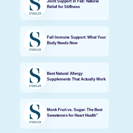
Joint Support in Fall: Natural
Relief for Stiffness
Fall Immune Support: What Your
Body Needs Now
Best Natural Allergy
Supplements That Actually Work
Monk Fruit vs. Sugar: The Best
Sweeteners for Heart Health"