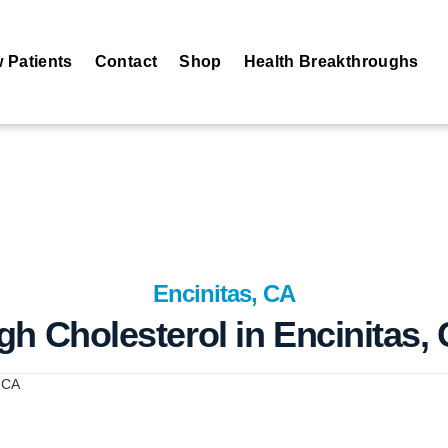
 Patients
Contact
Shop
Health Breakthroughs
Encinitas, CA
gh Cholesterol in Encinitas,