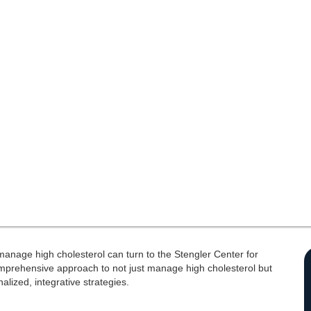
o manage high cholesterol can turn to the Stengler Center for
omprehensive approach to not just manage high cholesterol but
alized, integrative strategies.