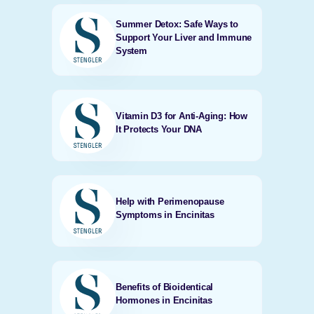
Summer Detox: Safe Ways to
Support Your Liver and Immune
System
Vitamin D3 for Anti-Aging: How
It Protects Your DNA
Help with Perimenopause
Symptoms in Encinitas
Benefits of Bioidentical
Hormones in Encinitas