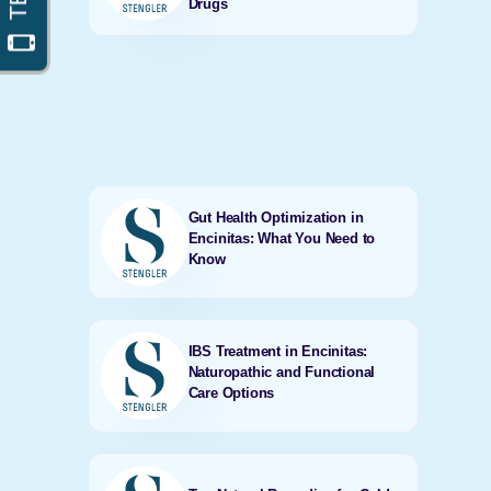
Drugs
Gut Health Optimization in
Encinitas: What You Need to
Know
IBS Treatment in Encinitas:
Naturopathic and Functional
Care Options