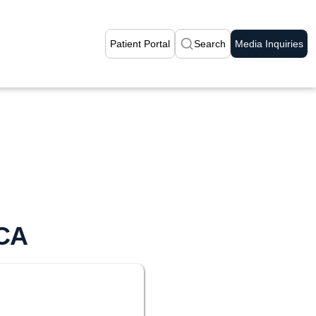
Patient Portal
Search
Media Inquiries
 CA