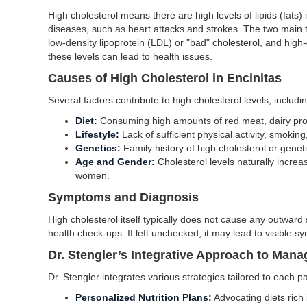
High cholesterol means there are high levels of lipids (fats)
diseases, such as heart attacks and strokes. The two main t
low-density lipoprotein (LDL) or "bad" cholesterol, and high
these levels can lead to health issues.
Causes of High Cholesterol in Encinitas
Several factors contribute to high cholesterol levels, includin
Diet:
Consuming high amounts of red meat, dairy prod
Lifestyle:
Lack of sufficient physical activity, smokin
Genetics:
Family history of high cholesterol or geneti
Age and Gender:
Cholesterol levels naturally incr
women.
Symptoms and Diagnosis
High cholesterol itself typically does not cause any outward 
health check-ups. If left unchecked, it may lead to visible s
Dr. Stengler’s Integrative Approach to Mana
Dr. Stengler integrates various strategies tailored to each p
Personalized Nutrition Plans:
Advocating diets rich i