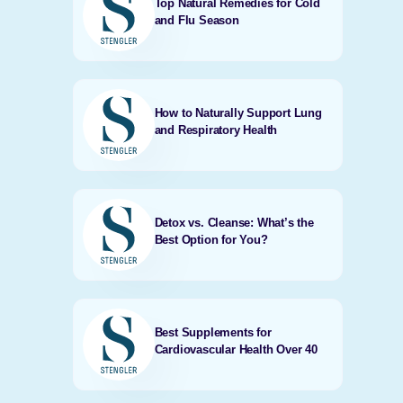
Top Natural Remedies for Cold
and Flu Season
How to Naturally Support Lung
and Respiratory Health
Detox vs. Cleanse: What’s the
Best Option for You?
Best Supplements for
Cardiovascular Health Over 40