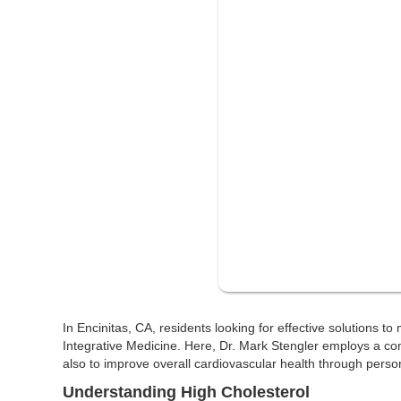
In Encinitas, CA, residents looking for effective solutions t
Integrative Medicine. Here, Dr. Mark Stengler employs a c
also to improve overall cardiovascular health through person
Understanding High Cholesterol