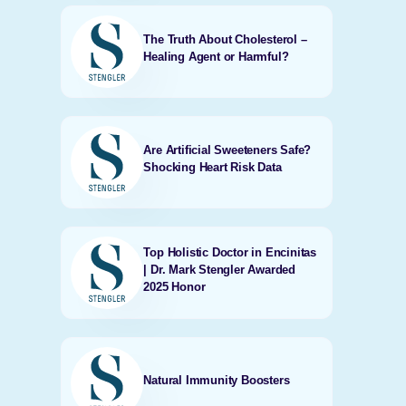
The Truth About Cholesterol –
Healing Agent or Harmful?
Are Artificial Sweeteners Safe?
Shocking Heart Risk Data
Top Holistic Doctor in Encinitas
| Dr. Mark Stengler Awarded
2025 Honor
Natural Immunity Boosters