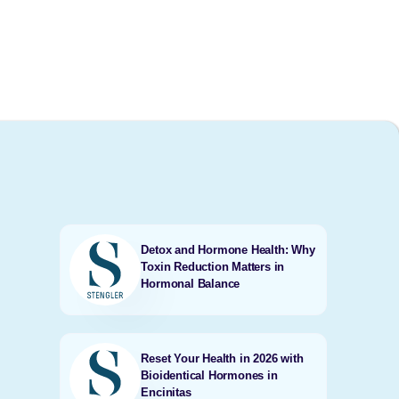
Detox and Hormone Health: Why
Toxin Reduction Matters in
Hormonal Balance
Reset Your Health in 2026 with
Bioidentical Hormones in
Encinitas