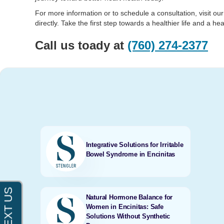
For more information or to schedule a consultation, visit ou
directly. Take the first step towards a healthier life and a hea
Call us toady at
(760) 274-2377
Integrative Solutions for Irritable
Bowel Syndrome in Encinitas
Natural Hormone Balance for
Women in Encinitas: Safe
Solutions Without Synthetic