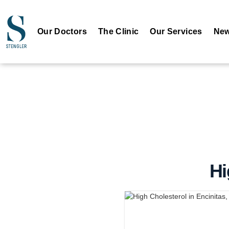
Our Doctors
The Clinic
Our Services
New
Hi