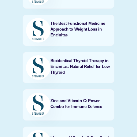
The Best Functional Medicine
Approach to Weight Loss in
Encinitas
Bioidentical Thyroid Therapy in
Encinitas: Natural Relief for Low
Thyroid
Zinc and Vitamin C: Power
Combo for Immune Defense