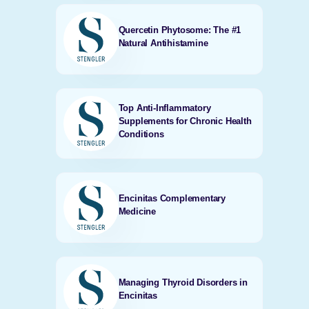
Quercetin Phytosome: The #1
Natural Antihistamine
Top Anti-Inflammatory
Supplements for Chronic Health
Conditions
Encinitas Complementary
Medicine
Managing Thyroid Disorders in
Encinitas