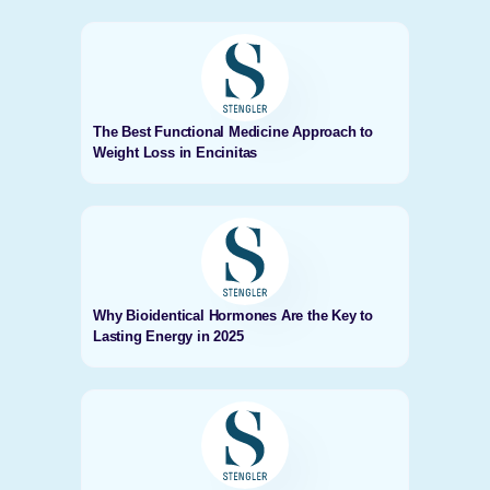
The Best Functional Medicine Approach to
Weight Loss in Encinitas
Why Bioidentical Hormones Are the Key to
Lasting Energy in 2025