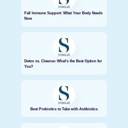
Fall Immune Support: What Your Body Needs
Now
Detox vs. Cleanse: What’s the Best Option for
You?
Best Probiotics to Take with Antibiotics