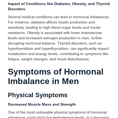
Impact of Conditions like Diabetes, Obesity, and Thyroid
Disorders
Several medical conditions can lead to hormonal imbalances.
For instance, diabetes affects insulin production and
sensitivity, leading to high blood sugar levels and insulin
resistance. Obesity is associated with lower testosterone
levels and increased estrogen production in men, further
disrupting hormonal balance. Thyroid disorders, such as
hypothyroidism and hyperthyroidism, can significantly impact
metabolism and energy levels, contributing to symptoms like
fatigue, weight changes, and mood disturbances.
Symptoms of Hormonal
Imbalance in Men
Physical Symptoms
Decreased Muscle Mass and Strength
One of the most noticeable physical symptoms of hormonal
imbalance, particularly low testosterone levels, is a decrease