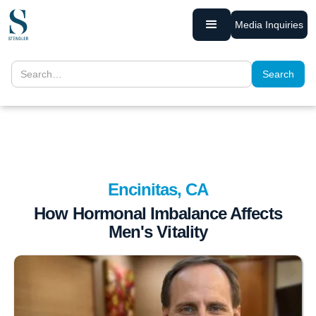
Media Inquiries
Encinitas, CA
How Hormonal Imbalance Affects
Men's Vitality