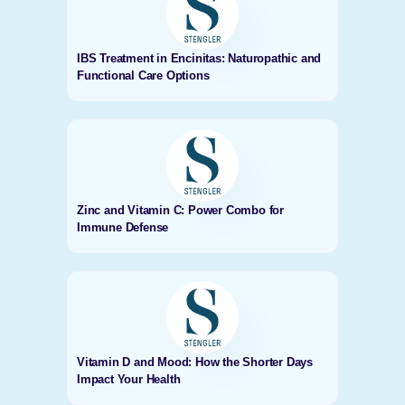
IBS Treatment in Encinitas: Naturopathic and
Functional Care Options
Zinc and Vitamin C: Power Combo for
Immune Defense
Vitamin D and Mood: How the Shorter Days
Impact Your Health