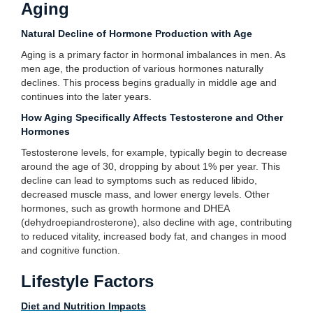
Aging
Natural Decline of Hormone Production with Age
Aging is a primary factor in hormonal imbalances in men. As
men age, the production of various hormones naturally
declines. This process begins gradually in middle age and
continues into the later years.
How Aging Specifically Affects Testosterone and Other
Hormones
Testosterone levels, for example, typically begin to decrease
around the age of 30, dropping by about 1% per year. This
decline can lead to symptoms such as reduced libido,
decreased muscle mass, and lower energy levels. Other
hormones, such as growth hormone and DHEA
(dehydroepiandrosterone), also decline with age, contributing
to reduced vitality, increased body fat, and changes in mood
and cognitive function.
Lifestyle Factors
Diet and Nutrition Impacts