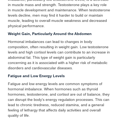
in muscle mass and strength. Testosterone plays a key role
in muscle development and maintenance. When testosterone
levels decline, men may find it harder to build or maintain
muscle, leading to overall muscle weakness and decreased
physical performance.
Weight Gain, Particularly Around the Abdomen
Hormonal imbalances can lead to changes in body
composition, often resulting in weight gain. Low testosterone
levels and high cortisol levels can contribute to an increase in
abdominal fat. This type of weight gain is particularly
concerning as it is associated with a higher risk of metabolic
disorders and cardiovascular diseases.
Fatigue and Low Energy Levels
Fatigue and low energy levels are common symptoms of
hormonal imbalance. When hormones such as thyroid
hormones, testosterone, and cortisol are out of balance, they
can disrupt the body's energy regulation processes. This can
lead to chronic tiredness, reduced stamina, and a general
feeling of lethargy that affects daily activities and overall
quality of life.