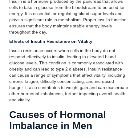
Insulin is a hormone produced by the pancreas that allows
cells to take in glucose from the bloodstream to be used for
energy. It is essential for regulating blood sugar levels and
plays a significant role in metabolism. Proper insulin function
ensures that the body maintains stable energy levels
throughout the day.
Effects of Insulin Resistance on Vitality
Insulin resistance occurs when cells in the body do not
respond effectively to insulin, leading to elevated blood
glucose levels. This condition is commonly associated with
obesity and can lead to type 2 diabetes. Insulin resistance
can cause a range of symptoms that affect vitality, including
chronic fatigue, difficulty concentrating, and increased
hunger. It also contributes to weight gain and can exacerbate
other hormonal imbalances, further impacting overall health
and vitality.
Causes of Hormonal
Imbalance in Men