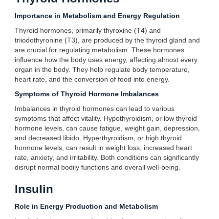
Importance in Metabolism and Energy Regulation
Thyroid hormones, primarily thyroxine (T4) and
triiodothyronine (T3), are produced by the thyroid gland and
are crucial for regulating metabolism. These hormones
influence how the body uses energy, affecting almost every
organ in the body. They help regulate body temperature,
heart rate, and the conversion of food into energy.
Symptoms of Thyroid Hormone Imbalances
Imbalances in thyroid hormones can lead to various
symptoms that affect vitality. Hypothyroidism, or low thyroid
hormone levels, can cause fatigue, weight gain, depression,
and decreased libido. Hyperthyroidism, or high thyroid
hormone levels, can result in weight loss, increased heart
rate, anxiety, and irritability. Both conditions can significantly
disrupt normal bodily functions and overall well-being.
Insulin
Role in Energy Production and Metabolism