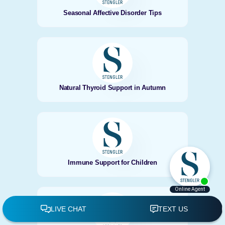
Seasonal Affective Disorder Tips
Natural Thyroid Support in Autumn
Immune Support for Children