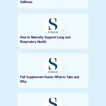
Stiffness
How to Naturally Support Lung and
Respiratory Health
Fall Supplement Guide: What to Take and
Why