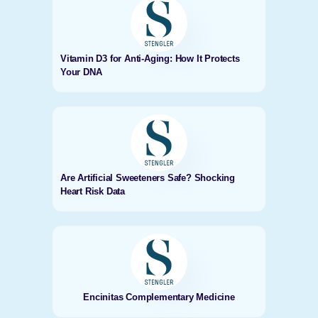
Vitamin D3 for Anti-Aging: How It Protects
Your DNA
Are Artificial Sweeteners Safe? Shocking
Heart Risk Data
Encinitas Complementary Medicine