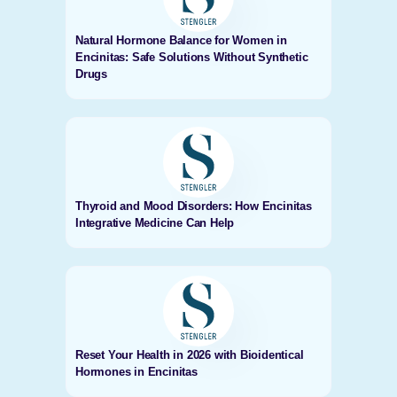
Natural Hormone Balance for Women in
Encinitas: Safe Solutions Without Synthetic
Drugs
Thyroid and Mood Disorders: How Encinitas
Integrative Medicine Can Help
Reset Your Health in 2026 with Bioidentical
Hormones in Encinitas