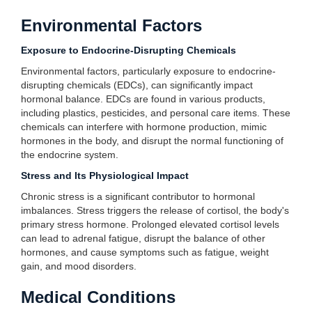
Environmental Factors
Exposure to Endocrine-Disrupting Chemicals
Environmental factors, particularly exposure to endocrine-
disrupting chemicals (EDCs), can significantly impact
hormonal balance. EDCs are found in various products,
including plastics, pesticides, and personal care items. These
chemicals can interfere with hormone production, mimic
hormones in the body, and disrupt the normal functioning of
the endocrine system.
Stress and Its Physiological Impact
Chronic stress is a significant contributor to hormonal
imbalances. Stress triggers the release of cortisol, the body's
primary stress hormone. Prolonged elevated cortisol levels
can lead to adrenal fatigue, disrupt the balance of other
hormones, and cause symptoms such as fatigue, weight
gain, and mood disorders.
Medical Conditions