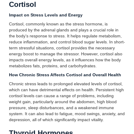
Cortisol
Impact on Stress Levels and Energy
Cortisol, commonly known as the stress hormone, is
produced by the adrenal glands and plays a crucial role in
the body’s response to stress. It helps regulate metabolism,
reduce inflammation, and control blood sugar levels. In short-
term stressful situations, cortisol provides the necessary
energy boost to manage the stressor. However, cortisol also
impacts overall energy levels, as it influences how the body
metabolizes fats, proteins, and carbohydrates.
How Chronic Stress Affects Cortisol and Overall Health
Chronic stress leads to prolonged elevated levels of cortisol,
which can have detrimental effects on health. Persistent high
cortisol levels can cause a range of problems, including
weight gain, particularly around the abdomen, high blood
pressure, sleep disturbances, and a weakened immune
system. It can also lead to fatigue, mood swings, anxiety, and
depression, all of which significantly impact vitality.
Thyroid Hormones