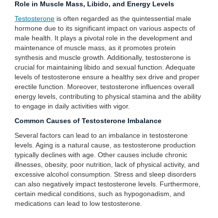
Role in Muscle Mass, Libido, and Energy Levels
Testosterone
is often regarded as the quintessential male
hormone due to its significant impact on various aspects of
male health. It plays a pivotal role in the development and
maintenance of muscle mass, as it promotes protein
synthesis and muscle growth. Additionally, testosterone is
crucial for maintaining libido and sexual function. Adequate
levels of testosterone ensure a healthy sex drive and proper
erectile function. Moreover, testosterone influences overall
energy levels, contributing to physical stamina and the ability
to engage in daily activities with vigor.
Common Causes of Testosterone Imbalance
Several factors can lead to an imbalance in testosterone
levels. Aging is a natural cause, as testosterone production
typically declines with age. Other causes include chronic
illnesses, obesity, poor nutrition, lack of physical activity, and
excessive alcohol consumption. Stress and sleep disorders
can also negatively impact testosterone levels. Furthermore,
certain medical conditions, such as hypogonadism, and
medications can lead to low testosterone.