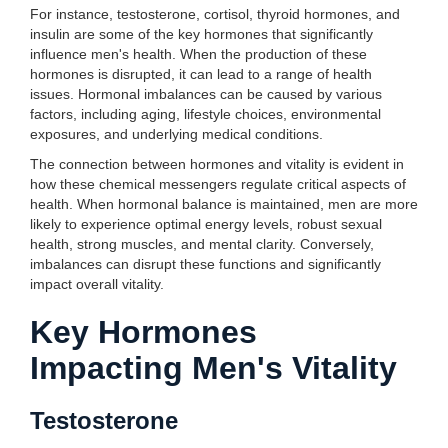
For instance, testosterone, cortisol, thyroid hormones, and
insulin are some of the key hormones that significantly
influence men's health. When the production of these
hormones is disrupted, it can lead to a range of health
issues. Hormonal imbalances can be caused by various
factors, including aging, lifestyle choices, environmental
exposures, and underlying medical conditions.
The connection between hormones and vitality is evident in
how these chemical messengers regulate critical aspects of
health. When hormonal balance is maintained, men are more
likely to experience optimal energy levels, robust sexual
health, strong muscles, and mental clarity. Conversely,
imbalances can disrupt these functions and significantly
impact overall vitality.
Key Hormones
Impacting Men's Vitality
Testosterone