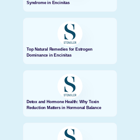
Syndrome in Encinitas
Top Natural Remedies for Estrogen
Dominance in Encinitas
Detox and Hormone Health: Why Toxin
Reduction Matters in Hormonal Balance