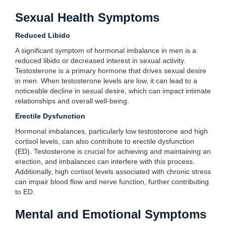
Sexual Health Symptoms
Reduced Libido
A significant symptom of hormonal imbalance in men is a
reduced libido or decreased interest in sexual activity.
Testosterone is a primary hormone that drives sexual desire
in men. When testosterone levels are low, it can lead to a
noticeable decline in sexual desire, which can impact intimate
relationships and overall well-being.
Erectile Dysfunction
Hormonal imbalances, particularly low testosterone and high
cortisol levels, can also contribute to erectile dysfunction
(ED). Testosterone is crucial for achieving and maintaining an
erection, and imbalances can interfere with this process.
Additionally, high cortisol levels associated with chronic stress
can impair blood flow and nerve function, further contributing
to ED.
Mental and Emotional Symptoms