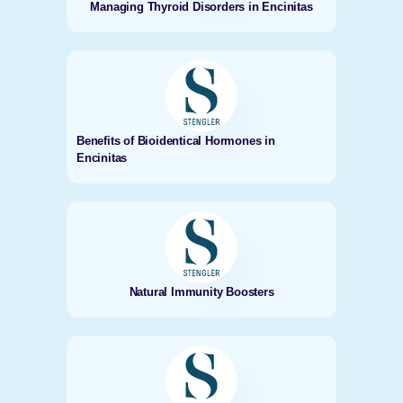
Managing Thyroid Disorders in Encinitas
Benefits of Bioidentical Hormones in
Encinitas
Natural Immunity Boosters