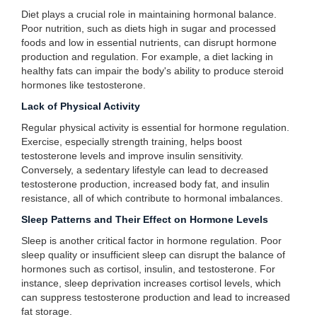
Diet plays a crucial role in maintaining hormonal balance.
Poor nutrition, such as diets high in sugar and processed
foods and low in essential nutrients, can disrupt hormone
production and regulation. For example, a diet lacking in
healthy fats can impair the body's ability to produce steroid
hormones like testosterone.
Lack of Physical Activity
Regular physical activity is essential for hormone regulation.
Exercise, especially strength training, helps boost
testosterone levels and improve insulin sensitivity.
Conversely, a sedentary lifestyle can lead to decreased
testosterone production, increased body fat, and insulin
resistance, all of which contribute to hormonal imbalances.
Sleep Patterns and Their Effect on Hormone Levels
Sleep is another critical factor in hormone regulation. Poor
sleep quality or insufficient sleep can disrupt the balance of
hormones such as cortisol, insulin, and testosterone. For
instance, sleep deprivation increases cortisol levels, which
can suppress testosterone production and lead to increased
fat storage.