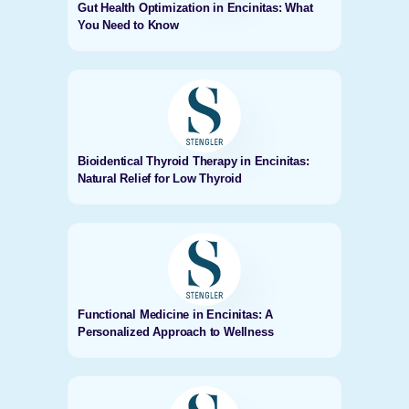
Gut Health Optimization in Encinitas: What
You Need to Know
Bioidentical Thyroid Therapy in Encinitas:
Natural Relief for Low Thyroid
Functional Medicine in Encinitas: A
Personalized Approach to Wellness