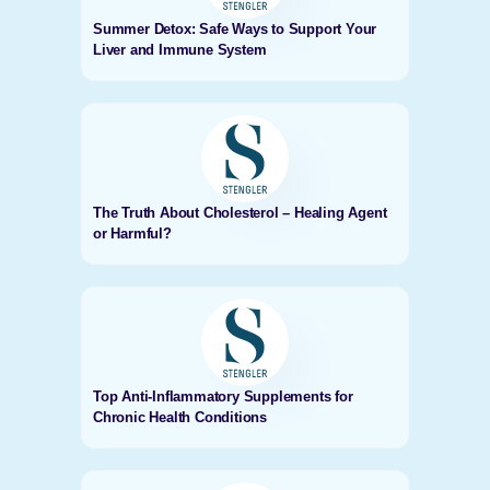
Summer Detox: Safe Ways to Support Your
Liver and Immune System
The Truth About Cholesterol – Healing Agent
or Harmful?
Top Anti-Inflammatory Supplements for
Chronic Health Conditions