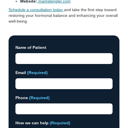
Website:
markstengler.com
Schedule a consultation today
and take the first step toward
restoring your hormonal balance and enhancing your overall
well-being.
Name of Patient
Email
(Required)
Phone
(Required)
How we can help
(Required)