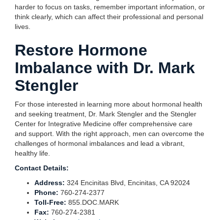
harder to focus on tasks, remember important information, or
think clearly, which can affect their professional and personal
lives.
Restore Hormone
Imbalance with Dr. Mark
Stengler
For those interested in learning more about hormonal health
and seeking treatment, Dr. Mark Stengler and the Stengler
Center for Integrative Medicine offer comprehensive care
and support. With the right approach, men can overcome the
challenges of hormonal imbalances and lead a vibrant,
healthy life.
Contact Details:
Address:
324 Encinitas Blvd, Encinitas, CA 92024
Phone:
760-274-2377
Toll-Free:
855.DOC.MARK
Fax:
760-274-2381