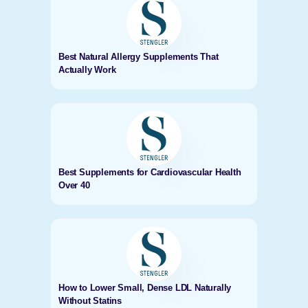
Best Natural Allergy Supplements That
Actually Work
Best Supplements for Cardiovascular Health
Over 40
How to Lower Small, Dense LDL Naturally
Without Statins