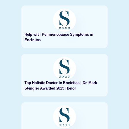
Help with Perimenopause Symptoms in
Encinitas
Top Holistic Doctor in Encinitas | Dr. Mark
Stengler Awarded 2025 Honor