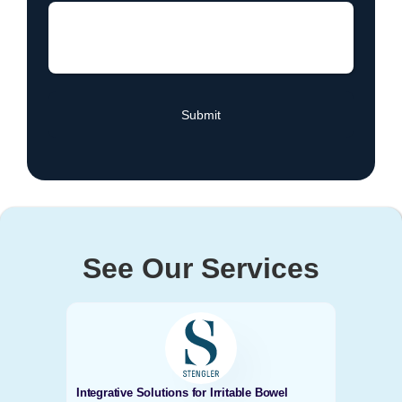
See Our Services
Integrative Solutions for Irritable Bowel