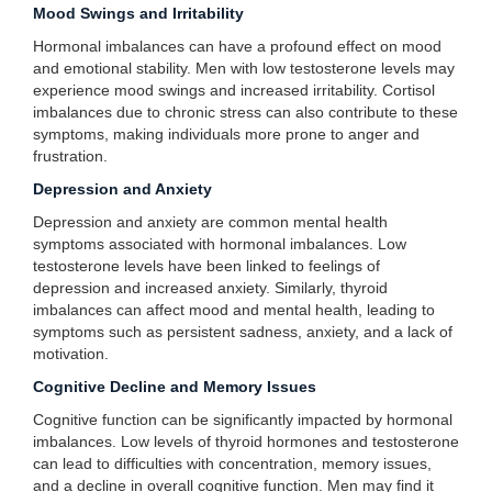
Mood Swings and Irritability
Hormonal imbalances can have a profound effect on mood
and emotional stability. Men with low testosterone levels may
experience mood swings and increased irritability. Cortisol
imbalances due to chronic stress can also contribute to these
symptoms, making individuals more prone to anger and
frustration.
Depression and Anxiety
Depression and anxiety are common mental health
symptoms associated with hormonal imbalances. Low
testosterone levels have been linked to feelings of
depression and increased anxiety. Similarly, thyroid
imbalances can affect mood and mental health, leading to
symptoms such as persistent sadness, anxiety, and a lack of
motivation.
Cognitive Decline and Memory Issues
Cognitive function can be significantly impacted by hormonal
imbalances. Low levels of thyroid hormones and testosterone
can lead to difficulties with concentration, memory issues,
and a decline in overall cognitive function. Men may find it