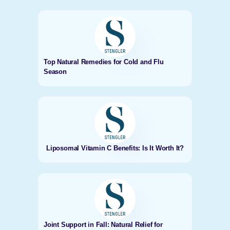
Top Natural Remedies for Cold and Flu
Season
Liposomal Vitamin C Benefits: Is It Worth It?
Joint Support in Fall: Natural Relief for