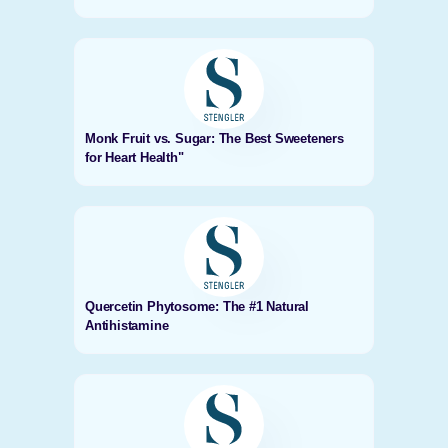
Monk Fruit vs. Sugar: The Best Sweeteners
for Heart Health"
Quercetin Phytosome: The #1 Natural
Antihistamine