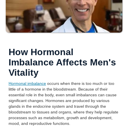
How Hormonal
Imbalance Affects Men's
Vitality
Hormonal imbalance
occurs when there is too much or too
little of a hormone in the bloodstream. Because of their
essential role in the body, even small imbalances can cause
significant changes. Hormones are produced by various
glands in the endocrine system and travel through the
bloodstream to tissues and organs, where they help regulate
processes such as metabolism, growth and development,
mood, and reproductive functions.