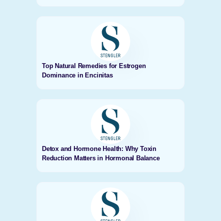
Top Natural Remedies for Estrogen
Dominance in Encinitas
Detox and Hormone Health: Why Toxin
Reduction Matters in Hormonal Balance