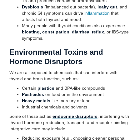
T3 and produces certain neurotransmitters.
Dysbiosis
(imbalanced gut bacteria),
leaky gut
, and
chronic GI symptoms can drive
inflammation
that
affects both thyroid and mood.
Many people with thyroid conditions also experience
bloating, constipation, diarrhea, reflux
, or IBS-type
symptoms.
Environmental Toxins and
Hormone Disruptors
We are all exposed to chemicals that can interfere with
thyroid and brain function, such as:
Certain
plastics
and BPA-like compounds
Pesticides
on food or in the environment
Heavy metals
like mercury or lead
Industrial chemicals and solvents
Some of these act as
endocrine disruptors
, interfering with
thyroid hormone production, transport, and receptor binding.
Integrative care may include:
Reducing exposure (e.g., choosing cleaner personal