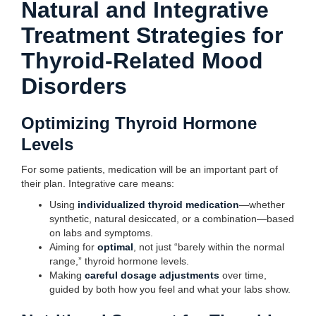
Natural and Integrative
Treatment Strategies for
Thyroid-Related Mood
Disorders
Optimizing Thyroid Hormone
Levels
For some patients, medication will be an important part of
their plan. Integrative care means:
Using
individualized thyroid medication
—whether
synthetic, natural desiccated, or a combination—based
on labs and symptoms.
Aiming for
optimal
, not just “barely within the normal
range,” thyroid hormone levels.
Making
careful dosage adjustments
over time,
guided by both how you feel and what your labs show.