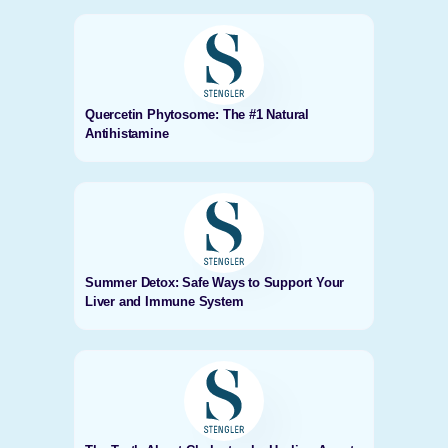
Quercetin Phytosome: The #1 Natural
Antihistamine
Summer Detox: Safe Ways to Support Your
Liver and Immune System