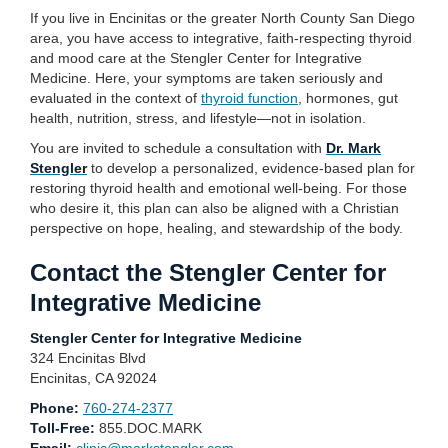
If you live in Encinitas or the greater North County San Diego
area, you have access to integrative, faith-respecting thyroid
and mood care at the Stengler Center for Integrative
Medicine. Here, your symptoms are taken seriously and
evaluated in the context of
thyroid function
, hormones, gut
health, nutrition, stress, and lifestyle—not in isolation.
You are invited to schedule a consultation with
Dr. Mark
Stengler
to develop a personalized, evidence-based plan for
restoring thyroid health and emotional well-being. For those
who desire it, this plan can also be aligned with a Christian
perspective on hope, healing, and stewardship of the body.
Contact the Stengler Center for
Integrative Medicine
Stengler Center for Integrative Medicine
324 Encinitas Blvd
Encinitas, CA 92024
Phone:
760-274-2377
Toll-Free:
855.DOC.MARK