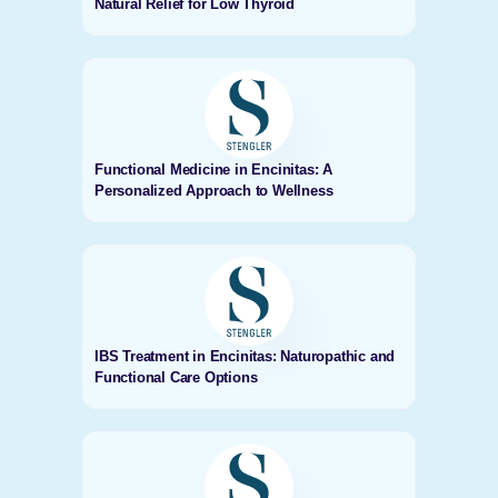
Natural Relief for Low Thyroid
Functional Medicine in Encinitas: A
Personalized Approach to Wellness
IBS Treatment in Encinitas: Naturopathic and
Functional Care Options