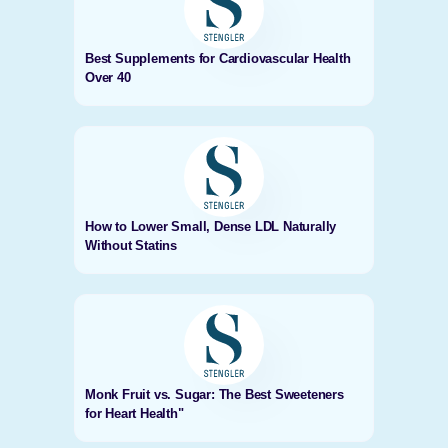
Best Supplements for Cardiovascular Health
Over 40
How to Lower Small, Dense LDL Naturally
Without Statins
Monk Fruit vs. Sugar: The Best Sweeteners
for Heart Health"