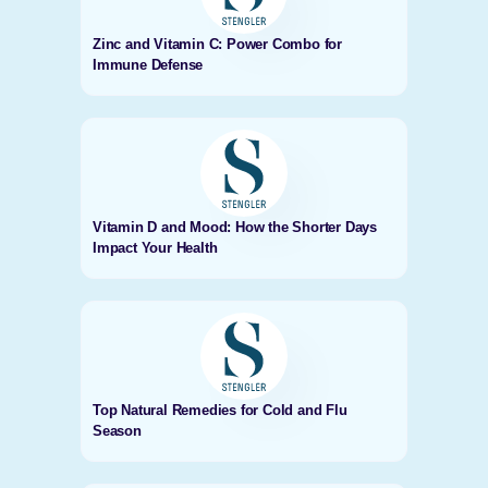
Zinc and Vitamin C: Power Combo for
Immune Defense
Vitamin D and Mood: How the Shorter Days
Impact Your Health
Top Natural Remedies for Cold and Flu
Season