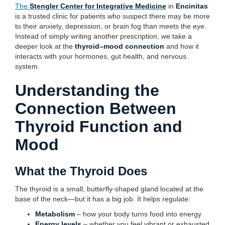
The
Stengler Center for Integrative Medicine
in
Encinitas
is a trusted clinic for patients who suspect there may be more
to their anxiety, depression, or brain fog than meets the eye.
Instead of simply writing another prescription, we take a
deeper look at the
thyroid–mood connection
and how it
interacts with your hormones, gut health, and nervous
system.
Understanding the
Connection Between
Thyroid Function and
Mood
What the Thyroid Does
The thyroid is a small, butterfly-shaped gland located at the
base of the neck—but it has a big job. It helps regulate:
Metabolism
– how your body turns food into energy
Energy levels
– whether you feel vibrant or exhausted