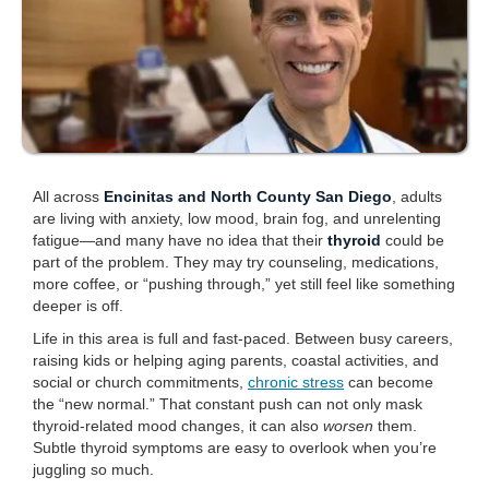
All across
Encinitas and North County San Diego
, adults
are living with anxiety, low mood, brain fog, and unrelenting
fatigue—and many have no idea that their
thyroid
could be
part of the problem. They may try counseling, medications,
more coffee, or “pushing through,” yet still feel like something
deeper is off.
Life in this area is full and fast-paced. Between busy careers,
raising kids or helping aging parents, coastal activities, and
social or church commitments,
chronic stress
can become
the “new normal.” That constant push can not only mask
thyroid-related mood changes, it can also
worsen
them.
Subtle thyroid symptoms are easy to overlook when you’re
juggling so much.