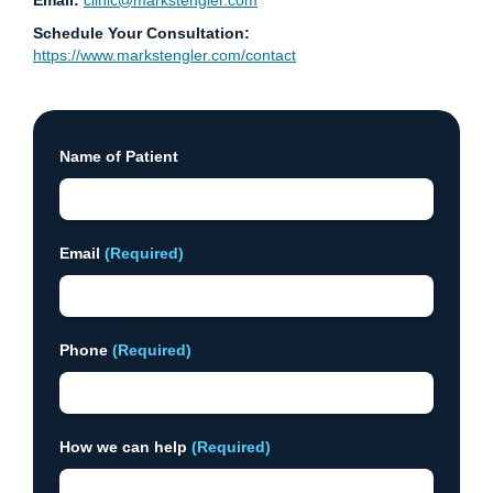
Email:
clinic@markstengler.com
Schedule Your Consultation:
https://www.markstengler.com/contact
Name of Patient
Email
(Required)
Phone
(Required)
How we can help
(Required)