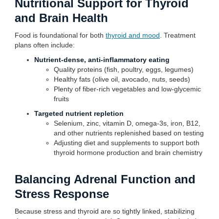
Nutritional Support for Thyroid
and Brain Health
Food is foundational for both
thyroid and mood
. Treatment
plans often include:
Nutrient-dense, anti-inflammatory eating
Quality proteins (fish, poultry, eggs, legumes)
Healthy fats (olive oil, avocado, nuts, seeds)
Plenty of fiber-rich vegetables and low-glycemic
fruits
Targeted nutrient repletion
Selenium, zinc, vitamin D, omega-3s, iron, B12,
and other nutrients replenished based on testing
Adjusting diet and supplements to support both
thyroid hormone production and brain chemistry
Balancing Adrenal Function and
Stress Response
Because stress and thyroid are so tightly linked, stabilizing