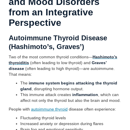
and Mood Disorders
from an Integrative
Perspective
Autoimmune Thyroid Disease
(Hashimoto’s, Graves’)
Two of the most common thyroid conditions—
Hashimoto’s
thyroiditis
(often leading to low thyroid) and
Graves’
disease
(often leading to high thyroid)—are autoimmune.
That means:
The
immune system begins attacking the thyroid
gland
, disrupting hormone output.
This immune attack creates
inflammation
, which can
affect not only the thyroid but also the brain and mood.
People with
autoimmune thyroid
disease often experience:
Fluctuating thyroid levels
Increased anxiety or depression during flares
Brain fog and emotional sensitivity