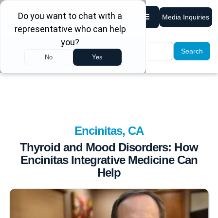
Media Inquiries
Encinitas, CA
Thyroid and Mood Disorders: How
Encinitas Integrative Medicine Can
Help