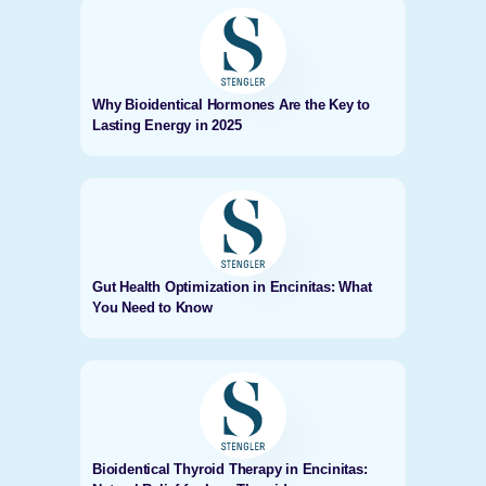
Why Bioidentical Hormones Are the Key to
Lasting Energy in 2025
Gut Health Optimization in Encinitas: What
You Need to Know
Bioidentical Thyroid Therapy in Encinitas: