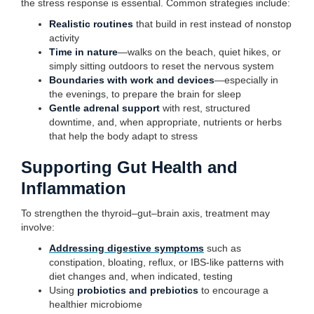
the stress response is essential. Common strategies include:
Realistic routines
that build in rest instead of nonstop
activity
Time in nature
—walks on the beach, quiet hikes, or
simply sitting outdoors to reset the nervous system
Boundaries with work and devices
—especially in
the evenings, to prepare the brain for sleep
Gentle adrenal support
with rest, structured
downtime, and, when appropriate, nutrients or herbs
that help the body adapt to stress
Supporting Gut Health and
Inflammation
To strengthen the thyroid–gut–brain axis, treatment may
involve:
Addressing digestive symptoms
such as
constipation, bloating, reflux, or IBS-like patterns with
diet changes and, when indicated, testing
Using
probiotics and prebiotics
to encourage a
healthier microbiome