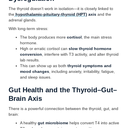
The thyroid doesn’t work in isolation—it is closely linked to
the
hypothalamic-pituitary-thyroid (HPT)
axis
and the
adrenal glands.
With long-term stress:
The body produces more
cortisol
, the main stress
hormone.
High or erratic cortisol can
slow thyroid hormone
conversion
, interfere with T3 activity, and alter thyroid
lab results.
This can show up as both
thyroid symptoms and
mood changes
, including anxiety, irritability, fatigue,
and sleep issues.
Gut Health and the Thyroid–Gut–
Brain Axis
There is a powerful connection between the thyroid, gut, and
brain:
A healthy
gut microbiome
helps convert T4 into active