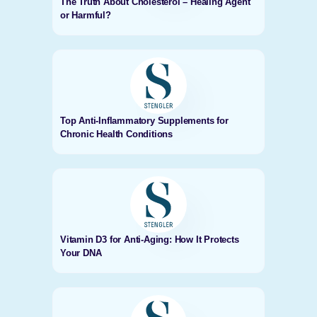
The Truth About Cholesterol – Healing Agent
or Harmful?
Top Anti-Inflammatory Supplements for
Chronic Health Conditions
Vitamin D3 for Anti-Aging: How It Protects
Your DNA