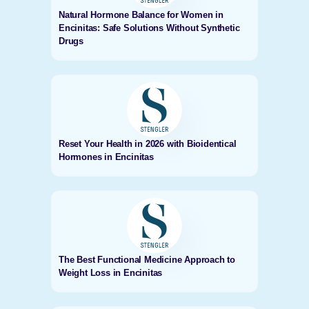
Natural Hormone Balance for Women in
Encinitas: Safe Solutions Without Synthetic
Drugs
Reset Your Health in 2026 with Bioidentical
Hormones in Encinitas
The Best Functional Medicine Approach to
Weight Loss in Encinitas