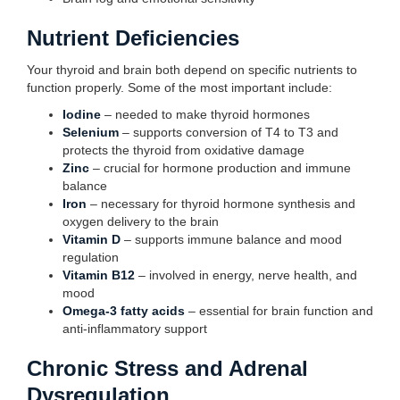
Nutrient Deficiencies
Your thyroid and brain both depend on specific nutrients to
function properly. Some of the most important include:
Iodine
– needed to make thyroid hormones
Selenium
– supports conversion of T4 to T3 and
protects the thyroid from oxidative damage
Zinc
– crucial for hormone production and immune
balance
Iron
– necessary for thyroid hormone synthesis and
oxygen delivery to the brain
Vitamin D
– supports immune balance and mood
regulation
Vitamin B12
– involved in energy, nerve health, and
mood
Omega-3 fatty acids
– essential for brain function and
anti-inflammatory support
Chronic Stress and Adrenal
Dysregulation