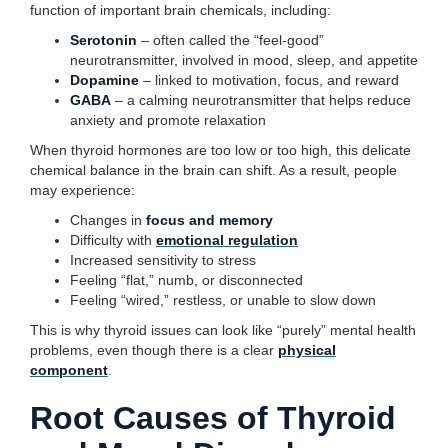
function of important brain chemicals, including:
Serotonin
– often called the “feel-good”
neurotransmitter, involved in mood, sleep, and appetite
Dopamine
– linked to motivation, focus, and reward
GABA
– a calming neurotransmitter that helps reduce
anxiety and promote relaxation
When thyroid hormones are too low or too high, this delicate
chemical balance in the brain can shift. As a result, people
may experience:
Changes in
focus and memory
Difficulty with
emotional regulation
Increased sensitivity to stress
Feeling “flat,” numb, or disconnected
Feeling “wired,” restless, or unable to slow down
This is why thyroid issues can look like “purely” mental health
problems, even though there is a clear
physical
component
.
Root Causes of Thyroid