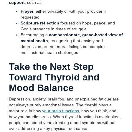
support
, such as:
Prayer
, either privately or with your provider if
requested
Scripture reflection
focused on hope, peace, and
God’s presence in times of struggle
Encouraging a
compassionate, grace-based view of
mental health
, recognizing that anxiety and
depression are not moral failings but complex,
multifactorial health challenges
Take the Next Step
Toward Thyroid and
Mood Balance
Depression, anxiety, brain fog, and unexplained fatigue are
not always purely emotional issues. The thyroid plays a
major role in how
your brain functions
, how you think, and
how you handle stress. When thyroid function is overlooked,
people can spend years treating mood symptoms without
ever addressing a key physical root cause.