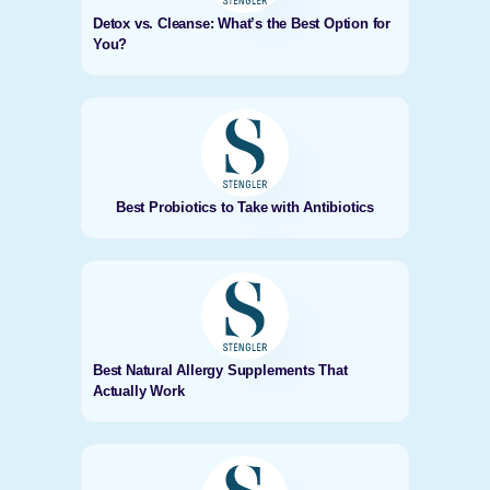
Detox vs. Cleanse: What’s the Best Option for
You?
Best Probiotics to Take with Antibiotics
Best Natural Allergy Supplements That
Actually Work