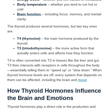
Body temperature
– whether you tend to run hot or
cold
Brain function
– including focus, memory, and mental
clarity
The thyroid produces several hormones, but two key ones
are:
T4 (thyroxine)
– the main hormone produced by the
thyroid
T3 (triiodothyronine)
– the more active form that
actually enters cells and affects how they function
T4 is often converted into T3 in tissues like the liver and gut.
T3 then interacts with receptors in cells throughout the body
—essentially telling them to “speed up” or “slow down.” When
thyroid hormone levels are off, every system that depends on
them can be affected, including the brain and
mood
.
How Thyroid Hormones Influence
the Brain and Emotions
Thyroid hormones play a direct role in the production and