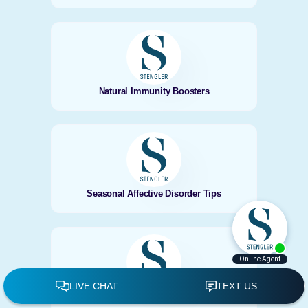
Natural Immunity Boosters
Seasonal Affective Disorder Tips
Natural Thyroid Support in Autumn