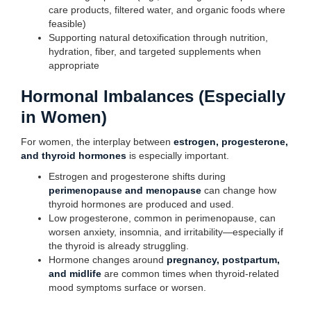
care products, filtered water, and organic foods where
feasible)
Supporting natural detoxification through nutrition,
hydration, fiber, and targeted supplements when
appropriate
Hormonal Imbalances (Especially
in Women)
For women, the interplay between
estrogen, progesterone,
and thyroid hormones
is especially important.
Estrogen and progesterone shifts during
perimenopause and menopause
can change how
thyroid hormones are produced and used.
Low progesterone, common in perimenopause, can
worsen anxiety, insomnia, and irritability—especially if
the thyroid is already struggling.
Hormone changes around
pregnancy, postpartum,
and midlife
are common times when thyroid-related
mood symptoms surface or worsen.