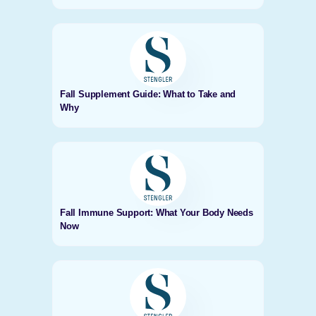
Fall Supplement Guide: What to Take and
Why
Fall Immune Support: What Your Body Needs
Now