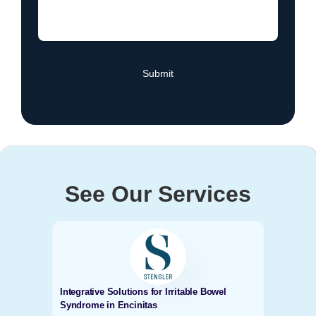
See Our Services
Integrative Solutions for Irritable Bowel
Syndrome in Encinitas