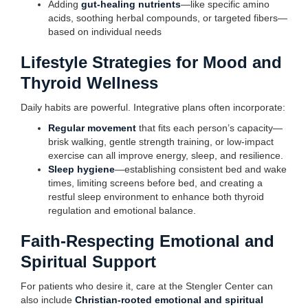
Adding
gut-healing nutrients
—like specific amino
acids, soothing herbal compounds, or targeted fibers—
based on individual needs
Lifestyle Strategies for Mood and
Thyroid Wellness
Daily habits are powerful. Integrative plans often incorporate:
Regular movement
that fits each person’s capacity—
brisk walking, gentle strength training, or low-impact
exercise can all improve energy, sleep, and resilience.
Sleep hygiene
—establishing consistent bed and wake
times, limiting screens before bed, and creating a
restful sleep environment to enhance both thyroid
regulation and emotional balance.
Faith-Respecting Emotional and
Spiritual Support
For patients who desire it, care at the Stengler Center can
also include
Christian-rooted emotional and spiritual