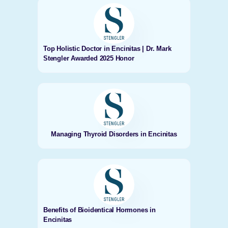
Top Holistic Doctor in Encinitas | Dr. Mark
Stengler Awarded 2025 Honor
Managing Thyroid Disorders in Encinitas
Benefits of Bioidentical Hormones in
Encinitas