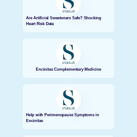
Are Artificial Sweeteners Safe? Shocking
Heart Risk Data
Encinitas Complementary Medicine
Help with Perimenopause Symptoms in
Encinitas