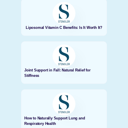
Liposomal Vitamin C Benefits: Is It Worth It?
Joint Support in Fall: Natural Relief for
Stiffness
How to Naturally Support Lung and
Respiratory Health