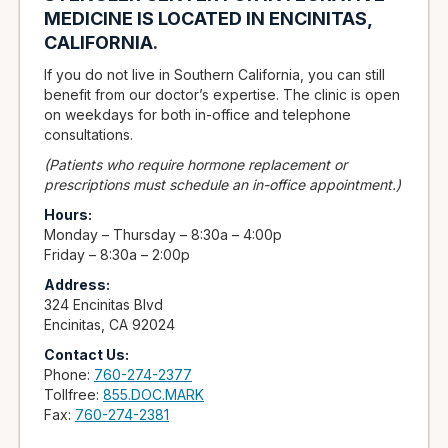
MEDICINE IS LOCATED IN ENCINITAS,
CALIFORNIA
.
If you do not live in Southern California, you can still
benefit from our doctor’s expertise. The clinic is open
on weekdays for both in-office and telephone
consultations.
(Patients who require hormone replacement or
prescriptions must schedule an in-office appointment.)
Hours:
Monday – Thursday – 8:30a – 4:00p
Friday – 8:30a – 2:00p
Address:
324 Encinitas Blvd
Encinitas, CA 92024
Contact Us:
Phone:
760-274-2377
Tollfree:
855.DOC.MARK
Fax:
760-274-2381