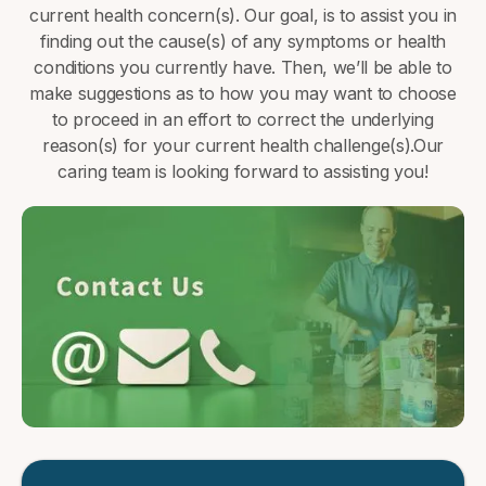
current health concern(s). Our goal, is to assist you in
finding out the cause(s) of any symptoms or health
conditions you currently have. Then, we’ll be able to
make suggestions as to how you may want to choose
to proceed in an effort to correct the underlying
reason(s) for your current health challenge(s).Our
caring team is looking forward to assisting you!