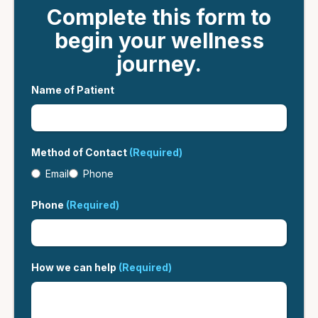
Complete this form to
begin your wellness
journey.
Name of Patient
Method of Contact
(Required)
Email
Phone
Phone
(Required)
How we can help
(Required)