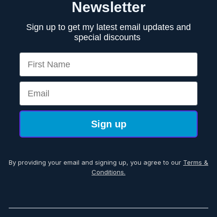
Newsletter
Sign up to get my latest email updates and
special discounts
First Name
Email
Sign up
By providing your email and signing up, you agree to our
Terms &
Conditions.