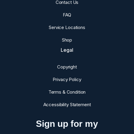
Contact Us
FAQ
Service Locations
Shop
Legal
Copyright
Privacy Policy
Terms & Condition
Accessibility Statement
Sign up for my