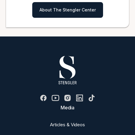
About The Stengler Center
Media
Articles & Videos