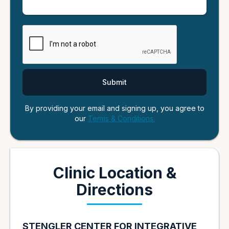
By providing your email and signing up, you agree to
our
Terms & Conditions.
Clinic Location &
Directions
STENGLER CENTER FOR INTEGRATIVE