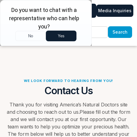
Media Inquiries
WE LOOK FORWARD TO HEARING FROM YOU!
Contact Us
Thank you for visiting America’s Natural Doctors site
and choosing to reach out to us.Please fill out the form
and we will contact you at our first opportunity. Our
team wants to help you optimize your precious health.
The form below will help us to better understand your