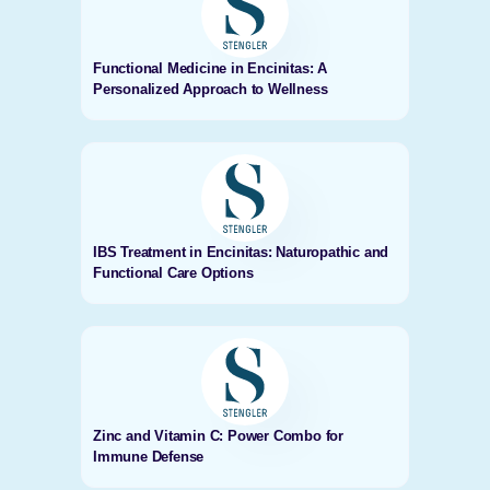
Functional Medicine in Encinitas: A
Personalized Approach to Wellness
IBS Treatment in Encinitas: Naturopathic and
Functional Care Options
Zinc and Vitamin C: Power Combo for
Immune Defense