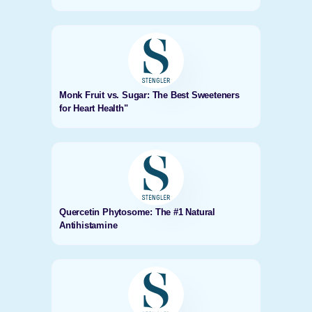
Monk Fruit vs. Sugar: The Best Sweeteners
for Heart Health"
Quercetin Phytosome: The #1 Natural
Antihistamine