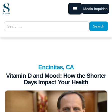
Media Inquiries
Encinitas, CA
Vitamin D and Mood: How the Shorter
Days Impact Your Health