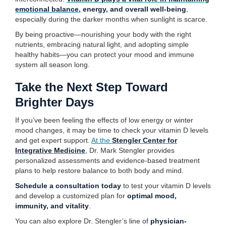
emotional balance
, energy, and overall well-being
,
especially during the darker months when sunlight is scarce.
By being proactive—nourishing your body with the right
nutrients, embracing natural light, and adopting simple
healthy habits—you can protect your mood and immune
system all season long.
Take the Next Step Toward
Brighter Days
If you’ve been feeling the effects of low energy or winter
mood changes, it may be time to check your vitamin D levels
and get expert support.
At the
Stengler Center for
Integrative Medicine
, Dr. Mark Stengler provides
personalized assessments and evidence-based treatment
plans to help restore balance to both body and mind.
Schedule a consultation today
to test your vitamin D levels
and develop a customized plan for
optimal mood,
immunity, and vitality
.
You can also explore Dr. Stengler’s line of
physician-