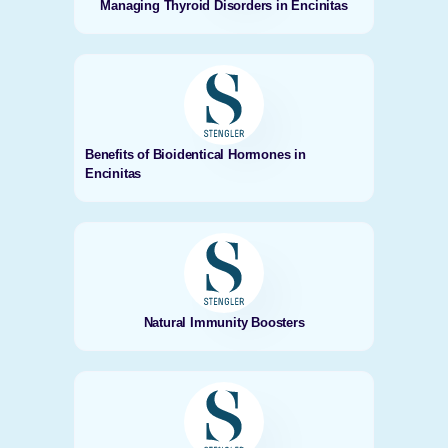
Managing Thyroid Disorders in Encinitas
Benefits of Bioidentical Hormones in
Encinitas
Natural Immunity Boosters