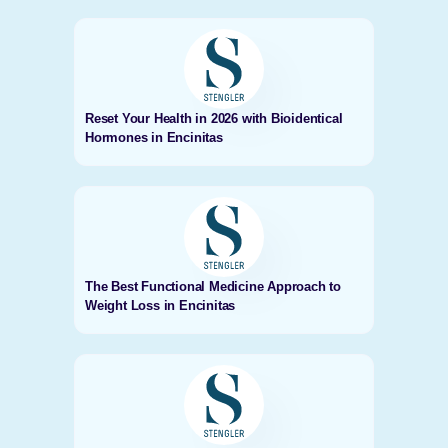
Reset Your Health in 2026 with Bioidentical
Hormones in Encinitas
The Best Functional Medicine Approach to
Weight Loss in Encinitas