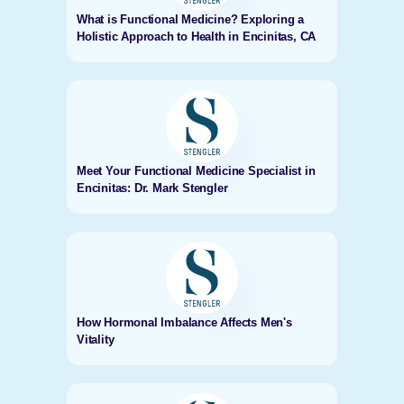
What is Functional Medicine? Exploring a
Holistic Approach to Health in Encinitas, CA
Meet Your Functional Medicine Specialist in
Encinitas: Dr. Mark Stengler
How Hormonal Imbalance Affects Men's
Vitality