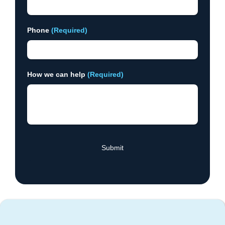
Phone
(Required)
How we can help
(Required)