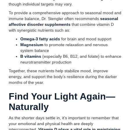
though individual targets may vary.
To provide a comprehensive approach to seasonal mood and
immune balance, Dr. Stengler often recommends
seasonal
affective disorder supplements
that combine vitamin D
with synergistic nutrients such as:
Omega-3 fatty acids
for brain and mood support
Magnesium
to promote relaxation and nervous
system balance
B vitamins
(especially B6, B12, and folate) to enhance
neurotransmitter production
Together, these nutrients help stabilize mood, improve
energy, and support the body’s resilience during the darker
months of the year.
Find Your Light Again—
Naturally
As the shorter days settle in, it’s important to remember that
your emotional and physical health are deeply
interconnected.
Vitamin D plays a vital role in maintaining