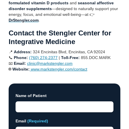
formulated vitamin D products
and
seasonal affective
disorder supplements
—designed to naturally support your
energy, focus, and emotional well-being—at 👉
DrStengler.com
.
Contact the Stengler Center for
Integrative Medicine
📍
Address:
324 Encinitas Blvd, Encinitas, CA 92024
📞
Phone:
(760) 274-2377
|
Toll-Free:
855.DOC.MARK
📧
Email:
clinic@markstengler.com
🌐
Website:
www.markstengler.com/contact
Name of Patient
Email
(Required)