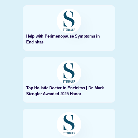
Help with Perimenopause Symptoms in
Encinitas
Top Holistic Doctor in Encinitas | Dr. Mark
Stengler Awarded 2025 Honor