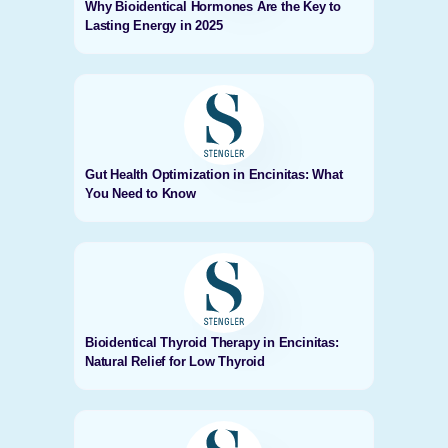
Why Bioidentical Hormones Are the Key to
Lasting Energy in 2025
Gut Health Optimization in Encinitas: What
You Need to Know
Bioidentical Thyroid Therapy in Encinitas:
Natural Relief for Low Thyroid