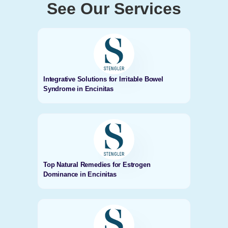
See Our Services
Integrative Solutions for Irritable Bowel
Syndrome in Encinitas
Top Natural Remedies for Estrogen
Dominance in Encinitas