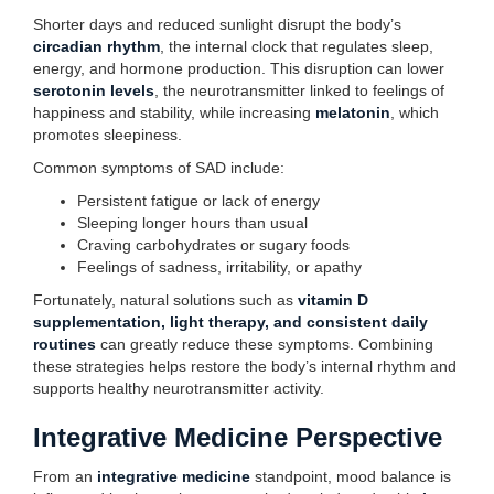
Shorter days and reduced sunlight disrupt the body’s
circadian rhythm
, the internal clock that regulates sleep,
energy, and hormone production. This disruption can lower
serotonin levels
, the neurotransmitter linked to feelings of
happiness and stability, while increasing
melatonin
, which
promotes sleepiness.
Common symptoms of SAD include:
Persistent fatigue or lack of energy
Sleeping longer hours than usual
Craving carbohydrates or sugary foods
Feelings of sadness, irritability, or apathy
Fortunately, natural solutions such as
vitamin D
supplementation, light therapy, and consistent daily
routines
can greatly reduce these symptoms. Combining
these strategies helps restore the body’s internal rhythm and
supports healthy neurotransmitter activity.
Integrative Medicine Perspective
From an
integrative medicine
standpoint, mood balance is