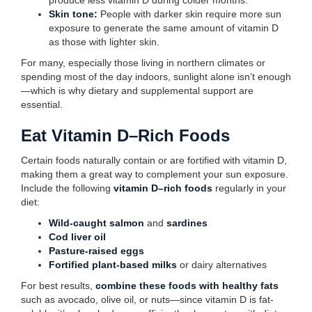
produce less vitamin D during colder months.
Skin tone:
People with darker skin require more sun
exposure to generate the same amount of vitamin D
as those with lighter skin.
For many, especially those living in northern climates or
spending most of the day indoors, sunlight alone isn’t enough
—which is why dietary and supplemental support are
essential.
Eat Vitamin D–Rich Foods
Certain foods naturally contain or are fortified with vitamin D,
making them a great way to complement your sun exposure.
Include the following
vitamin D–rich foods
regularly in your
diet:
Wild-caught salmon
and
sardines
Cod liver oil
Pasture-raised eggs
Fortified plant-based milks
or dairy alternatives
For best results,
combine these foods with healthy fats
such as avocado, olive oil, or nuts—since vitamin D is fat-