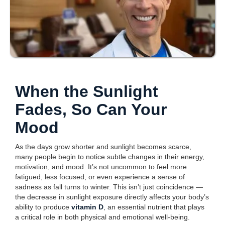
When the Sunlight
Fades, So Can Your
Mood
As the days grow shorter and sunlight becomes scarce,
many people begin to notice subtle changes in their energy,
motivation, and mood. It’s not uncommon to feel more
fatigued, less focused, or even experience a sense of
sadness as fall turns to winter. This isn’t just coincidence —
the decrease in sunlight exposure directly affects your body’s
ability to produce
vitamin D
, an essential nutrient that plays
a critical role in both physical and emotional well-being.