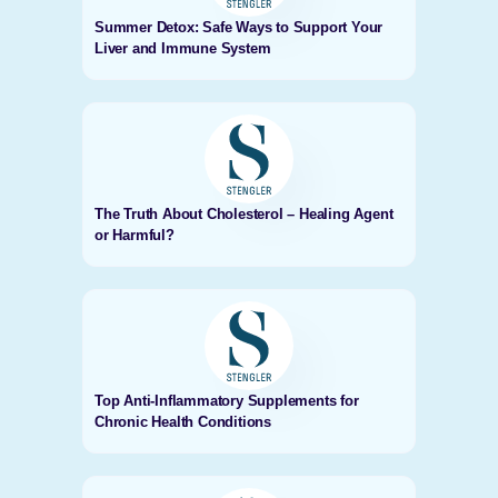
Summer Detox: Safe Ways to Support Your
Liver and Immune System
The Truth About Cholesterol – Healing Agent
or Harmful?
Top Anti-Inflammatory Supplements for
Chronic Health Conditions