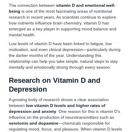
The connection between
vitamin D and emotional well-
being
is one of the most fascinating areas of nutritional
research in recent years. As scientists continue to explore
how nutrients influence brain chemistry, vitamin D has
emerged as a key player in supporting mood balance and
mental health.
Low levels of vitamin D have been linked to fatigue, low
motivation, and even clinical depression—particularly during
the darker months of the year. Understanding this
relationship can help you take simple, natural steps to stay
mentally and emotionally strong through every season.
Research on Vitamin D and
Depression
A growing body of research shows a clear association
between
low vitamin D levels and higher rates of
depression and anxiety
. One reason for this is vitamin D’s
influence on the production of neurotransmitters such as
serotonin and dopamine
—chemicals responsible for
regulating mood, focus, and pleasure. When vitamin D levels