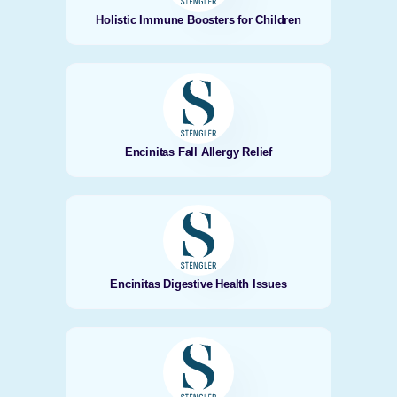
Holistic Immune Boosters for Children
Encinitas Fall Allergy Relief
Encinitas Digestive Health Issues