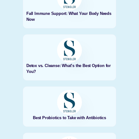
Fall Immune Support: What Your Body Needs
Now
Detox vs. Cleanse: What’s the Best Option for
You?
Best Probiotics to Take with Antibiotics