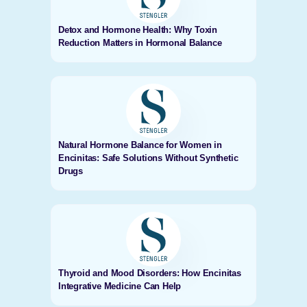
Detox and Hormone Health: Why Toxin
Reduction Matters in Hormonal Balance
Natural Hormone Balance for Women in
Encinitas: Safe Solutions Without Synthetic
Drugs
Thyroid and Mood Disorders: How Encinitas
Integrative Medicine Can Help