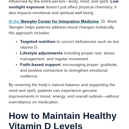
influenced by the entire person—body, mind, and spirit.
Low
sunlight exposure
doesn’t just affect physical chemistry; it
also impacts emotional and spiritual well-being.
At the
Stengler Center for Integrative Medicine
, Dr. Mark
Stengler helps patients address mood changes holistically.
His approach includes:
Targeted nutrition
to correct deficiencies such as low
vitamin D.
Lifestyle adjustments
including proper rest, stress
management, and regular movement.
Faith-based support
, encouraging prayer, gratitude,
and positive connection to strengthen emotional
resilience.
By restoring the body’s natural balance and supporting the
mind and spirit, patients can experience genuine
improvements in mood, energy, and overall outlook—without
overreliance on medication.
How to Maintain Healthy
Vitamin D Levels