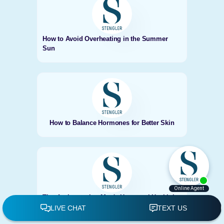
How to Avoid Overheating in the Summer
Sun
How to Balance Hormones for Better Skin
Tips for Improving Men's Hormonal Health in
Encinitas