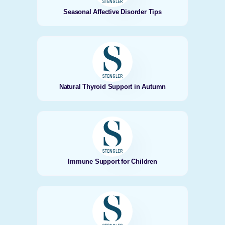
Seasonal Affective Disorder Tips
Natural Thyroid Support in Autumn
Immune Support for Children