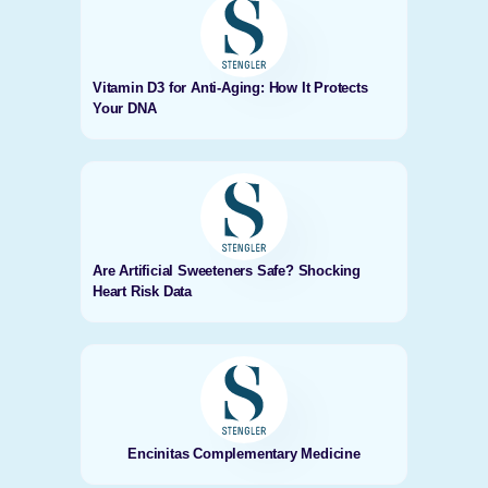
Vitamin D3 for Anti-Aging: How It Protects
Your DNA
Are Artificial Sweeteners Safe? Shocking
Heart Risk Data
Encinitas Complementary Medicine