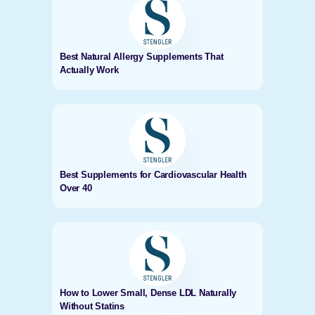
Best Natural Allergy Supplements That
Actually Work
Best Supplements for Cardiovascular Health
Over 40
How to Lower Small, Dense LDL Naturally
Without Statins