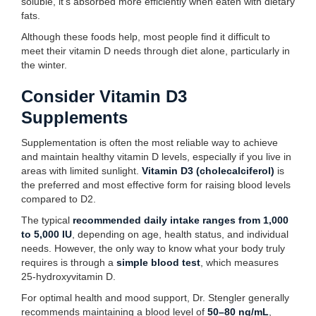
soluble, it’s absorbed more efficiently when eaten with dietary
fats.
Although these foods help, most people find it difficult to
meet their vitamin D needs through diet alone, particularly in
the winter.
Consider Vitamin D3
Supplements
Supplementation is often the most reliable way to achieve
and maintain healthy vitamin D levels, especially if you live in
areas with limited sunlight.
Vitamin D3 (cholecalciferol)
is
the preferred and most effective form for raising blood levels
compared to D2.
The typical
recommended daily intake ranges from 1,000
to 5,000 IU
, depending on age, health status, and individual
needs. However, the only way to know what your body truly
requires is through a
simple blood test
, which measures
25-hydroxyvitamin D.
For optimal health and mood support, Dr. Stengler generally
recommends maintaining a blood level of
50–80 ng/mL
,