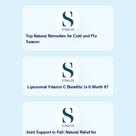
Top Natural Remedies for Cold and Flu
Season
Liposomal Vitamin C Benefits: Is It Worth It?
Joint Support in Fall: Natural Relief for