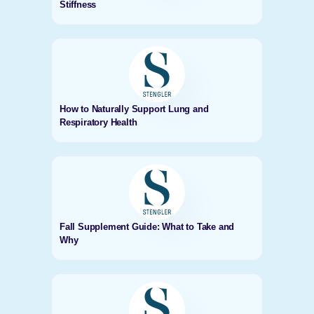
Stiffness
How to Naturally Support Lung and
Respiratory Health
Fall Supplement Guide: What to Take and
Why