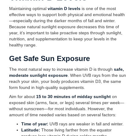
Maintaining optimal
vitamin D levels
is one of the most
effective ways to support both physical and emotional health
—especially during the darker months of fall and winter.
Because natural sunlight exposure decreases this time of
year, it’s important to take proactive steps through sunlight,
nutrition, and supplementation to keep your levels in the
healthy range.
Get Safe Sun Exposure
The most natural way to increase vitamin D is through
safe,
moderate sunlight exposure
. When UVB rays from the sun
reach your skin, your body produces vitamin D3, the same
form found in high-quality supplements.
Aim for about
15 to 30 minutes of midday sunlight
on
exposed skin (arms, face, or legs) several times per week—
without sunscreen—for most individuals. However, the
amount of time needed varies based on several factors:
Time of year:
UVB rays are weaker in fall and winter.
Latitude:
Those living farther from the equator