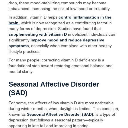
drop, these mood-stabilizing compounds may become
imbalanced, increasing the risk of low mood or irritability.
In addition, vitamin D helps
control inflammation in the
brain
, which is now recognized as a contributing factor in
many forms of depression. Studies have found that
supplementing with vitamin D
in deficient individuals can
significantly
improve mood and reduce depressive
symptoms
, especially when combined with other healthy
lifestyle practices.
For many people, correcting vitamin D deficiency is a
foundational step toward restoring emotional balance and
mental clarity.
Seasonal Affective Disorder
(SAD)
For some, the effects of low vitamin D are most noticeable
during winter months, when daylight is limited. This condition,
known as
Seasonal Affective Disorder (SAD)
, is a type of
depression that follows a seasonal pattern—typically
appearing in late fall and improving in spring.