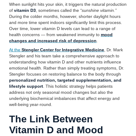
When sunlight hits your skin, it triggers the natural production
of
vitamin D3
, sometimes called the
“sunshine vitamin.”
During the colder months, however, shorter daylight hours
and more time spent indoors significantly limit this process.
Over time, lower vitamin D levels can lead to a range of
health concerns — from weakened immunity to
mood
changes and increased risk of depression
.
At the
Stengler Center for Integrative Medicine
, Dr. Mark
Stengler and his team take a comprehensive approach to
understanding how vitamin D and other nutrients influence
emotional health. Rather than simply treating symptoms, Dr.
Stengler focuses on restoring balance to the body through
personalized nutrition, targeted supplementation, and
lifestyle support
. This holistic strategy helps patients
address not only seasonal mood changes but also the
underlying biochemical imbalances that affect energy and
well-being year-round.
The Link Between
Vitamin D and Mood