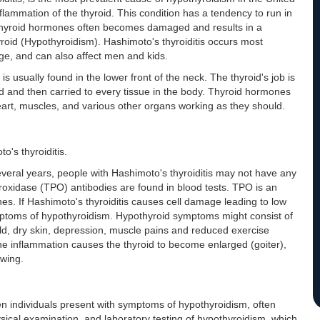
nflammation of the thyroid. This condition has a tendency to run in
ke thyroid hormones often becomes damaged and results in a
yroid (Hypothyroidism). Hashimoto's thyroiditis occurs most
ge, and can also affect men and kids.
s usually found in the lower front of the neck. The thyroid's job is
d and then carried to every tissue in the body. Thyroid hormones
art, muscles, and various other organs working as they should.
's thyroiditis.
several years, people with Hashimoto's thyroiditis may not have any
roxidase (TPO) antibodies are found in blood tests. TPO is an
es. If Hashimoto's thyroiditis causes cell damage leading to low
ymptoms of hypothyroidism. Hypothyroid symptoms might consist of
cold, dry skin, depression, muscle pains and reduced exercise
he inflammation causes the thyroid to become enlarged (goiter),
owing.
n individuals present with symptoms of hypothyroidism, often
ical examination, and laboratory testing of hypothyroidism, which