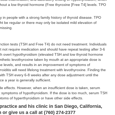
thout a low thyroid hormone (Free thyroxine [Free T4] levels. TPO
 in people with a strong family history of thyroid disease. TPO
ht be regular or there may only be isolated mild elevation of
missing.
unction tests (TSH and Free T4) do not need treatment. Individuals
t not require medication and should have repeat testing after 3-6
with overt hypothyroidism (elevated TSH and low thyroid hormone
nthetic levothyroxine taken by mouth at an appropriate dose is
one levels, and results in an improvement of symptoms of
iditis will need lifelong treatment with levothyroxine. Finding the
 with TSH every 6-8 weeks after any dose adjustment until the
 a year is generally sufficient.
de effects. However, when an insufficient dose is taken, serum
t symptoms of hypothyroidism. If the dose is too much, serum TSH
oms of hyperthyroidism or have other side effects.
practice and his clinic in San Diego, California,
or give us a call at (760) 274-2377