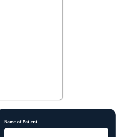
Name of Patient