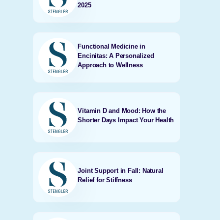
2025
Functional Medicine in
Encinitas: A Personalized
Approach to Wellness
Vitamin D and Mood: How the
Shorter Days Impact Your Health
Joint Support in Fall: Natural
Relief for Stiffness