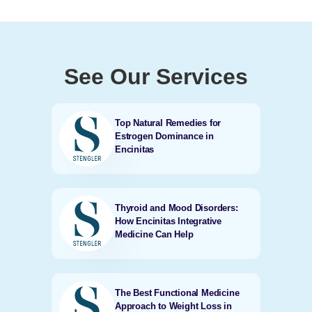
See Our Services
Top Natural Remedies for
Estrogen Dominance in
Encinitas
Thyroid and Mood Disorders:
How Encinitas Integrative
Medicine Can Help
The Best Functional Medicine
Approach to Weight Loss in