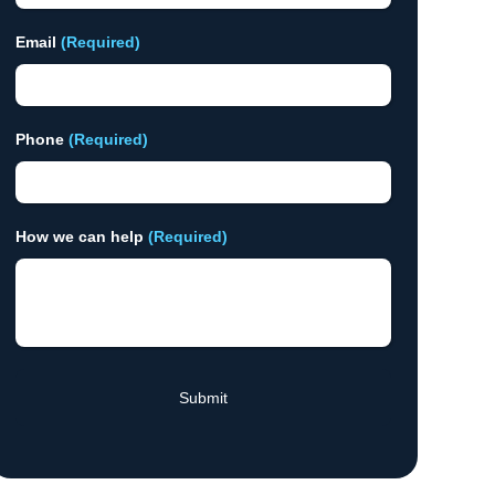
Email
(Required)
Phone
(Required)
How we can help
(Required)