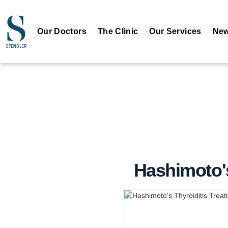
Our Doctors
The Clinic
Our Services
New
Hashimoto's