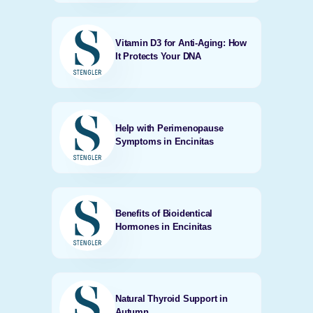
Vitamin D3 for Anti-Aging: How
It Protects Your DNA
Help with Perimenopause
Symptoms in Encinitas
Benefits of Bioidentical
Hormones in Encinitas
Natural Thyroid Support in
Autumn