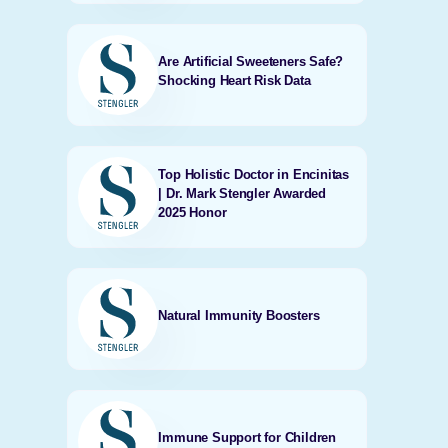
Are Artificial Sweeteners Safe?
Shocking Heart Risk Data
Top Holistic Doctor in Encinitas
| Dr. Mark Stengler Awarded
2025 Honor
Natural Immunity Boosters
Immune Support for Children