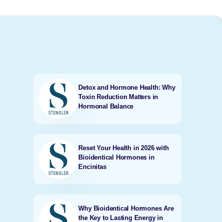
Detox and Hormone Health: Why
Toxin Reduction Matters in
Hormonal Balance
Reset Your Health in 2026 with
Bioidentical Hormones in
Encinitas
Why Bioidentical Hormones Are
the Key to Lasting Energy in