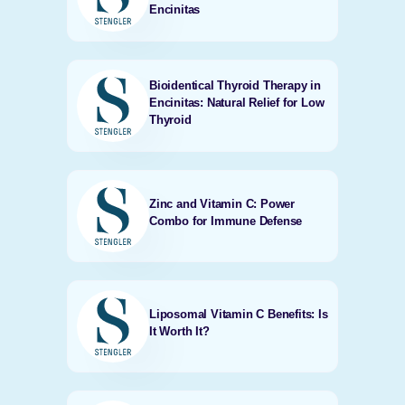
Encinitas
Bioidentical Thyroid Therapy in
Encinitas: Natural Relief for Low
Thyroid
Zinc and Vitamin C: Power
Combo for Immune Defense
Liposomal Vitamin C Benefits: Is
It Worth It?