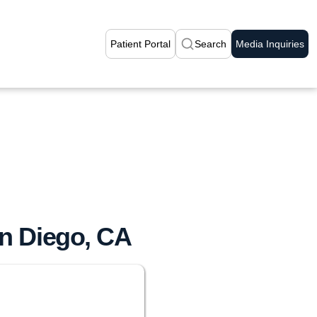
Patient Portal
Search
Media Inquiries
an Diego, CA