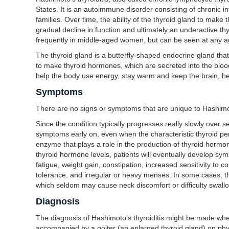
States. It is an autoimmune disorder consisting of chronic i
families. Over time, the ability of the thyroid gland to ma
gradual decline in function and ultimately an underactive th
frequently in middle-aged women, but can be seen at any a
The thyroid gland is a butterfly-shaped endocrine gland that i
to make thyroid hormones, which are secreted into the bloo
help the body use energy, stay warm and keep the brain, he
Symptoms
There are no signs or symptoms that are unique to Hashimoto
Since the condition typically progresses really slowly over 
symptoms early on, even when the characteristic thyroid pe
enzyme that plays a role in the production of thyroid hormon
thyroid hormone levels, patients will eventually develop s
fatigue, weight gain, constipation, increased sensitivity to 
tolerance, and irregular or heavy menses. In some cases, t
which seldom may cause neck discomfort or difficulty swall
Diagnosis
The diagnosis of Hashimoto's thyroiditis might be made whe
accompanied by a goiter (an enlarged thyroid gland) on phys