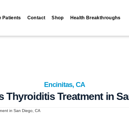
 Patients
Contact
Shop
Health Breakthroughs
Encinitas, CA
 Thyroiditis Treatment in S