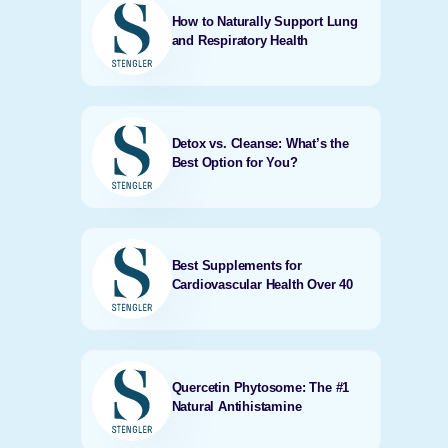
How to Naturally Support Lung
and Respiratory Health
Detox vs. Cleanse: What’s the
Best Option for You?
Best Supplements for
Cardiovascular Health Over 40
Quercetin Phytosome: The #1
Natural Antihistamine