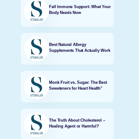
Fall Immune Support: What Your
Body Needs Now
Best Natural Allergy
Supplements That Actually Work
Monk Fruit vs. Sugar: The Best
Sweeteners for Heart Health"
The Truth About Cholesterol –
Healing Agent or Harmful?