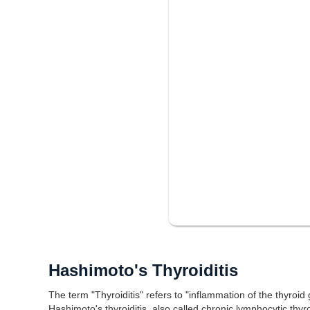
Hashimoto's Thyroiditis
The term "Thyroiditis" refers to "inflammation of the thyroid
Hashimoto's thyroiditis, also called chronic lymphocytic thyr