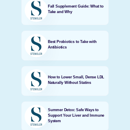
Fall Supplement Guide: What to
Take and Why
Best Probiotics to Take with
Antibiotics
How to Lower Small, Dense LDL
Naturally Without Statins
Summer Detox: Safe Ways to
Support Your Liver and Immune
System