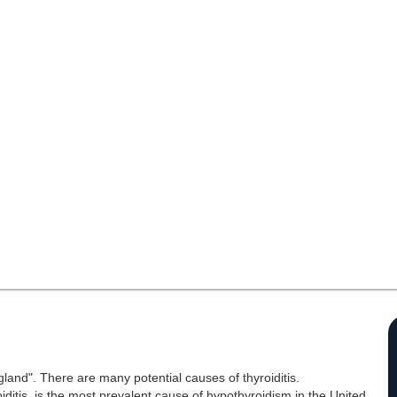
 gland". There are many potential causes of thyroiditis.
oiditis, is the most prevalent cause of hypothyroidism in the United