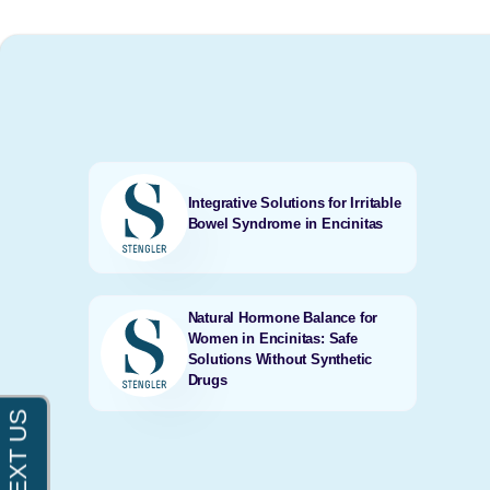
Integrative Solutions for Irritable
Bowel Syndrome in Encinitas
Natural Hormone Balance for
Women in Encinitas: Safe
Solutions Without Synthetic
Drugs