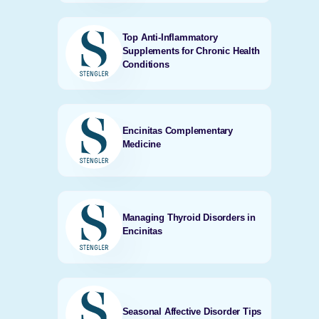
Top Anti-Inflammatory
Supplements for Chronic Health
Conditions
Encinitas Complementary
Medicine
Managing Thyroid Disorders in
Encinitas
Seasonal Affective Disorder Tips