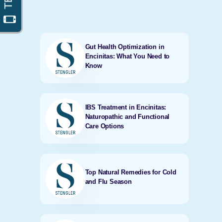
Gut Health Optimization in
Encinitas: What You Need to
Know
IBS Treatment in Encinitas:
Naturopathic and Functional
Care Options
Top Natural Remedies for Cold
and Flu Season