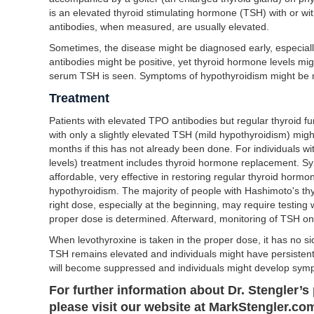
is an elevated thyroid stimulating hormone (TSH) with or wi
antibodies, when measured, are usually elevated.
Sometimes, the disease might be diagnosed early, especially
antibodies might be positive, yet thyroid hormone levels mig
serum TSH is seen. Symptoms of hypothyroidism might be 
Treatment
Patients with elevated TPO antibodies but regular thyroid f
with only a slightly elevated TSH (mild hypothyroidism) migh
months if this has not already been done. For individuals 
levels) treatment includes thyroid hormone replacement. Sy
affordable, very effective in restoring regular thyroid horm
hypothyroidism. The majority of people with Hashimoto's thyro
right dose, especially at the beginning, may require testing
proper dose is determined. Afterward, monitoring of TSH once
When levothyroxine is taken in the proper dose, it has no si
TSH remains elevated and individuals might have persisten
will become suppressed and individuals might develop sympt
For further information about Dr. Stengler’s 
please visit our website at MarkStengler.com 