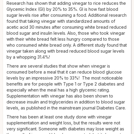
Research has shown that adding vinegar to rice reduces the
Glycemic Index (GI) by 20% to 35%. GI is how fast blood
sugar levels rise after consuming a food. Additional research
found that taking vinegar with standardized amounts of
acetic acid 30 minutes after consuming white bread reduced
blood sugar and insulin levels. Also, those who took vinegar
with their white bread felt less hungry compared to those
who consumed white bread only. A different study found that
vinegar taken along with bread reduced blood sugar levels
by a whopping 31.4%!
There are several studies that show when vinegar is
consumed before a meal that it can reduce blood glucose
levels by an impressive 20% to 33%! The most noticeable
benefits are for people with Type 1 or Type 2 diabetes and
especially when the meal has a high glycemic rating.
Supplementation with vinegar has also been shown to
decrease insulin and triglycerides in addition to blood sugar
levels, as published in the mainstream journal Diabetes Care.
There has been at least one study done with vinegar
supplementation and weight loss, but the results were not
very significant. Someone with diabetes may lose weight as