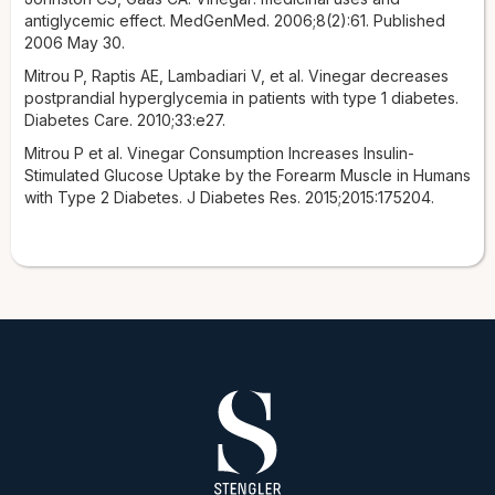
antiglycemic effect. MedGenMed. 2006;8(2):61. Published
2006 May 30.
Mitrou P, Raptis AE, Lambadiari V, et al. Vinegar decreases
postprandial hyperglycemia in patients with type 1 diabetes.
Diabetes Care. 2010;33:e27.
Mitrou P et al. Vinegar Consumption Increases Insulin-
Stimulated Glucose Uptake by the Forearm Muscle in Humans
with Type 2 Diabetes. J Diabetes Res. 2015;2015:175204.