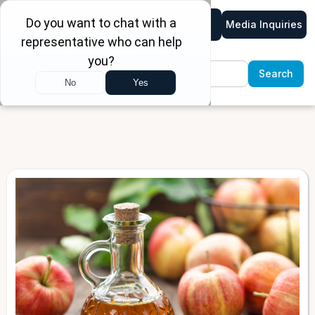
Media Inquiries