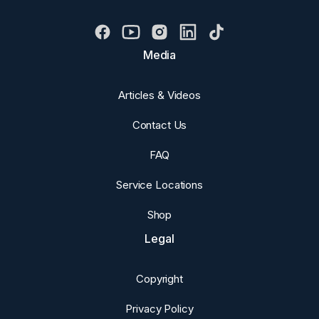
Media
Articles & Videos
Contact Us
FAQ
Service Locations
Shop
Legal
Copyright
Privacy Policy