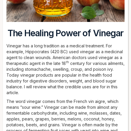
The Healing Power of Vinegar
Vinegar has a long tradition as a medical treatment. For
example, Hippocrates (420 BC) used vinegar as a medicinal
agent to clean wounds. American doctors used vinegar as a
th
therapeutic agent in the late 18
century for various ailments,
including stomachache, swelling, croup, and poison ivy.
Today vinegar products are popular in the health food
industry for digestive disorders, weight, and blood sugar
balance. I will review what the credible uses are for in this
article.
The word vinegar comes from the French vin aigre, which
means “sour wine.” Vinegar can be made from almost any
fermentable carbohydrate, including wine, molasses, dates,
apples, pears, grapes, berries, melons, coconut, honey,
potatoes, beets, and grains. Vinegar is often made by the
process of fermenting fruit juices with yeast into wine and