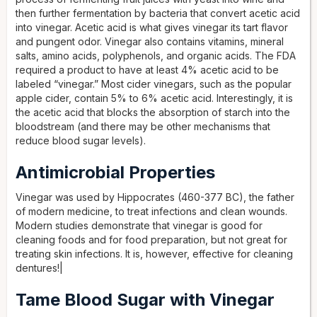
then further fermentation by bacteria that convert acetic acid
into vinegar. Acetic acid is what gives vinegar its tart flavor
and pungent odor. Vinegar also contains vitamins, mineral
salts, amino acids, polyphenols, and organic acids. The FDA
required a product to have at least 4% acetic acid to be
labeled “vinegar.” Most cider vinegars, such as the popular
apple cider, contain 5% to 6% acetic acid. Interestingly, it is
the acetic acid that blocks the absorption of starch into the
bloodstream (and there may be other mechanisms that
reduce blood sugar levels).
Antimicrobial Properties
Vinegar was used by Hippocrates (460-377 BC), the father
of modern medicine, to treat infections and clean wounds.
Modern studies demonstrate that vinegar is good for
cleaning foods and for food preparation, but not great for
treating skin infections. It is, however, effective for cleaning
dentures!|
Tame Blood Sugar with Vinegar