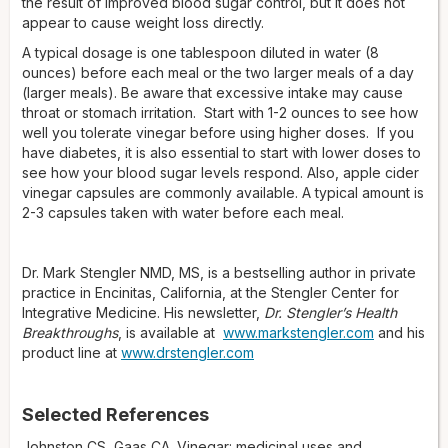
the result of improved blood sugar control, but it does not
appear to cause weight loss directly.
A typical dosage is one tablespoon diluted in water (8
ounces) before each meal or the two larger meals of a day
(larger meals). Be aware that excessive intake may cause
throat or stomach irritation. Start with 1-2 ounces to see how
well you tolerate vinegar before using higher doses. If you
have diabetes, it is also essential to start with lower doses to
see how your blood sugar levels respond. Also, apple cider
vinegar capsules are commonly available. A typical amount is
2-3 capsules taken with water before each meal.
Dr. Mark Stengler NMD, MS, is a bestselling author in private
practice in Encinitas, California, at the Stengler Center for
Integrative Medicine. His newsletter,
Dr. Stengler’s Health
Breakthroughs
, is available at
www.markstengler.com
and his
product line at
www.drstengler.com
Selected References
Johnston CS, Gaas CA. Vinegar: medicinal uses and