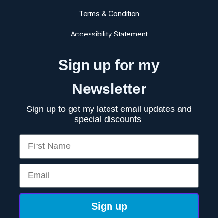
Terms & Condition
Accessibility Statement
Sign up for my
Newsletter
Sign up to get my latest email updates and
special discounts
First Name
Email
Sign up