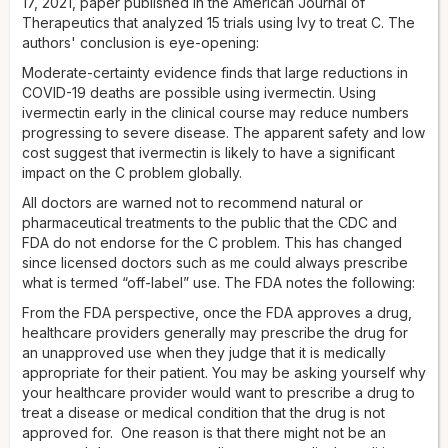
17, 2021, paper published in the American Journal of
Therapeutics that analyzed 15 trials using Ivy to treat C. The
authors' conclusion is eye-opening:
Moderate-certainty evidence finds that large reductions in
COVID-19 deaths are possible using ivermectin. Using
ivermectin early in the clinical course may reduce numbers
progressing to severe disease. The apparent safety and low
cost suggest that ivermectin is likely to have a significant
impact on the C problem globally.
All doctors are warned not to recommend natural or
pharmaceutical treatments to the public that the CDC and
FDA do not endorse for the C problem. This has changed
since licensed doctors such as me could always prescribe
what is termed “off-label” use. The FDA notes the following:
From the FDA perspective, once the FDA approves a drug,
healthcare providers generally may prescribe the drug for
an unapproved use when they judge that it is medically
appropriate for their patient. You may be asking yourself why
your healthcare provider would want to prescribe a drug to
treat a disease or medical condition that the drug is not
approved for. One reason is that there might not be an