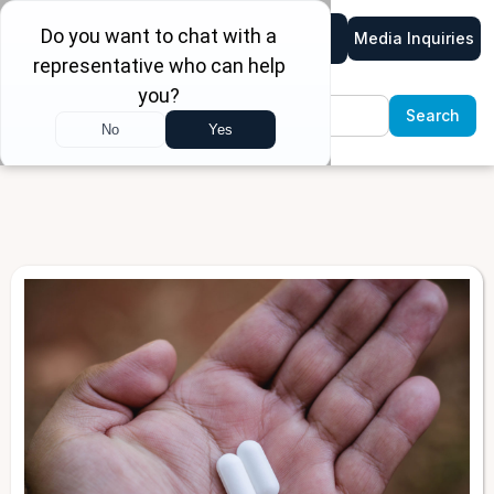
Media Inquiries