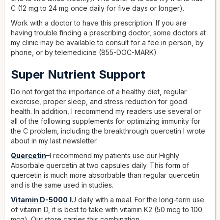
C (12 mg to 24 mg once daily for five days or longer).
Work with a doctor to have this prescription. If you are
having trouble finding a prescribing doctor, some doctors at
my clinic may be available to consult for a fee in person, by
phone, or by telemedicine (855-DOC-MARK)
Super Nutrient Support
Do not forget the importance of a healthy diet, regular
exercise, proper sleep, and stress reduction for good
health. In addition, I recommend my readers use several or
all of the following supplements for optimizing immunity for
the C problem, including the breakthrough quercetin I wrote
about in my last newsletter.
Quercetin
–I recommend my patients use our Highly
Absorbale quercetin at two capsules daily. This form of
quercetin is much more absorbable than regular quercetin
and is the same used in studies.
Vitamin D-5000
IU daily with a meal. For the long-term use
of vitamin D, it is best to take with vitamin K2 (50 mcg to 100
mcg). Our store carries this combination.