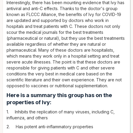
Interestingly, there has been mounting evidence that Ivy has
antiviral and anti-C effects. Thanks to the doctor's group
known as FLCCC Alliance, the benefits of Ivy for COVID-19
are updated and supported by doctors who work in
hospitals and treat patients with C. These doctors not only
scour the medical journals for the best treatments
(pharmaceutical or natural), but they use the best treatments
available regardless of whether they are natural or
pharmaceutical. Many of these doctors are hospitalists,
which means they work only in a hospital setting and treat
severe acute illnesses. The point is that these doctors are
responsible for giving patients with C and other severe
conditions the very best in medical care based on the
scientific literature and their own experience. They are not
opposed to vaccines or nutritional supplementation.
Here is a summary this group has on the
properties of Ivy:
1. Inhibits the replication of many viruses, including C,
influenza, and others
2. Has potent anti-inflammatory properties