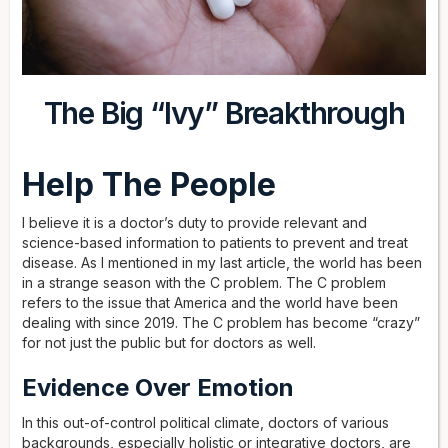
The Big “Ivy” Breakthrough
Help The People
I believe it is a doctor’s duty to provide relevant and
science-based information to patients to prevent and treat
disease. As I mentioned in my last article, the world has been
in a strange season with the C problem. The C problem
refers to the issue that America and the world have been
dealing with since 2019. The C problem has become “crazy”
for not just the public but for doctors as well.
Evidence Over Emotion
In this out-of-control political climate, doctors of various
backgrounds, especially holistic or integrative doctors, are