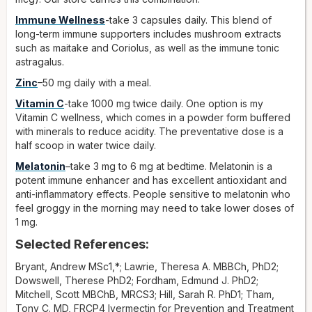
Immune Wellness
-take 3 capsules daily. This blend of
long-term immune supporters includes mushroom extracts
such as maitake and Coriolus, as well as the immune tonic
astragalus.
Zinc
–50 mg daily with a meal.
Vitamin C
-take 1000 mg twice daily. One option is my
Vitamin C wellness, which comes in a powder form buffered
with minerals to reduce acidity. The preventative dose is a
half scoop in water twice daily.
Melatonin
–take 3 mg to 6 mg at bedtime. Melatonin is a
potent immune enhancer and has excellent antioxidant and
anti-inflammatory effects. People sensitive to melatonin who
feel groggy in the morning may need to take lower doses of
1 mg.
Selected References:
Bryant, Andrew MSc1,*; Lawrie, Theresa A. MBBCh, PhD2;
Dowswell, Therese PhD2; Fordham, Edmund J. PhD2;
Mitchell, Scott MBChB, MRCS3; Hill, Sarah R. PhD1; Tham,
Tony C. MD, FRCP4 Ivermectin for Prevention and Treatment