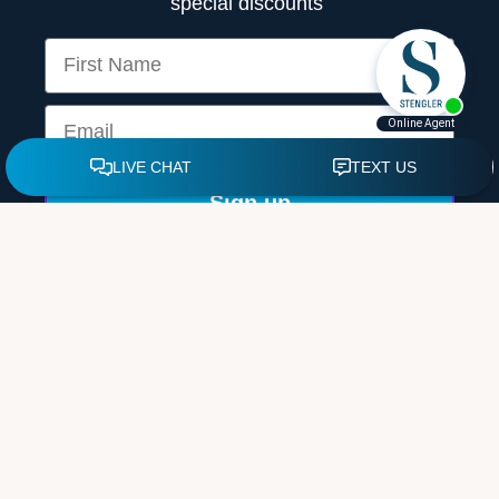
special discounts
First Name
Email
Sign up
By providing your email and signing up, you agree to our
Terms &
Conditions.
© 2026 by Mark Stengler, NMD, MS. All rights reserved. |
Sitemap