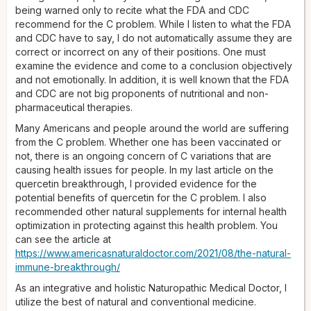
being warned only to recite what the FDA and CDC
recommend for the C problem. While I listen to what the FDA
and CDC have to say, I do not automatically assume they are
correct or incorrect on any of their positions. One must
examine the evidence and come to a conclusion objectively
and not emotionally. In addition, it is well known that the FDA
and CDC are not big proponents of nutritional and non-
pharmaceutical therapies.
Many Americans and people around the world are suffering
from the C problem. Whether one has been vaccinated or
not, there is an ongoing concern of C variations that are
causing health issues for people. In my last article on the
quercetin breakthrough, I provided evidence for the
potential benefits of quercetin for the C problem. I also
recommended other natural supplements for internal health
optimization in protecting against this health problem. You
can see the article at
https://www.americasnaturaldoctor.com/2021/08/the-natural-
immune-breakthrough/
As an integrative and holistic Naturopathic Medical Doctor, I
utilize the best of natural and conventional medicine.