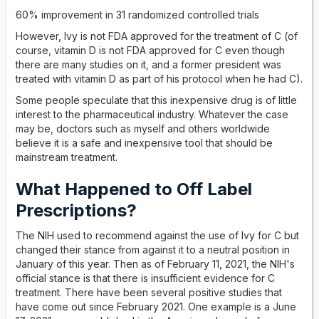
60% improvement in 31 randomized controlled trials
However, Ivy is not FDA approved for the treatment of C (of
course, vitamin D is not FDA approved for C even though
there are many studies on it, and a former president was
treated with vitamin D as part of his protocol when he had C).
Some people speculate that this inexpensive drug is of little
interest to the pharmaceutical industry. Whatever the case
may be, doctors such as myself and others worldwide
believe it is a safe and inexpensive tool that should be
mainstream treatment.
What Happened to Off Label
Prescriptions?
The NIH used to recommend against the use of Ivy for C but
changed their stance from against it to a neutral position in
January of this year. Then as of February 11, 2021, the NIH's
official stance is that there is insufficient evidence for C
treatment. There have been several positive studies that
have come out since February 2021. One example is a June