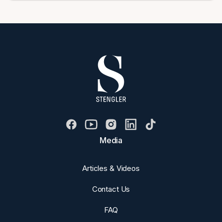
Media
Articles & Videos
Contact Us
FAQ