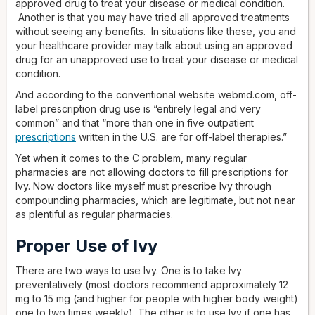
approved drug to treat your disease or medical condition.
Another is that you may have tried all approved treatments
without seeing any benefits. In situations like these, you and
your healthcare provider may talk about using an approved
drug for an unapproved use to treat your disease or medical
condition.
And according to the conventional website webmd.com, off-
label prescription drug use is “entirely legal and very
common” and that “more than one in five outpatient
prescriptions
written in the U.S. are for off-label therapies.”
Yet when it comes to the C problem, many regular
pharmacies are not allowing doctors to fill prescriptions for
Ivy. Now doctors like myself must prescribe Ivy through
compounding pharmacies, which are legitimate, but not near
as plentiful as regular pharmacies.
Proper Use of Ivy
There are two ways to use Ivy. One is to take Ivy
preventatively (most doctors recommend approximately 12
mg to 15 mg (and higher for people with higher body weight)
one to two times weekly). The other is to use Ivy if one has