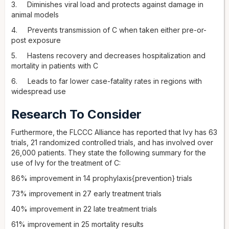
3. Diminishes viral load and protects against damage in
animal models
4. Prevents transmission of C when taken either pre-or-
post exposure
5. Hastens recovery and decreases hospitalization and
mortality in patients with C
6. Leads to far lower case-fatality rates in regions with
widespread use
Research To Consider
Furthermore, the FLCCC Alliance has reported that Ivy has 63
trials, 21 randomized controlled trials, and has involved over
26,000 patients. They state the following summary for the
use of Ivy for the treatment of C:
86% improvement in 14 prophylaxis{prevention} trials
73% improvement in 27 early treatment trials
40% improvement in 22 late treatment trials
61% improvement in 25 mortality results