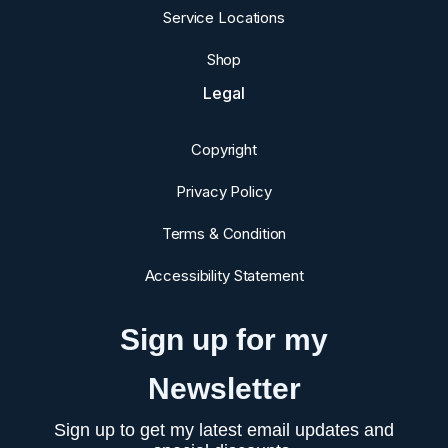
Service Locations
Shop
Legal
Copyright
Privacy Policy
Terms & Condition
Accessibility Statement
Sign up for my
Newsletter
Sign up to get my latest email updates and