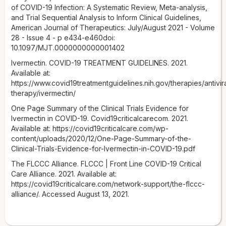
of COVID-19 Infection: A Systematic Review, Meta-analysis,
and Trial Sequential Analysis to Inform Clinical Guidelines,
American Journal of Therapeutics: July/August 2021 - Volume
28 - Issue 4 - p e434-e460doi:
10.1097/MJT.0000000000001402
Ivermectin. COVID-19 TREATMENT GUIDELINES. 2021.
Available at:
https://www.covid19treatmentguidelines.nih.gov/therapies/antivira
therapy/ivermectin/
One Page Summary of the Clinical Trials Evidence for
Ivermectin in COVID-19. Covid19criticalcarecom. 2021.
Available at: https://covid19criticalcare.com/wp-
content/uploads/2020/12/One-Page-Summary-of-the-
Clinical-Trials-Evidence-for-Ivermectin-in-COVID-19.pdf
The FLCCC Alliance. FLCCC | Front Line COVID-19 Critical
Care Alliance. 2021. Available at:
https://covid19criticalcare.com/network-support/the-flccc-
alliance/. Accessed August 13, 2021.