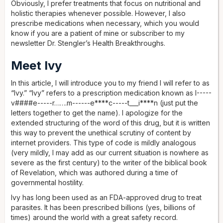
Obviously, I prefer treatments that focus on nutritional and
holistic therapies whenever possible. However, I also
prescribe medications when necessary, which you would
know if you are a patient of mine or subscriber to my
newsletter Dr. Stengler’s Health Breakthroughs.
Meet Ivy
In this article, I will introduce you to my friend I will refer to as
“Ivy.” “Ivy” refers to a prescription medication known as I-----
v####e-----r…….m------e****c-----t___i****n (just put the
letters together to get the name). I apologize for the
extended structuring of the word of this drug, but it is written
this way to prevent the unethical scrutiny of content by
internet providers. This type of code is mildly analogous
(very mildly, I may add as our current situation is nowhere as
severe as the first century) to the writer of the biblical book
of Revelation, which was authored during a time of
governmental hostility.
Ivy has long been used as an FDA-approved drug to treat
parasites. It has been prescribed billions (yes, billions of
times) around the world with a great safety record.