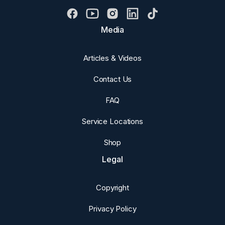
Media
Articles & Videos
Contact Us
FAQ
Service Locations
Shop
Legal
Copyright
Privacy Policy