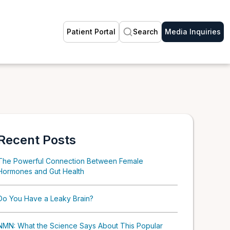
Patient Portal
Search
Media Inquiries
Recent Posts
The Powerful Connection Between Female
Hormones and Gut Health
Do You Have a Leaky Brain?
NMN: What the Science Says About This Popular