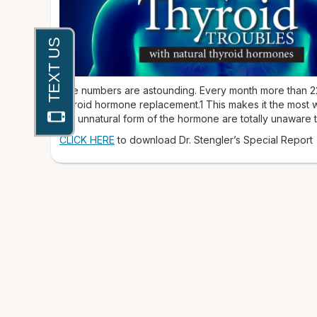
The numbers are astounding. Every month more than 22 
thyroid hormone replacement.1 This makes it the most w
this unnatural form of the hormone are totally unaware th
CLICK HERE
to download Dr. Stengler’s Special Report