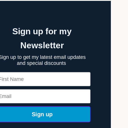
Sign up for my
Newsletter
Sign up to get my latest email updates
and special discounts
rst Name
ail
Sign up