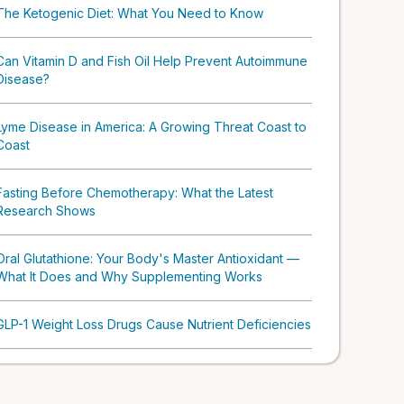
The Ketogenic Diet: What You Need to Know
Can Vitamin D and Fish Oil Help Prevent Autoimmune
Disease?
Lyme Disease in America: A Growing Threat Coast to
Coast
Fasting Before Chemotherapy: What the Latest
Research Shows
Oral Glutathione: Your Body's Master Antioxidant —
What It Does and Why Supplementing Works
GLP-1 Weight Loss Drugs Cause Nutrient Deficiencies