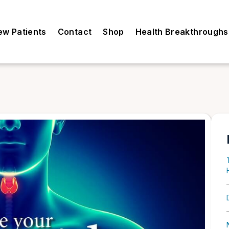
ew Patients
Contact
Shop
Health Breakthroughs