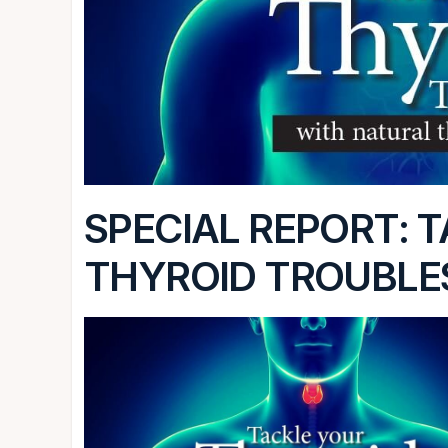
SPECIAL REPORT: 
THYROID TROUBLE