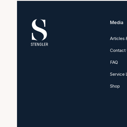
Media
Articles
Contact
FAQ
Service 
Shop