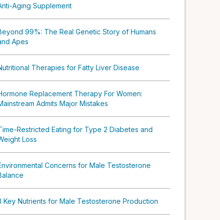
Anti-Aging Supplement
Beyond 99%: The Real Genetic Story of Humans
and Apes
Nutritional Therapies for Fatty Liver Disease
Hormone Replacement Therapy For Women:
Mainstream Admits Major Mistakes
Time-Restricted Eating for Type 2 Diabetes and
Weight Loss
Environmental Concerns for Male Testosterone
Balance
3 Key Nutrients for Male Testosterone Production