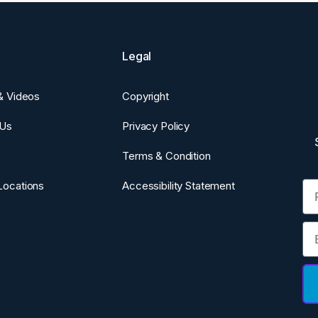
Legal
 & Videos
Copyright
 Us
Privacy Policy
Terms & Condition
Fi
Locations
Accessibility Statement
Em