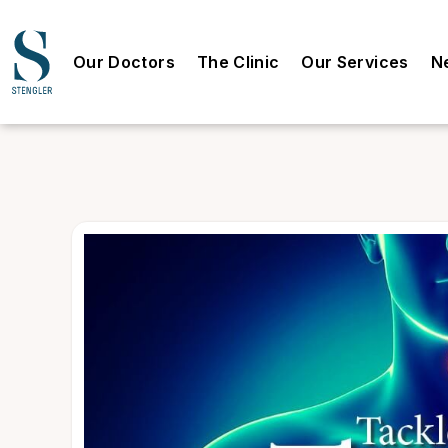
Our Doctors
The Clinic
Our Services
N