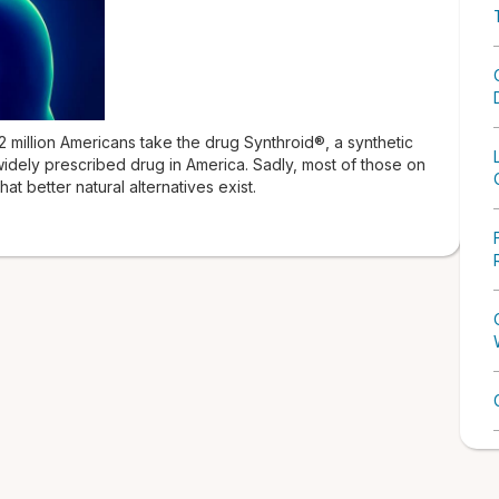
million Americans take the drug Synthroid®, a synthetic
idely prescribed drug in America. Sadly, most of those on
at better natural alternatives exist.