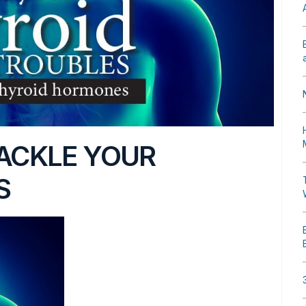
TACKLE YOUR
S