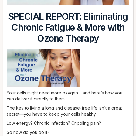
SPECIAL REPORT: Eliminating
Chronic Fatigue & More with
Ozone Therapy
Your cells might need more oxygen… and here’s how you
can deliver it directly to them.
The key to living a long and disease-free life isn’t a great
secret—you have to keep your cells healthy.
Low energy? Chronic infection? Crippling pain?
So how do you do it?