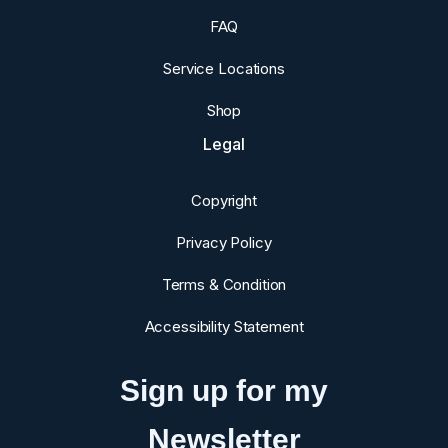
FAQ
Service Locations
Shop
Legal
Copyright
Privacy Policy
Terms & Condition
Accessibility Statement
Sign up for my
Newsletter