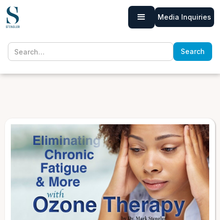
Media Inquiries