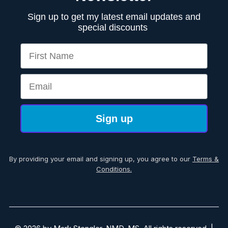
Sign up to get my latest email updates and
special discounts
First Name
Email
Sign up
By providing your email and signing up, you agree to our
Terms &
Conditions.