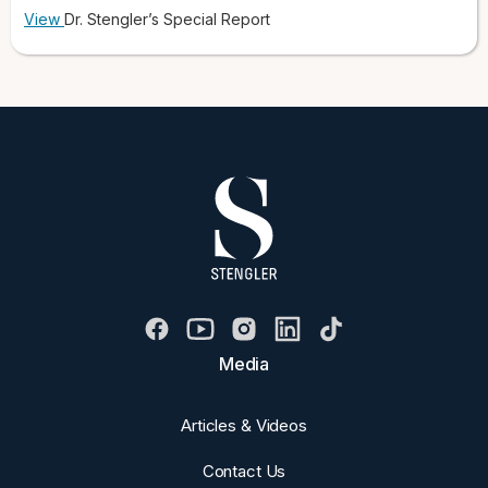
View
Dr. Stengler’s Special Report
Media
Articles & Videos
Contact Us