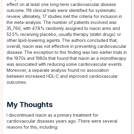
effect on at least one long-term cardiovascular disease
outcome. 119 clinical trials were identified for systematic
review; ultimately, 17 studies met the criteria for inclusion in
the meta-analysis. The number of patients involved was
35,760, with 47.8% randomly assigned to niacin arms and
52.5% receiving placebo, usually therapy (statin drugs) or
other lipid-lowering agents. The authors concluded that,
overall, niacin was not effective in preventing cardiovascular
disease. The exception to this finding was two earlier trials in
the 1970s and 1980s that found that niacin as a monotherapy
was associated with reducing some cardiovascular events.
Moreover, a separate analysis found no association
between increased HDL-C and improved cardiovascular
outcomes.
My Thoughts
I discontinued niacin as a primary treatment for
cardiovascular diseases years ago. There were several
reasons for this, including: