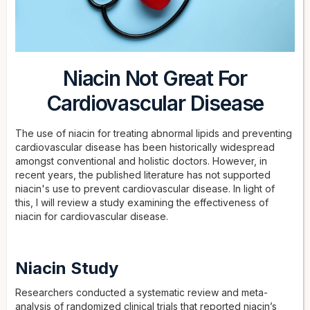
Niacin Not Great For
Cardiovascular Disease
The use of niacin for treating abnormal lipids and preventing
cardiovascular disease has been historically widespread
amongst conventional and holistic doctors. However, in
recent years, the published literature has not supported
niacin's use to prevent cardiovascular disease. In light of
this, I will review a study examining the effectiveness of
niacin for cardiovascular disease.
Niacin Study
Researchers conducted a systematic review and meta-
analysis of randomized clinical trials that reported niacin’s