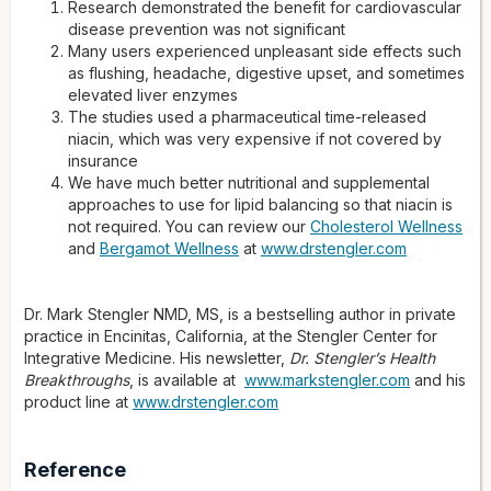
Research demonstrated the benefit for cardiovascular
disease prevention was not significant
Many users experienced unpleasant side effects such
as flushing, headache, digestive upset, and sometimes
elevated liver enzymes
The studies used a pharmaceutical time-released
niacin, which was very expensive if not covered by
insurance
We have much better nutritional and supplemental
approaches to use for lipid balancing so that niacin is
not required. You can review our
Cholesterol Wellness
and
Bergamot Wellness
at
www.drstengler.com
Dr. Mark Stengler NMD, MS, is a bestselling author in private
practice in Encinitas, California, at the Stengler Center for
Integrative Medicine. His newsletter,
Dr. Stengler’s Health
Breakthroughs
, is available at
www.markstengler.com
and his
product line at
www.drstengler.com
Reference