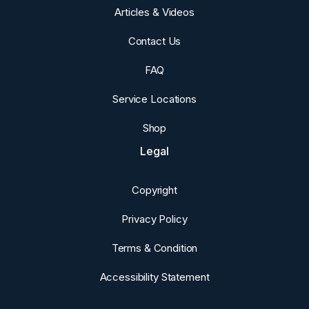
Articles & Videos
Contact Us
FAQ
Service Locations
Shop
Legal
Copyright
Privacy Policy
Terms & Condition
Accessibility Statement