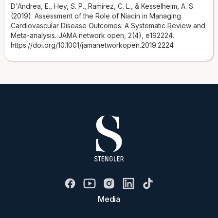
D'Andrea, E., Hey, S. P., Ramirez, C. L., & Kesselheim, A. S.
(2019). Assessment of the Role of Niacin in Managing
Cardiovascular Disease Outcomes: A Systematic Review and
Meta-analysis. JAMA network open, 2(4), e192224.
https://doi.org/10.1001/jamanetworkopen.2019.2224
Media