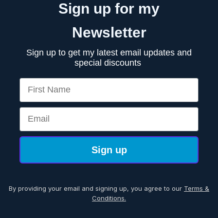
Sign up for my
Newsletter
Sign up to get my latest email updates and
special discounts
First Name
Email
Sign up
By providing your email and signing up, you agree to our
Terms &
Conditions.