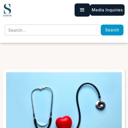
Media Inquiries