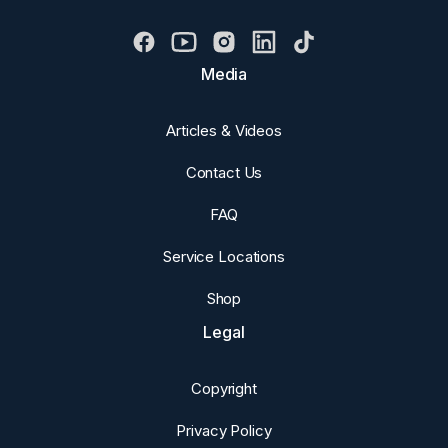
Media
Articles & Videos
Contact Us
FAQ
Service Locations
Shop
Legal
Copyright
Privacy Policy