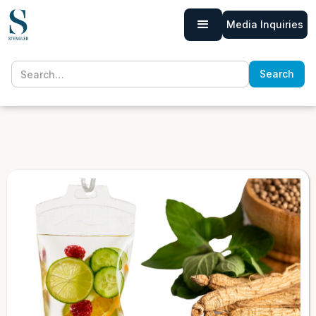
Media Inquiries