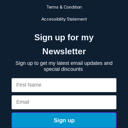
Terms & Condition
Accessibility Statement
Sign up for my
Newsletter
Sign up to get my latest email updates and
special discounts
First Name
Email
Sign up