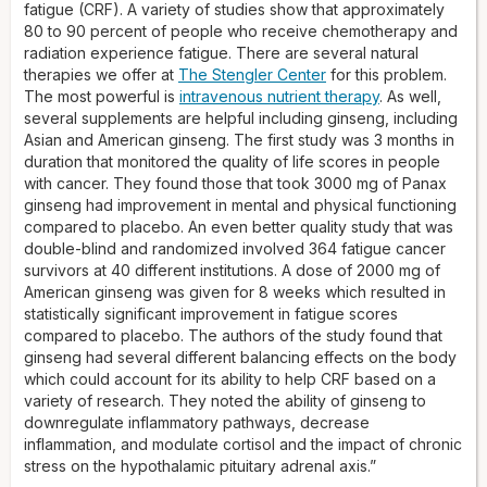
fatigue (CRF). A variety of studies show that approximately
80 to 90 percent of people who receive chemotherapy and
radiation experience fatigue. There are several natural
therapies we offer at
The Stengler Center
for this problem.
The most powerful is
intravenous nutrient therapy
. As well,
several supplements are helpful including ginseng, including
Asian and American ginseng. The first study was 3 months in
duration that monitored the quality of life scores in people
with cancer. They found those that took 3000 mg of Panax
ginseng had improvement in mental and physical functioning
compared to placebo. An even better quality study that was
double-blind and randomized involved 364 fatigue cancer
survivors at 40 different institutions. A dose of 2000 mg of
American ginseng was given for 8 weeks which resulted in
statistically significant improvement in fatigue scores
compared to placebo. The authors of the study found that
ginseng had several different balancing effects on the body
which could account for its ability to help CRF based on a
variety of research. They noted the ability of ginseng to
downregulate inflammatory pathways, decrease
inflammation, and modulate cortisol and the impact of chronic
stress on the hypothalamic pituitary adrenal axis.”