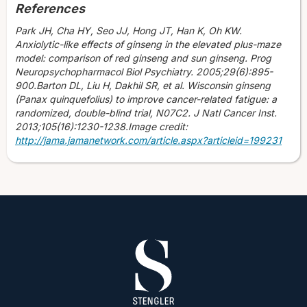
References
Park JH, Cha HY, Seo JJ, Hong JT, Han K, Oh KW.
Anxiolytic-like effects of ginseng in the elevated plus-maze
model: comparison of red ginseng and sun ginseng. Prog
Neuropsychopharmacol Biol Psychiatry. 2005;29(6):895-
900.Barton DL, Liu H, Dakhil SR, et al. Wisconsin ginseng
(Panax quinquefolius) to improve cancer-related fatigue: a
randomized, double-blind trial, N07C2. J Natl Cancer Inst.
2013;105(16):1230-1238.Image credit:
http://jama.jamanetwork.com/article.aspx?articleid=199231