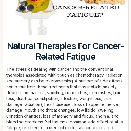
Natural Therapies For Cancer-
Related Fatigue
The stress of dealing with cancer and the conventional
therapies associated with it such as chemotherapy, radiation,
and surgery can be overwhelming. A number of side effects
can occur from these treatments that may include anxiety,
depression, nausea, vomiting, headaches, skin rashes, hair
loss, diarrhea, constipation, infection, weight loss, skin
damage(radiation), heart disease, loss of appetite, nerve
damage, mouth and throat changes, low libido, swelling,
urination changes, loss of memory and focus, anemia, and
bleeding problems. Yet the most common side effect of all is
fatigue, referred to in medical circles as cancer-related