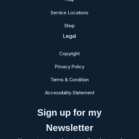
Service Locations
Shop
Legal
Copyright
Privacy Policy
Terms & Condition
Accessibility Statement
Sign up for my
Newsletter