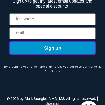
Sign up to get my latest email updates and
special discounts
First Name
Email
Sign up
By providing your email and signing up, you agree to our
Terms &
Conditions.
© 2026 by Mark Stengler, NMD, MS. All rights reserved. |
Sitemap