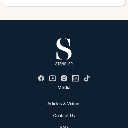
Media
Articles & Videos
Contact Us
FAQ