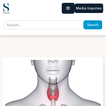
Media Inquiries