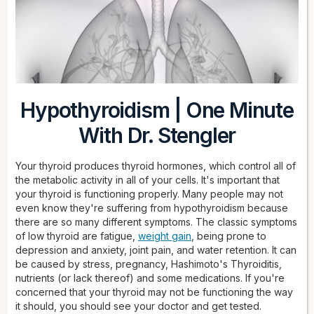
Hypothyroidism | One Minute
With Dr. Stengler
Your thyroid produces thyroid hormones, which control all of
the metabolic activity in all of your cells. It's important that
your thyroid is functioning properly. Many people may not
even know they're suffering from hypothyroidism because
there are so many different symptoms. The classic symptoms
of low thyroid are fatigue,
weight gain
, being prone to
depression and anxiety, joint pain, and water retention. It can
be caused by stress, pregnancy, Hashimoto's Thyroiditis,
nutrients (or lack thereof) and some medications. If you're
concerned that your thyroid may not be functioning the way
it should, you should see your doctor and get tested.