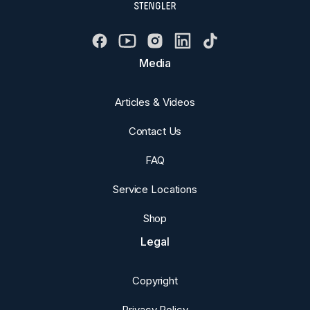
Media
Articles & Videos
Contact Us
FAQ
Service Locations
Shop
Legal
Copyright
Privacy Policy