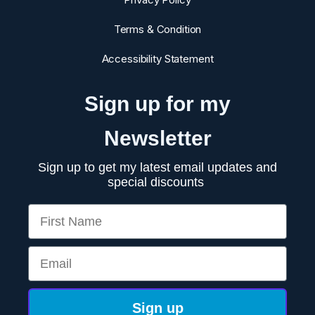
Terms & Condition
Accessibility Statement
Sign up for my
Newsletter
Sign up to get my latest email updates and
special discounts
First Name
Email
Sign up