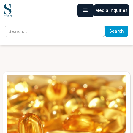
Media Inquiries