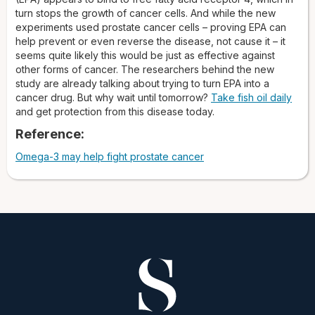
turn stops the growth of cancer cells. And while the new
experiments used prostate cancer cells – proving EPA can
help prevent or even reverse the disease, not cause it – it
seems quite likely this would be just as effective against
other forms of cancer. The researchers behind the new
study are already talking about trying to turn EPA into a
cancer drug. But why wait until tomorrow?
Take fish oil daily
and get protection from this disease today.
Reference:
Omega-3 may help fight prostate cancer