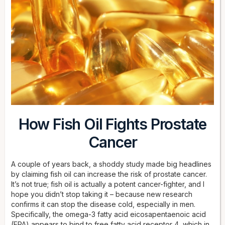
How Fish Oil Fights Prostate
Cancer
A couple of years back, a shoddy study made big headlines
by claiming fish oil can increase the risk of prostate cancer.
It’s not true; fish oil is actually a potent cancer-fighter, and I
hope you didn’t stop taking it – because new research
confirms it can stop the disease cold, especially in men.
Specifically, the omega-3 fatty acid eicosapentaenoic acid
(EPA) appears to bind to free fatty acid receptor 4, which in