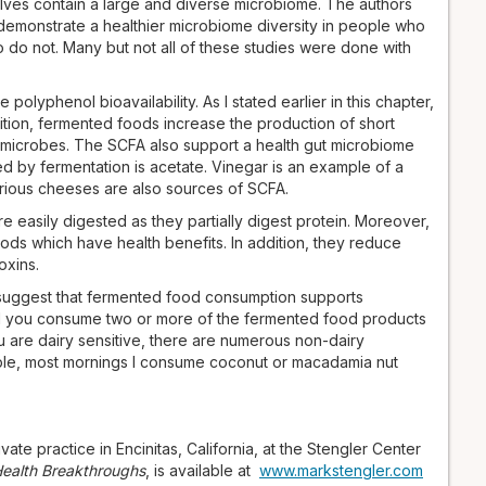
lves contain a large and diverse microbiome. The authors
demonstrate a healthier microbiome diversity in people who
o not. Many but not all of these studies were done with
polyphenol bioavailability. As I stated earlier in this chapter,
ition, fermented foods increase the production of short
 microbes. The SCFA also support a health gut microbiome
 by fermentation is acetate. Vinegar is an example of a
arious cheeses are also sources of SCFA.
easily digested as they partially digest protein. Moreover,
ds which have health benefits. In addition, they reduce
oxins.
 suggest that fermented food consumption supports
 you consume two or more of the fermented food products
ou are dairy sensitive, there are numerous non-dairy
ple, most mornings I consume coconut or macadamia nut
vate practice in Encinitas, California, at the Stengler Center
 Health Breakthroughs
, is available at
www.markstengler.com