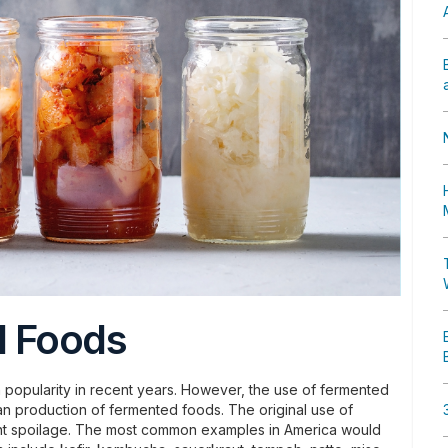
d Foods
opularity in recent years. However, the use of fermented
man production of fermented foods. The original use of
nt spoilage. The most common examples in America would