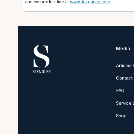
and his product line at
www.drstengler.com
Media
Articles
Contact
FAQ
Service 
Shop