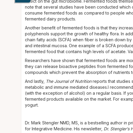
effect on the gut microbiome. Fermented foods themse
note that several studies have been conducted which 
consume fermented foods as compared to people who d
fermented dairy products.
Another benefit of fermented foods is that they increase 
polyphenols support the growth of healthy flora. In add
chain fatty acids (SCFA) when fiber is broken down by
and intestinal mucosa. One example of a SCFA produced
fermented food that contains high levels of acetate. V
Researchers have shown that fermented foods are more 
they can release bioactive peptides from fermented foo
compounds which prevent the absorption of nutrients t
And lastly,
The Journal of Nutrition
reports that studies
metabolic and immune mediated diseases.I recommend
(with the exception of alcohol) on a regular basis. If y
fermented products available on the market. For exam
yogurt.
Dr. Mark Stengler NMD, MS, is a bestselling author in pri
for Integrative Medicine. His newsletter,
Dr. Stengler’s