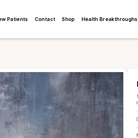
ew Patients
Contact
Shop
Health Breakthroughs