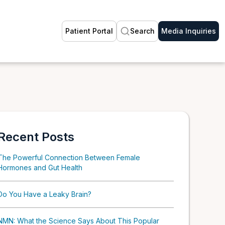
Patient Portal
Search
Media Inquiries
Recent Posts
The Powerful Connection Between Female
Hormones and Gut Health
Do You Have a Leaky Brain?
NMN: What the Science Says About This Popular