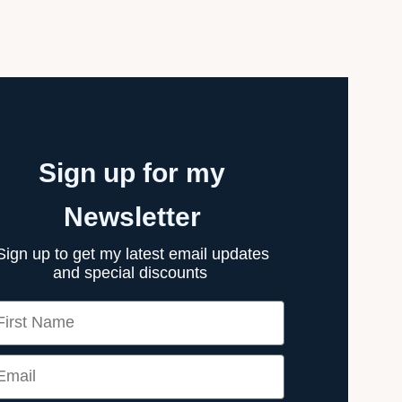
Sign up for my
Newsletter
Sign up to get my latest email updates
and special discounts
rst Name
ail