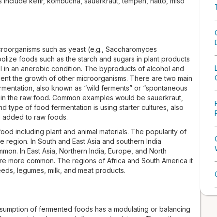
nclude kefir, kombucha, sauerkraut, tempeh, natto, miso
croorganisms such as yeast (e.g., Saccharomyces
abolize foods such as the starch and sugars in plant products
l in an anerobic condition. The byproducts of alcohol and
cent the growth of other microorganisms. There are two main
 fermentation, also known as “wild ferments” or “spontaneous
nt in the raw food. Common examples would be sauerkraut,
 type of food fermentation is using starter cultures, also
e added to raw foods.
od including plant and animal materials. The popularity of
 region. In South and East Asia and southern India
mon. In East Asia, Northern India, Europe, and North
re more common. The regions of Africa and South America it
eds, legumes, milk, and meat products.
onsumption of fermented foods has a modulating or balancing