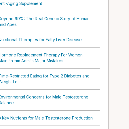
Anti-Aging Supplement
Beyond 99%: The Real Genetic Story of Humans
and Apes
Nutritional Therapies for Fatty Liver Disease
Hormone Replacement Therapy For Women:
Mainstream Admits Major Mistakes
Time-Restricted Eating for Type 2 Diabetes and
Weight Loss
Environmental Concerns for Male Testosterone
Balance
3 Key Nutrients for Male Testosterone Production