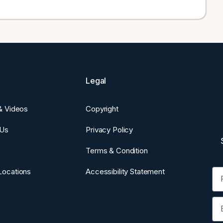
Legal
 & Videos
Copyright
 Us
Privacy Policy
Terms & Condition
Fi
Locations
Accessibility Statement
Em