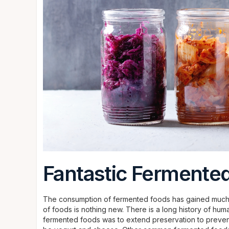
Fantastic Fermente
The consumption of fermented foods has gained much p
of foods is nothing new. There is a long history of hu
fermented foods was to extend preservation to preve