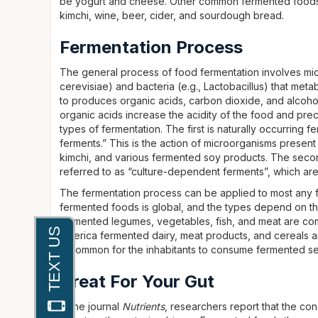
be yogurt and cheese. Other common fermented foods i
kimchi, wine, beer, cider, and sourdough bread.
Fermentation Process
The general process of food fermentation involves mi
cerevisiae) and bacteria (e.g., Lactobacillus) that met
to produces organic acids, carbon dioxide, and alcoho
organic acids increase the acidity of the food and pre
types of fermentation. The first is naturally occurring
ferments.” This is the action of microorganisms prese
kimchi, and various fermented soy products. The second
referred to as “culture-dependent ferments”, which ar
The fermentation process can be applied to most any fo
fermented foods is global, and the types depend on the
fermented legumes, vegetables, fish, and meat are com
America fermented dairy, meat products, and cereals a
is common for the inhabitants to consume fermented se
Great For Your Gut
In the journal
Nutrients
, researchers report that the c