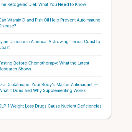
The Ketogenic Diet: What You Need to Know
Can Vitamin D and Fish Oil Help Prevent Autoimmune
Disease?
Lyme Disease in America: A Growing Threat Coast to
Coast
Fasting Before Chemotherapy: What the Latest
Research Shows
Oral Glutathione: Your Body's Master Antioxidant —
What It Does and Why Supplementing Works
GLP-1 Weight Loss Drugs Cause Nutrient Deficiencies