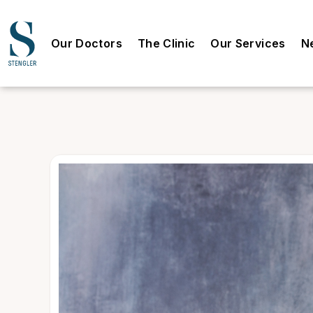
Our Doctors
The Clinic
Our Services
N