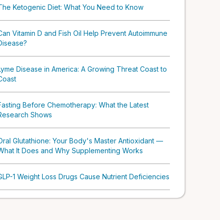
The Ketogenic Diet: What You Need to Know
Can Vitamin D and Fish Oil Help Prevent Autoimmune
Disease?
Lyme Disease in America: A Growing Threat Coast to
Coast
Fasting Before Chemotherapy: What the Latest
Research Shows
Oral Glutathione: Your Body's Master Antioxidant —
What It Does and Why Supplementing Works
GLP-1 Weight Loss Drugs Cause Nutrient Deficiencies