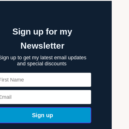
Sign up for my
Newsletter
Sign up to get my latest email updates
and special discounts
rst Name
ail
Sign up