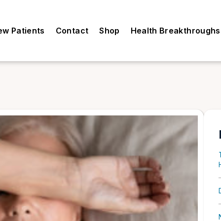
ew Patients
Contact
Shop
Health Breakthroughs