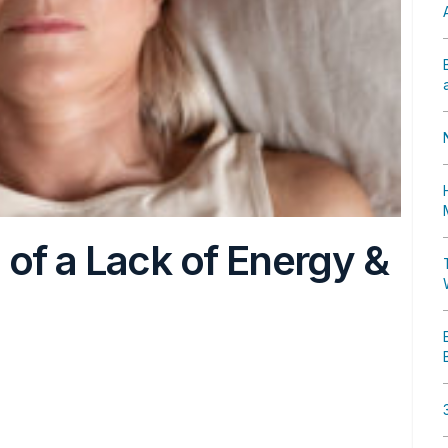
of a Lack of Energy &