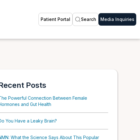
Patient Portal
Search
Media Inquiries
Recent Posts
The Powerful Connection Between Female
Hormones and Gut Health
Do You Have a Leaky Brain?
NMN: What the Science Says About This Popular