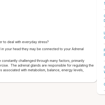
der to deal with everyday stress?
l in your head they may be connected to your Adrenal
 constantly challenged through many factors, primarily
ercise. The adrenal glands are responsible for regulating the
 associated with metabolism, balance, energy levels,