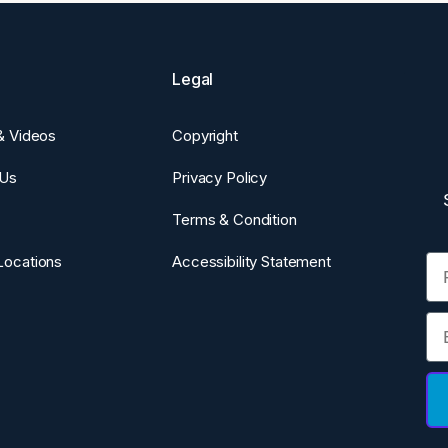
Legal
 & Videos
Copyright
 Us
Privacy Policy
Terms & Condition
Fi
Locations
Accessibility Statement
Em