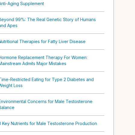
Anti-Aging Supplement
Beyond 99%: The Real Genetic Story of Humans
and Apes
Nutritional Therapies for Fatty Liver Disease
Hormone Replacement Therapy For Women:
Mainstream Admits Major Mistakes
Time-Restricted Eating for Type 2 Diabetes and
Weight Loss
Environmental Concerns for Male Testosterone
Balance
3 Key Nutrients for Male Testosterone Production