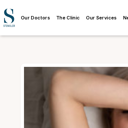
Our Doctors
The Clinic
Our Services
N