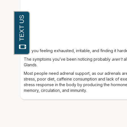
Are you feeling exhausted, irritable, and finding it har
The symptoms you’ve been noticing probably
aren’t
al
Glands.
Most people need adrenal support, as our adrenals are
stress, poor diet, caffeine consumption and lack of ex
stress response in the body by producing the hormones
memory, circulation, and immunity.