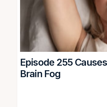
Episode 255 Causes 
Brain Fog