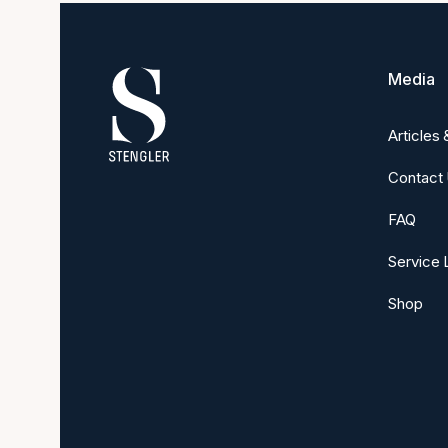
Media
Articles
Contact
FAQ
Service 
Shop