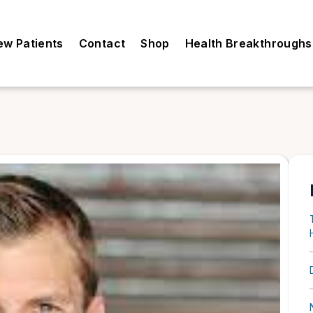
ew Patients
Contact
Shop
Health Breakthroughs