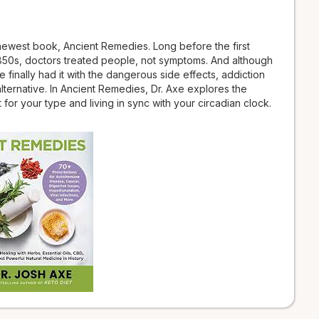
 newest book, Ancient Remedies. Long before the first
850s, doctors treated people, not symptoms. And although
inally had it with the dangerous side effects, addiction
ternative. In Ancient Remedies, Dr. Axe explores the
for your type and living in sync with your circadian clock.