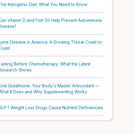
The Ketogenic Diet: What You Need to Know
Can Vitamin D and Fish Oil Help Prevent Autoimmune
Disease?
Lyme Disease in America: A Growing Threat Coast to
Coast
Fasting Before Chemotherapy: What the Latest
Research Shows
Oral Glutathione: Your Body's Master Antioxidant —
What It Does and Why Supplementing Works
GLP-1 Weight Loss Drugs Cause Nutrient Deficiencies