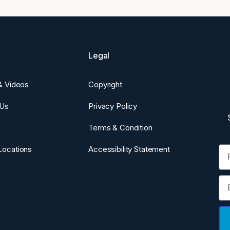
Legal
 & Videos
Copyright
 Us
Privacy Policy
Terms & Condition
Fi
Locations
Accessibility Statement
Em