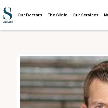
Our Doctors
The Clinic
Our Services
N