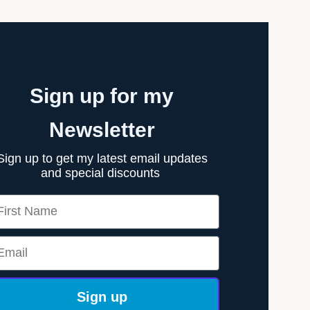
Sign up for my
Newsletter
Sign up to get my latest email updates
and special discounts
rst Name
ail
Sign up