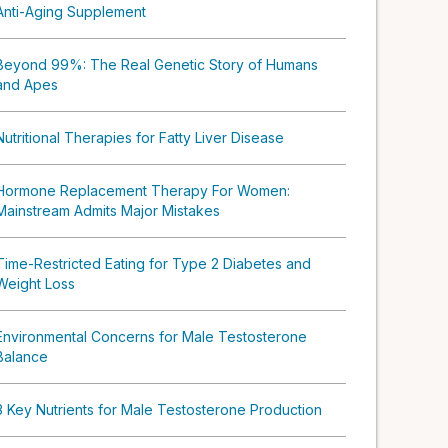
Anti-Aging Supplement
Beyond 99%: The Real Genetic Story of Humans
and Apes
Nutritional Therapies for Fatty Liver Disease
Hormone Replacement Therapy For Women:
Mainstream Admits Major Mistakes
Time-Restricted Eating for Type 2 Diabetes and
Weight Loss
Environmental Concerns for Male Testosterone
Balance
3 Key Nutrients for Male Testosterone Production