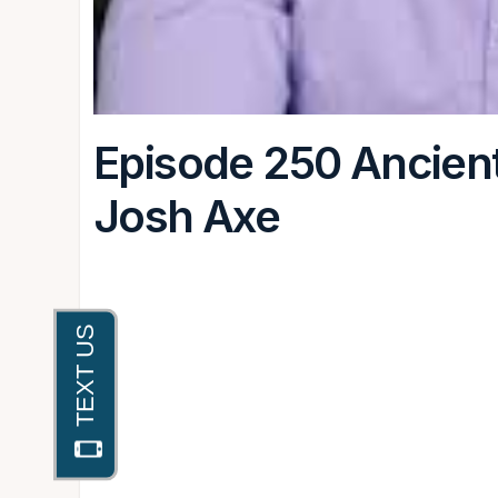
Episode 250 Ancien
Josh Axe