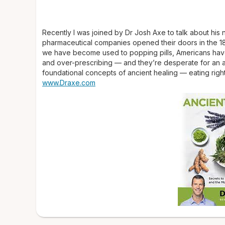
Recently I was joined by Dr Josh Axe to talk about his
pharmaceutical companies opened their doors in the 1
we have become used to popping pills, Americans have f
and over-prescribing — and they’re desperate for an al
foundational concepts of ancient healing — eating right 
www.Draxe.com