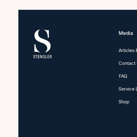
Media
Articles
Contact
FAQ
Service 
Shop