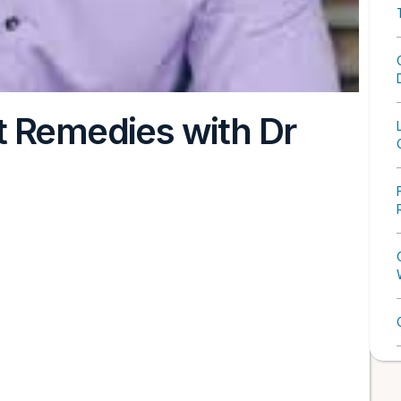
t Remedies with Dr