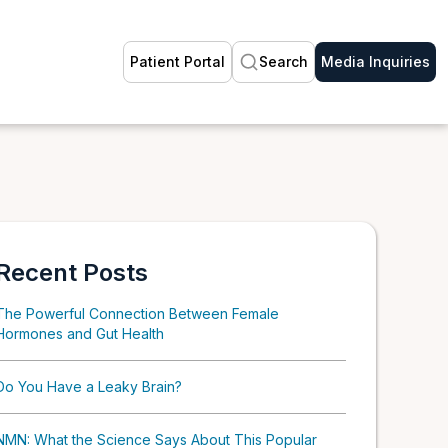
Patient Portal
Search
Media Inquiries
Recent Posts
The Powerful Connection Between Female
Hormones and Gut Health
Do You Have a Leaky Brain?
NMN: What the Science Says About This Popular