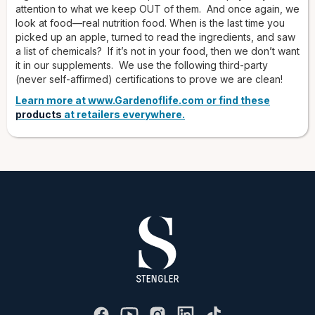
attention to what we keep OUT of them. And once again, we
look at food—real nutrition food. When is the last time you
picked up an apple, turned to read the ingredients, and saw
a list of chemicals? If it’s not in your food, then we don’t want
it in our supplements. We use the following third-party
(never self-affirmed) certifications to prove we are clean!
Learn more at www.Gardenoflife.com or find these
products
at retailers everywhere.