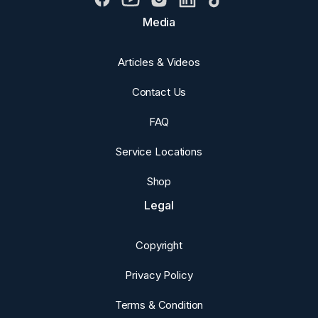
Media
Articles & Videos
Contact Us
FAQ
Service Locations
Shop
Legal
Copyright
Privacy Policy
Terms & Condition