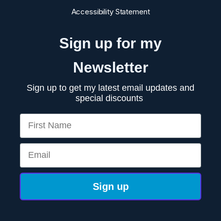
Accessibility Statement
Sign up for my
Newsletter
Sign up to get my latest email updates and
special discounts
First Name
Email
Sign up