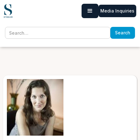
Media Inquiries