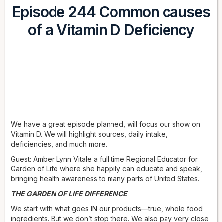
Episode 244 Common causes
of a Vitamin D Deficiency
We have a great episode planned, will focus our show on
Vitamin D. We will highlight sources, daily intake,
deficiencies, and much more.
Guest: Amber Lynn Vitale a full time Regional Educator for
Garden of Life where she happily can educate and speak,
bringing health awareness to many parts of United States.
THE GARDEN OF LIFE DIFFERENCE
We start with what goes IN our products—true, whole food
ingredients. But we don’t stop there. We also pay very close