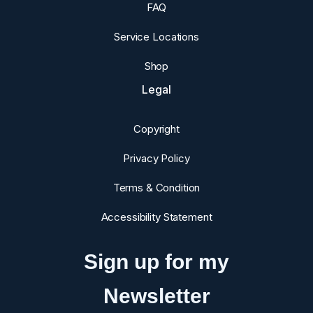
FAQ
Service Locations
Shop
Legal
Copyright
Privacy Policy
Terms & Condition
Accessibility Statement
Sign up for my
Newsletter