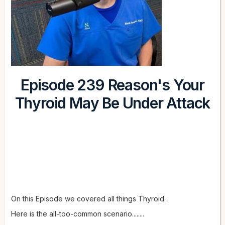
Episode 239 Reason's Your
Thyroid May Be Under Attack
On this Episode we covered all things Thyroid.
Here is the all-too-common scenario........