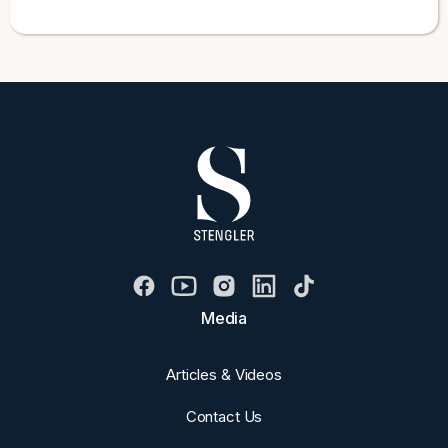
Media
Articles & Videos
Contact Us