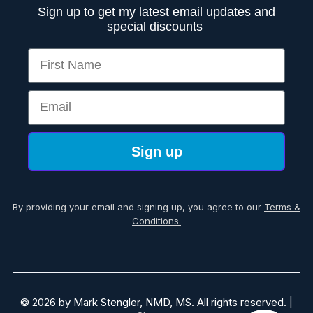
Sign up to get my latest email updates and
special discounts
First Name
Email
Sign up
By providing your email and signing up, you agree to our
Terms &
Conditions.
© 2026 by Mark Stengler, NMD, MS. All rights reserved. |