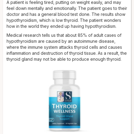
A patient is feeling tired, putting on weight easily, and may
feel down mentally and emotionally. The patient goes to their
doctor and has a general blood test done. The results show
hypothyroidism, which is low thyroid. The patient wonders
how in the world they ended up having hypothyroidism.
Medical research tells us that about 85% of adult cases of
hypothyroidism are caused by an autoimmune disease,
where the immune system attacks thyroid cells and causes
inflammation and destruction of thyroid tissue. As a result, the
thyroid gland may not be able to produce enough thyroid.