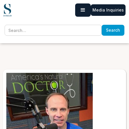
Media Inquiries