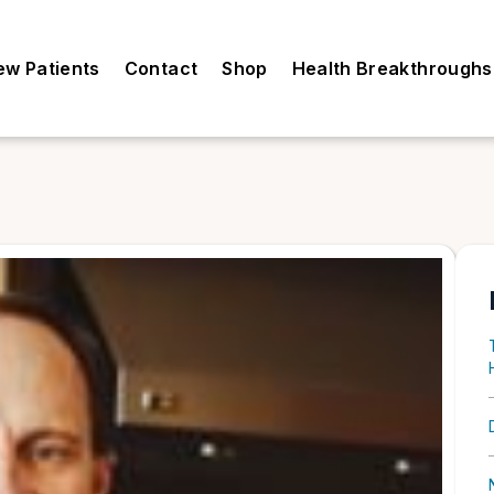
ew Patients
Contact
Shop
Health Breakthroughs