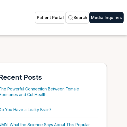
Patient Portal
Search
Media Inquiries
Recent Posts
The Powerful Connection Between Female
Hormones and Gut Health
Do You Have a Leaky Brain?
NMN: What the Science Says About This Popular