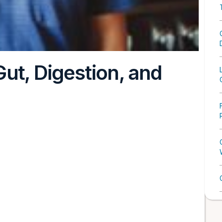
ut, Digestion, and