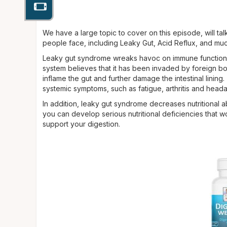
We have a large topic to cover on this episode, will ta
people face, including Leaky Gut, Acid Reflux, and mu
Leaky gut syndrome wreaks hav­oc on immune function an
system believes that it has been invaded by foreign bo
inflame the gut and further damage the intestinal lining
sys­temic symptoms, such as fatigue, ar­thritis and hea
In addition, leaky gut syndrome decreases nutritional 
you can develop se­rious nutritional deficiencies that 
support your digestion.