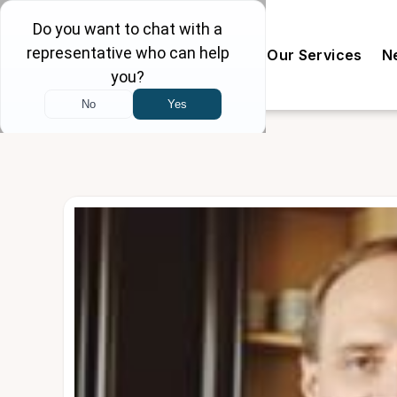
Our Doctors
The Clinic
Our Services
N