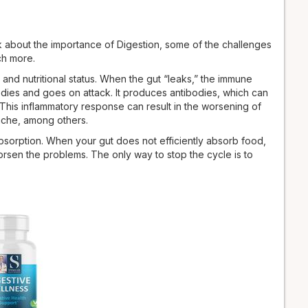
lk about the importance of Digestion, some of the challenges
ch more.
d nutri­tional status. When the gut “leaks,” the immune
dies and goes on attack. It produces an­tibodies, which can
. This inflammatory response can result in the worsening of
dache, among others.
absorption. When your gut does not efficiently absorb food,
worsen the problems. The only way to stop the cycle is to