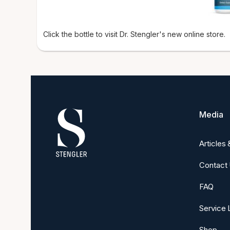
Click the bottle to visit Dr. Stengler's new online store.
Media
Articles
Contact
FAQ
Service 
Shop