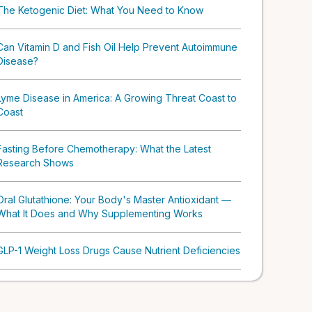
The Ketogenic Diet: What You Need to Know
Can Vitamin D and Fish Oil Help Prevent Autoimmune
Disease?
Lyme Disease in America: A Growing Threat Coast to
Coast
Fasting Before Chemotherapy: What the Latest
Research Shows
Oral Glutathione: Your Body's Master Antioxidant —
What It Does and Why Supplementing Works
GLP-1 Weight Loss Drugs Cause Nutrient Deficiencies