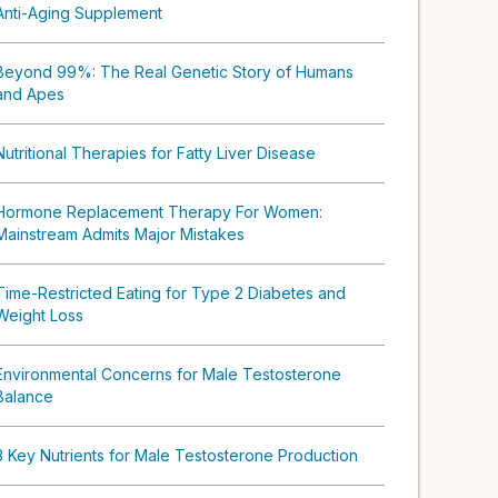
Anti-Aging Supplement
Beyond 99%: The Real Genetic Story of Humans
and Apes
Nutritional Therapies for Fatty Liver Disease
Hormone Replacement Therapy For Women:
Mainstream Admits Major Mistakes
Time-Restricted Eating for Type 2 Diabetes and
Weight Loss
Environmental Concerns for Male Testosterone
Balance
3 Key Nutrients for Male Testosterone Production