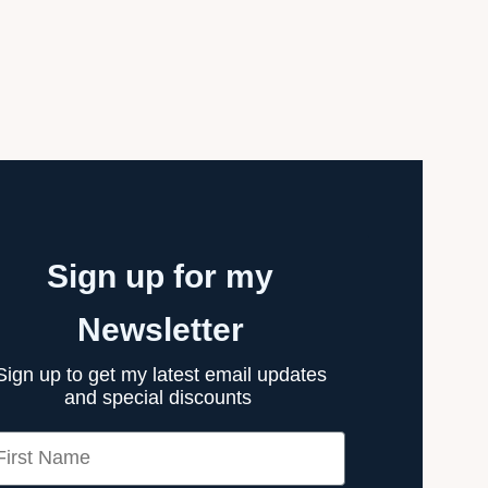
Sign up for my
Newsletter
Sign up to get my latest email updates
and special discounts
rst Name