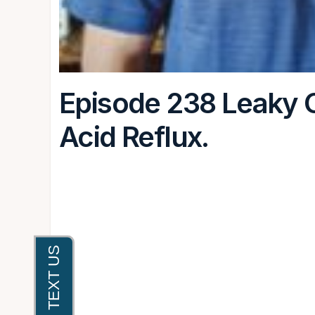
Episode 238 Leaky G
Acid Reflux.