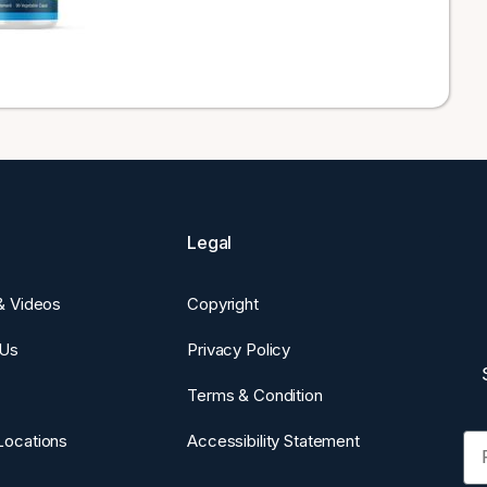
Legal
 & Videos
Copyright
 Us
Privacy Policy
Terms & Condition
Fi
Locations
Accessibility Statement