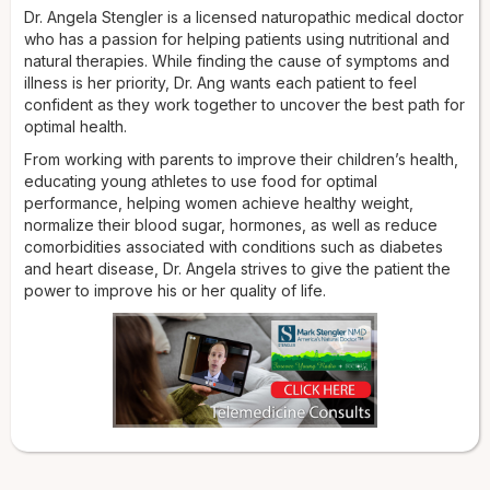
Dr. Angela Stengler is a licensed naturopathic medical doctor
who has a passion for helping patients using nutritional and
natural therapies. While finding the cause of symptoms and
illness is her priority, Dr. Ang wants each patient to feel
confident as they work together to uncover the best path for
optimal health.
From working with parents to improve their children’s health,
educating young athletes to use food for optimal
performance, helping women achieve healthy weight,
normalize their blood sugar, hormones, as well as reduce
comorbidities associated with conditions such as diabetes
and heart disease, Dr. Angela strives to give the patient the
power to improve his or her quality of life.