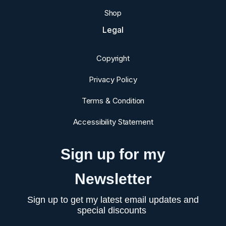
Shop
Legal
Copyright
Privacy Policy
Terms & Condition
Accessibility Statement
Sign up for my
Newsletter
Sign up to get my latest email updates and
special discounts