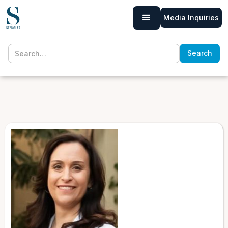
Media Inquiries