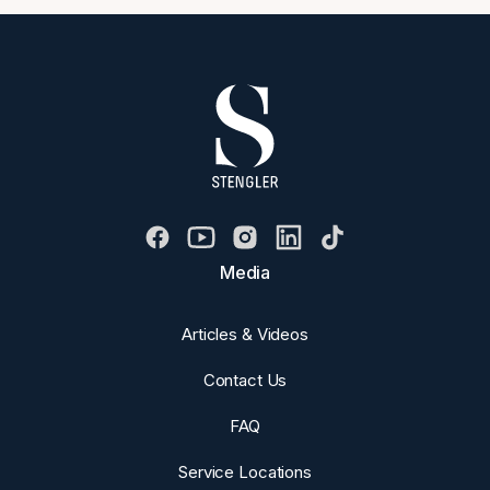
Media
Articles & Videos
Contact Us
FAQ
Service Locations