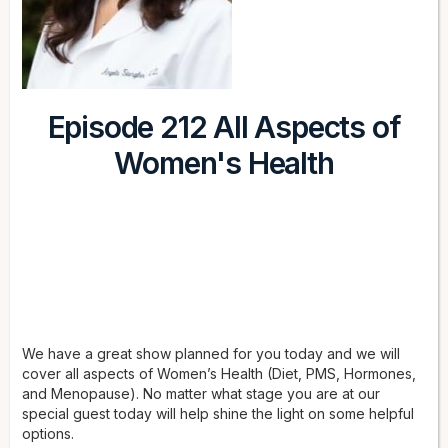
Episode 212 All Aspects of
Women's Health
We have a great show planned for you today and we will
cover all aspects of Women’s Health (Diet, PMS, Hormones,
and Menopause). No matter what stage you are at our
special guest today will help shine the light on some helpful
options.