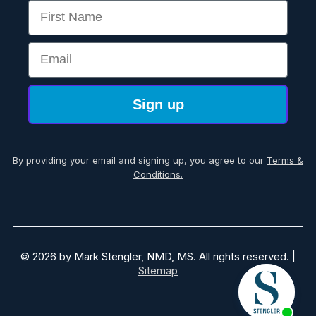
First Name
Email
Sign up
By providing your email and signing up, you agree to our
Terms &
Conditions.
© 2026 by Mark Stengler, NMD, MS. All rights reserved. |
Sitemap