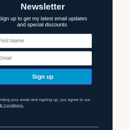
Newsletter
Sign up to get my latest email updates
and special discounts
rst Name
ail
Sign up
viding your email and signing up, you agree to our
& Conditions.