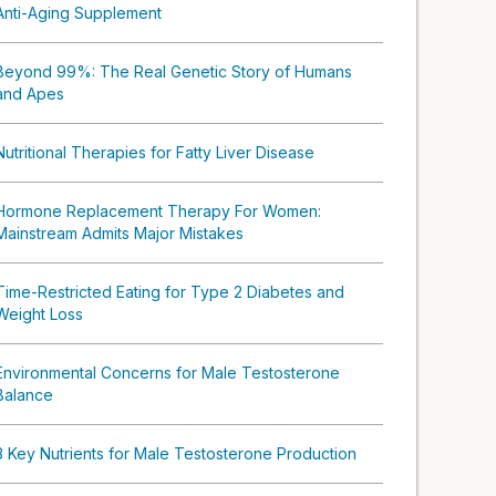
Anti-Aging Supplement
Beyond 99%: The Real Genetic Story of Humans
and Apes
Nutritional Therapies for Fatty Liver Disease
Hormone Replacement Therapy For Women:
Mainstream Admits Major Mistakes
Time-Restricted Eating for Type 2 Diabetes and
Weight Loss
Environmental Concerns for Male Testosterone
Balance
3 Key Nutrients for Male Testosterone Production