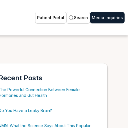
Patient Portal
Search
Media Inquiries
Recent Posts
The Powerful Connection Between Female
Hormones and Gut Health
Do You Have a Leaky Brain?
NMN: What the Science Says About This Popular