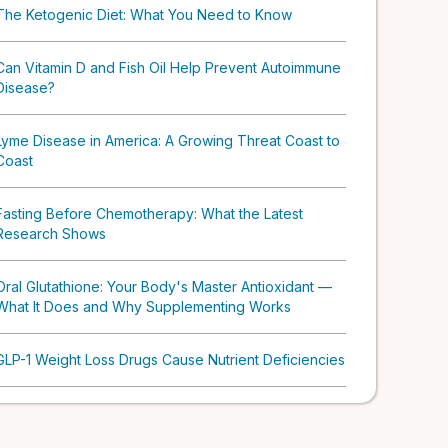
The Ketogenic Diet: What You Need to Know
Can Vitamin D and Fish Oil Help Prevent Autoimmune
Disease?
Lyme Disease in America: A Growing Threat Coast to
Coast
Fasting Before Chemotherapy: What the Latest
Research Shows
Oral Glutathione: Your Body's Master Antioxidant —
What It Does and Why Supplementing Works
GLP-1 Weight Loss Drugs Cause Nutrient Deficiencies