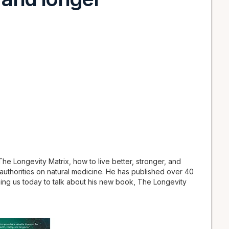
e Longevity Matrix, how to live better, stronger, and
 authorities on natural medicine. He has published over 40
ining us today to talk about his new book, The Longevity