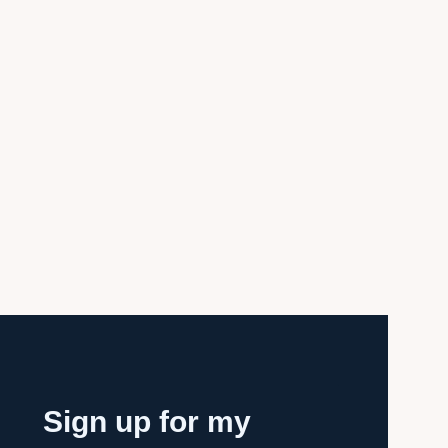
Sign up for my