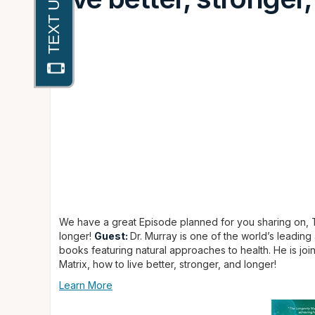
We have a great Episode planned for you sharing on, Th
longer!
Guest:
Dr. Murray is one of the world’s leading
books featuring natural approaches to health. He is jo
Matrix, how to live better, stronger, and longer!
Learn More