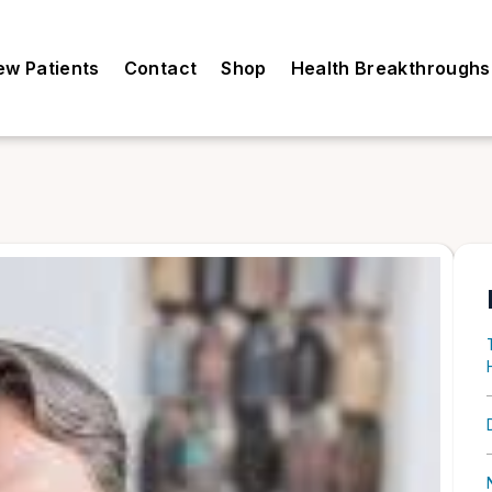
ew Patients
Contact
Shop
Health Breakthroughs