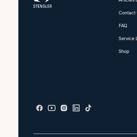
Contact
FAQ
Service 
Shop