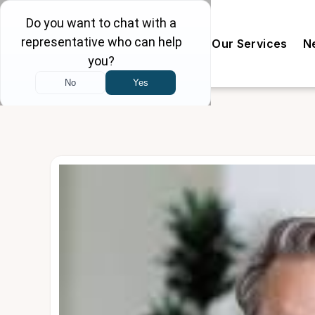
Our Doctors
The Clinic
Our Services
N