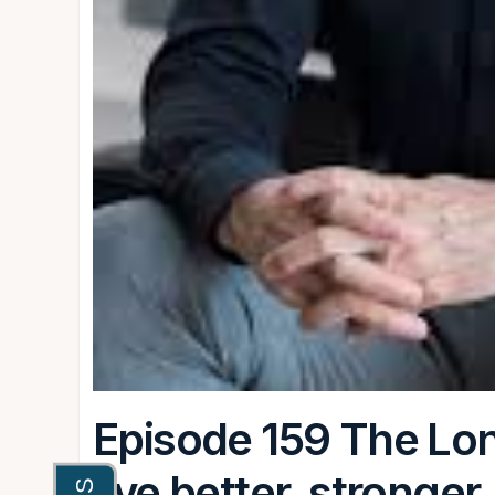
Episode 159 The Lon
live better, stronger