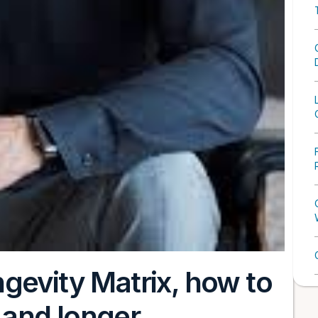
gevity Matrix, how to
, and longer