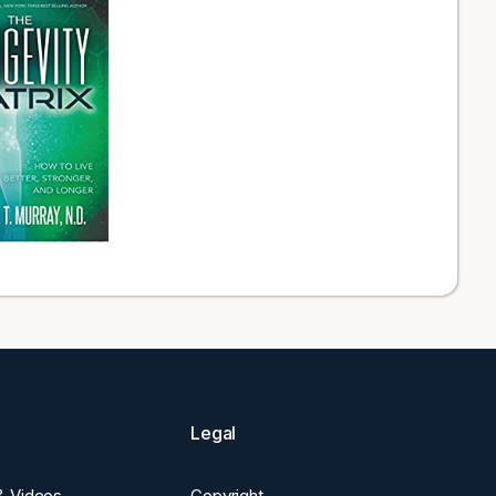
Legal
 & Videos
Copyright