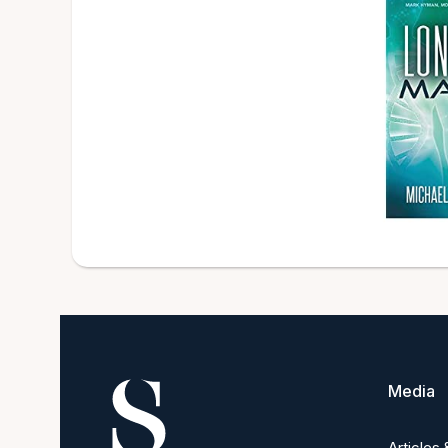
Media
Articles