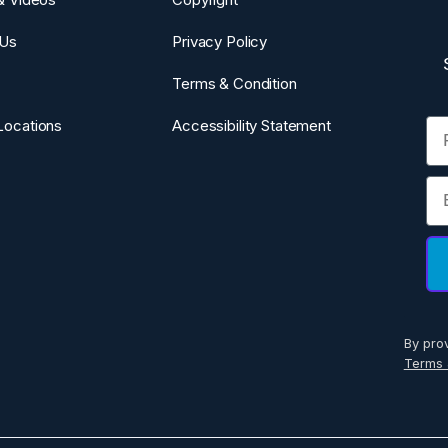
 Us
Privacy Policy
Terms & Condition
Fi
Locations
Accessibility Statement
Em
By pro
Terms 