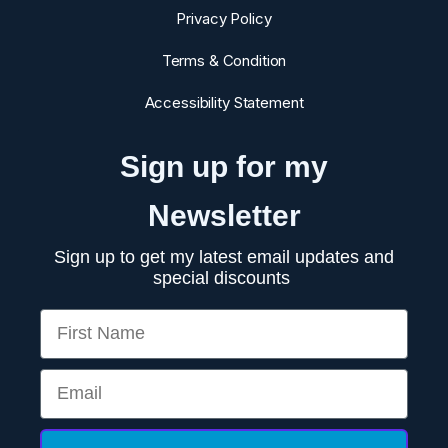
Privacy Policy
Terms & Condition
Accessibility Statement
Sign up for my
Newsletter
Sign up to get my latest email updates and
special discounts
First Name
Email