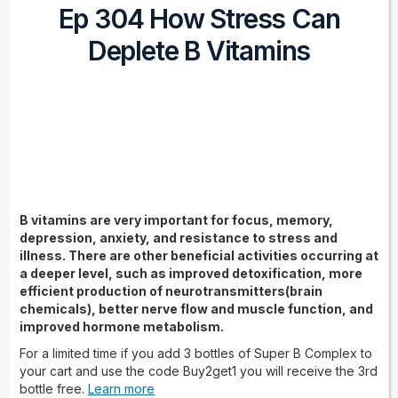
Ep 304 How Stress Can
Deplete B Vitamins
B vitamins are very important for focus, memory,
depression, anxiety, and resistance to stress and
illness. There are other beneficial activities occurring at
a deeper level, such as improved detoxification, more
efficient production of neurotransmitters(brain
chemicals), better nerve flow and muscle function, and
improved hormone metabolism.
For a limited time if you add 3 bottles of Super B Complex to
your cart and use the code Buy2get1 you will receive the 3rd
bottle free.
Learn more