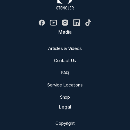
Media
Articles & Videos
Contact Us
FAQ
Service Locations
Shop
Legal
Copyright