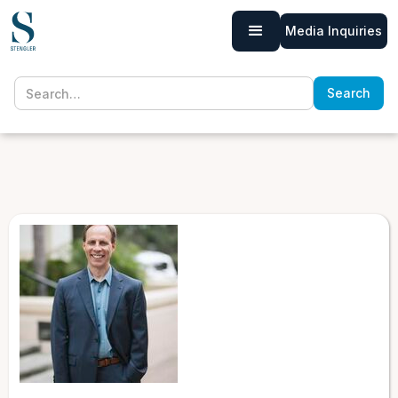
Media Inquiries