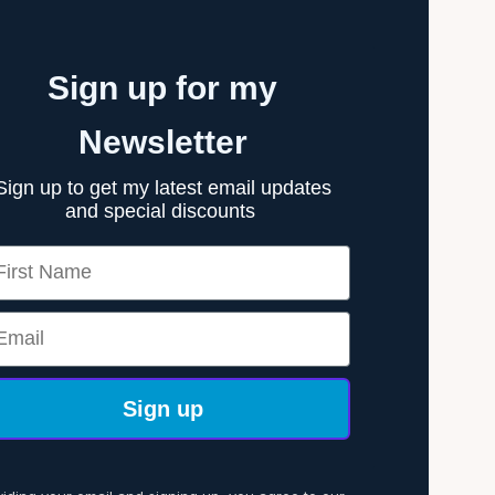
Sign up for my
Newsletter
Sign up to get my latest email updates
and special discounts
rst Name
ail
Sign up