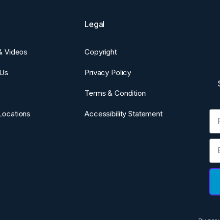
Legal
 & Videos
Copyright
 Us
Privacy Policy
Terms & Condition
Fi
Locations
Accessibility Statement
Em