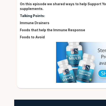
On this episode we shared ways to help Support Y
supplements.
Talking Points:
Immune Drainers
Foods that help the Immune Response
Foods to Avoid