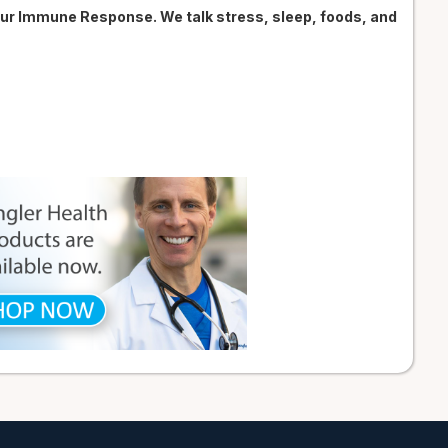
our Immune Response. We talk stress, sleep, foods, and