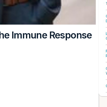
 the Immune Response