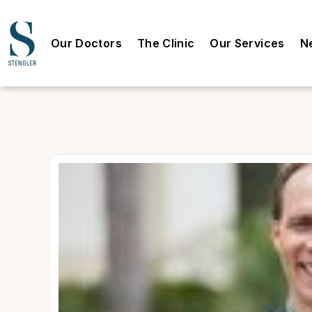
Our Doctors
The Clinic
Our Services
N