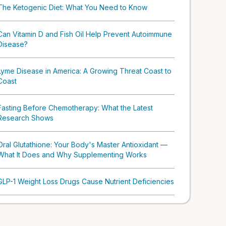
The Ketogenic Diet: What You Need to Know
Can Vitamin D and Fish Oil Help Prevent Autoimmune
Disease?
Lyme Disease in America: A Growing Threat Coast to
Coast
Fasting Before Chemotherapy: What the Latest
Research Shows
Oral Glutathione: Your Body's Master Antioxidant —
What It Does and Why Supplementing Works
GLP-1 Weight Loss Drugs Cause Nutrient Deficiencies