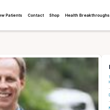
ew Patients
Contact
Shop
Health Breakthroughs