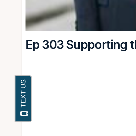
Ep 303 Supporting