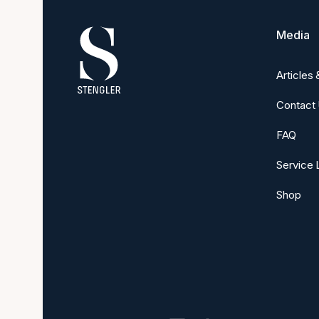
Media
Articles
Contact
FAQ
Service 
Shop