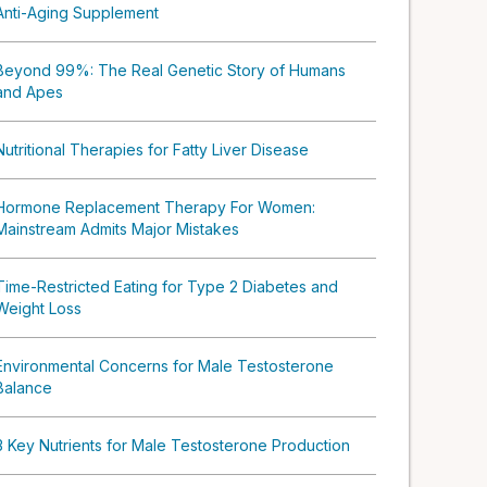
Anti-Aging Supplement
Beyond 99%: The Real Genetic Story of Humans
and Apes
Nutritional Therapies for Fatty Liver Disease
Hormone Replacement Therapy For Women:
Mainstream Admits Major Mistakes
Time-Restricted Eating for Type 2 Diabetes and
Weight Loss
Environmental Concerns for Male Testosterone
Balance
3 Key Nutrients for Male Testosterone Production