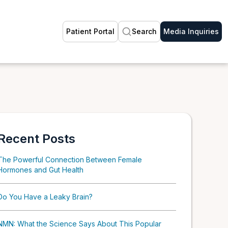
Patient Portal
Search
Media Inquiries
Recent Posts
The Powerful Connection Between Female
Hormones and Gut Health
Do You Have a Leaky Brain?
NMN: What the Science Says About This Popular