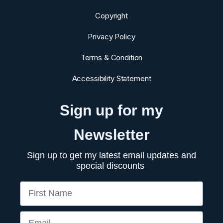
Copyright
Privacy Policy
Terms & Condition
Accessibility Statement
Sign up for my
Newsletter
Sign up to get my latest email updates and
special discounts
First Name
Email