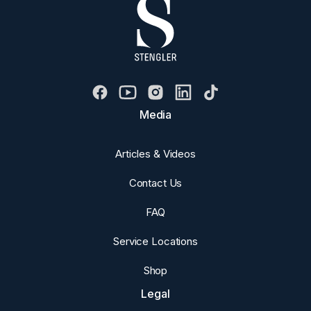
Media
Articles & Videos
Contact Us
FAQ
Service Locations
Shop
Legal