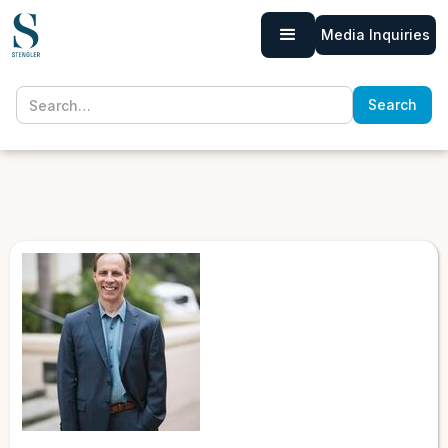
Media Inquiries