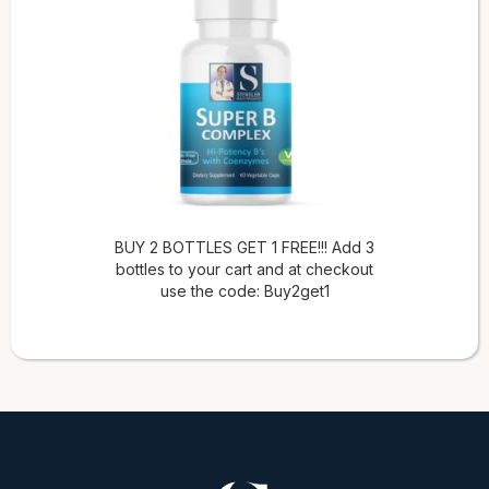
BUY 2 BOTTLES GET 1 FREE!!! Add 3
bottles to your cart and at checkout
use the code: Buy2get1