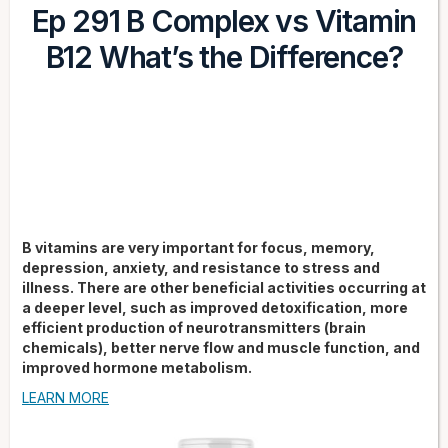
Ep 291 B Complex vs Vitamin
B12 What’s the Difference?
B vitamins are very important for focus, memory,
depression, anxiety, and resistance to stress and
illness. There are other beneficial activities occurring at
a deeper level, such as improved detoxification, more
efficient production of neurotransmitters (brain
chemicals), better nerve flow and muscle function, and
improved hormone metabolism.
LEARN MORE