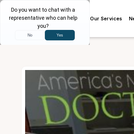
Our Doctors
The Clinic
Our Services
N