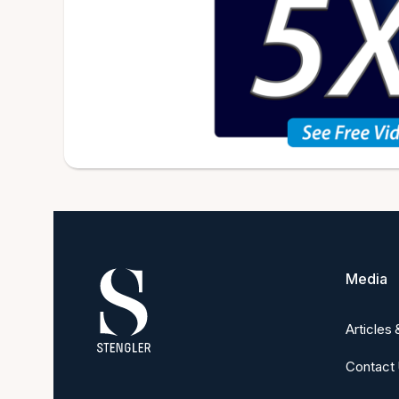
Media
Articles
Contact