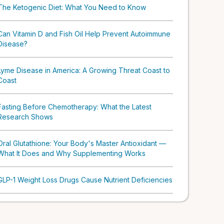
The Ketogenic Diet: What You Need to Know
Can Vitamin D and Fish Oil Help Prevent Autoimmune
Disease?
Lyme Disease in America: A Growing Threat Coast to
Coast
Fasting Before Chemotherapy: What the Latest
Research Shows
Oral Glutathione: Your Body's Master Antioxidant —
What It Does and Why Supplementing Works
GLP-1 Weight Loss Drugs Cause Nutrient Deficiencies