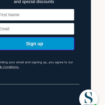
and special discounts
rst Name
ail
Sign up
viding your email and signing up, you agree to our
& Conditions.
p