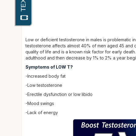
Low or deficient testosterone in males is problematic i
testosterone affects almost 40% of men aged 45 and ol
quality of life and is a known risk factor for early death
adulthood and then decrease by 1% to 2% a year begin
Symptoms of LOW T?
-Increased body fat
-Low testosterone
-Erectile dysfunction or low libido
-Mood swings
-Lack of energy