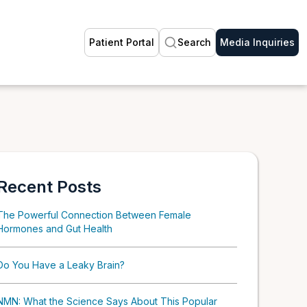
Patient Portal
Search
Media Inquiries
Recent Posts
The Powerful Connection Between Female
Hormones and Gut Health
Do You Have a Leaky Brain?
NMN: What the Science Says About This Popular