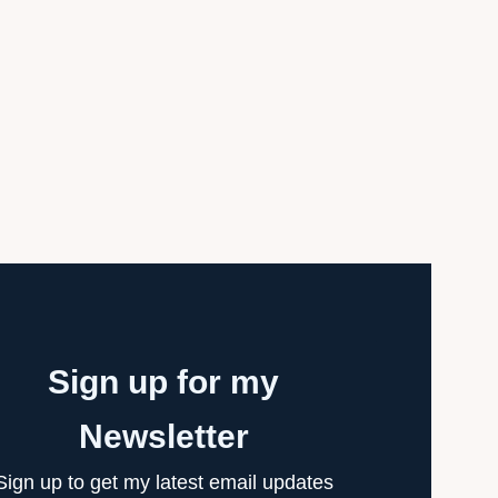
Sign up for my
Newsletter
Sign up to get my latest email updates