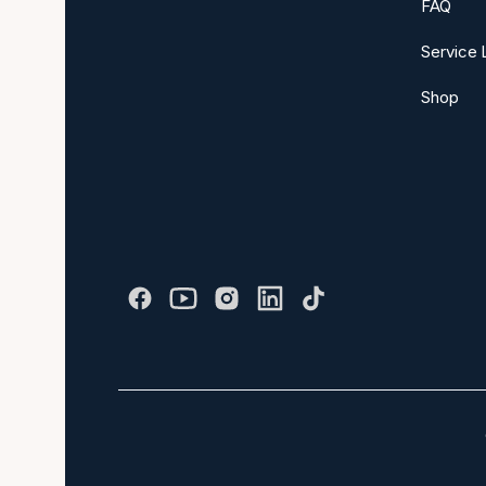
FAQ
Service 
Shop