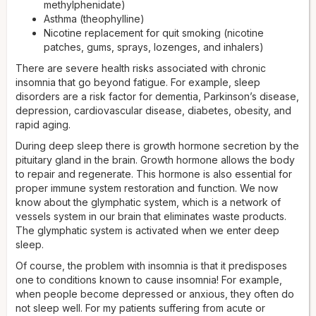
methylphenidate)
Asthma (theophylline)
Nicotine replacement for quit smoking (nicotine
patches, gums, sprays, lozenges, and inhalers)
There are severe health risks associated with chronic
insomnia that go beyond fatigue. For example, sleep
disorders are a risk factor for dementia, Parkinson’s disease,
depression, cardiovascular disease, diabetes, obesity, and
rapid aging.
During deep sleep there is growth hormone secretion by the
pituitary gland in the brain. Growth hormone allows the body
to repair and regenerate. This hormone is also essential for
proper immune system restoration and function. We now
know about the glymphatic system, which is a network of
vessels system in our brain that eliminates waste products.
The glymphatic system is activated when we enter deep
sleep.
Of course, the problem with insomnia is that it predisposes
one to conditions known to cause insomnia! For example,
when people become depressed or anxious, they often do
not sleep well. For my patients suffering from acute or