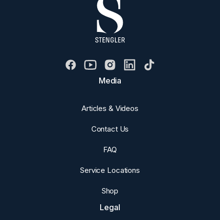
Media
Articles & Videos
Contact Us
FAQ
Service Locations
Shop
Legal