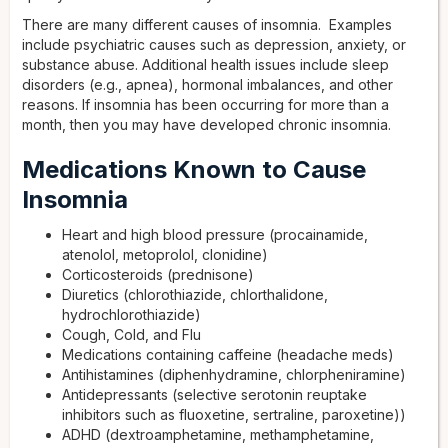
There are many different causes of insomnia. Examples
include psychiatric causes such as depression, anxiety, or
substance abuse. Additional health issues include sleep
disorders (e.g., apnea), hormonal imbalances, and other
reasons. If insomnia has been occurring for more than a
month, then you may have developed chronic insomnia.
Medications Known to Cause
Insomnia
Heart and high blood pressure (procainamide,
atenolol, metoprolol, clonidine)
Corticosteroids (prednisone)
Diuretics (chlorothiazide, chlorthalidone,
hydrochlorothiazide)
Cough, Cold, and Flu
Medications containing caffeine (headache meds)
Antihistamines (diphenhydramine, chlorpheniramine)
Antidepressants (selective serotonin reuptake
inhibitors such as fluoxetine, sertraline, paroxetine))
ADHD (dextroamphetamine, methamphetamine,