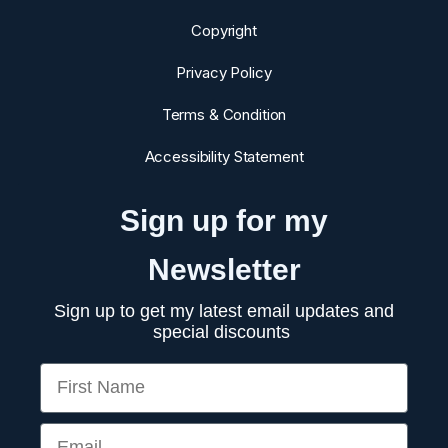
Copyright
Privacy Policy
Terms & Condition
Accessibility Statement
Sign up for my
Newsletter
Sign up to get my latest email updates and
special discounts
First Name
Email