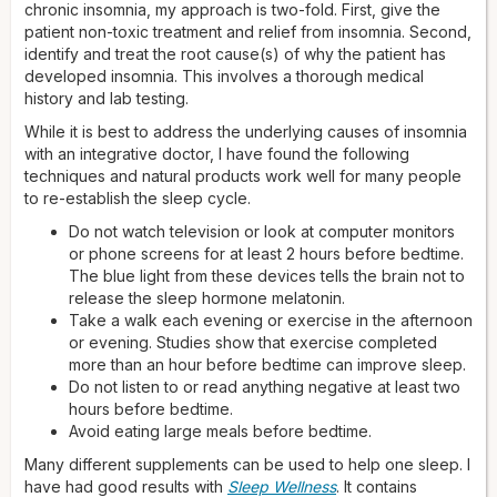
chronic insomnia, my approach is two-fold. First, give the
patient non-toxic treatment and relief from insomnia. Second,
identify and treat the root cause(s) of why the patient has
developed insomnia. This involves a thorough medical
history and lab testing.
While it is best to address the underlying causes of insomnia
with an integrative doctor, I have found the following
techniques and natural products work well for many people
to re-establish the sleep cycle.
Do not watch television or look at computer monitors
or phone screens for at least 2 hours before bedtime.
The blue light from these devices tells the brain not to
release the sleep hormone melatonin.
Take a walk each evening or exercise in the afternoon
or evening. Studies show that exercise completed
more than an hour before bedtime can improve sleep.
Do not listen to or read anything negative at least two
hours before bedtime.
Avoid eating large meals before bedtime.
Many different supplements can be used to help one sleep. I
have had good results with
Sleep Wellness
. It contains