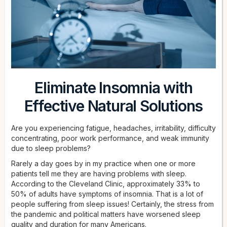
Eliminate Insomnia with
Effective Natural Solutions
Are you experiencing fatigue, headaches, irritability, difficulty
concentrating, poor work performance, and weak immunity
due to sleep problems?
Rarely a day goes by in my practice when one or more
patients tell me they are having problems with sleep.
According to the Cleveland Clinic, approximately 33% to
50% of adults have symptoms of insomnia. That is a lot of
people suffering from sleep issues! Certainly, the stress from
the pandemic and political matters have worsened sleep
quality and duration for many Americans.