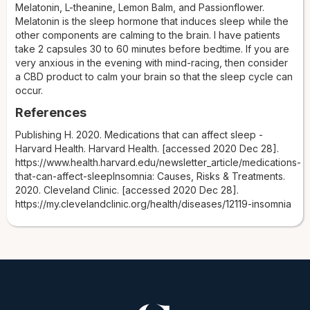
Melatonin, L-theanine, Lemon Balm, and Passionflower.
Melatonin is the sleep hormone that induces sleep while the
other components are calming to the brain. I have patients
take 2 capsules 30 to 60 minutes before bedtime. If you are
very anxious in the evening with mind-racing, then consider
a CBD product to calm your brain so that the sleep cycle can
occur.
References
Publishing H. 2020. Medications that can affect sleep -
Harvard Health. Harvard Health. [accessed 2020 Dec 28].
https://www.health.harvard.edu/newsletter_article/medications-
that-can-affect-sleepInsomnia: Causes, Risks & Treatments.
2020. Cleveland Clinic. [accessed 2020 Dec 28].
https://my.clevelandclinic.org/health/diseases/12119-insomnia