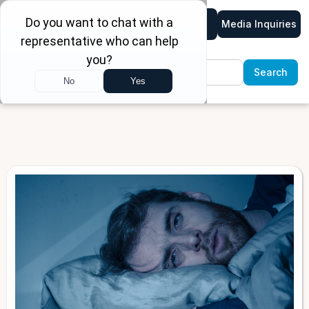
Media Inquiries