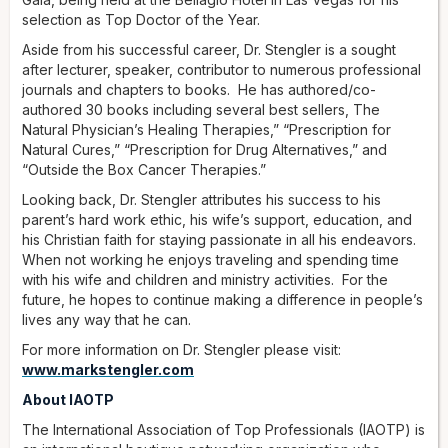
selection as Top Doctor of the Year.
Aside from his successful career, Dr. Stengler is a sought
after lecturer, speaker, contributor to numerous professional
journals and chapters to books. He has authored/co-
authored 30 books including several best sellers, The
Natural Physician’s Healing Therapies,” “Prescription for
Natural Cures,” “Prescription for Drug Alternatives,” and
“Outside the Box Cancer Therapies.”
Looking back, Dr. Stengler attributes his success to his
parent’s hard work ethic, his wife’s support, education, and
his Christian faith for staying passionate in all his endeavors.
When not working he enjoys traveling and spending time
with his wife and children and ministry activities. For the
future, he hopes to continue making a difference in people’s
lives any way that he can.
For more information on Dr. Stengler please visit:
www.markstengler.com
About IAOTP
The International Association of Top Professionals (IAOTP) is