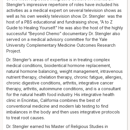
Stengler’s impressive repertoire of roles have included his
activities as a medical expert on several television shows as
well as his own weekly television show. Dr. Stengler was the
host of a PBS educational and fundraising show, “A to Z
Guide to Healing Yourself.” He was also the host of the highly
successful “Beyond Chemo” documentary Dr. Stengler also
served on a medical advisory committee for the Yale
University Complementary Medicine Outcomes Research
Project.
Dr. Stengler’s areas of expertise is in treating complex
medical conditions, bioidentical hormone replacement,
natural hormone balancing, weight management, intravenous
nutrient therapy, chelation therapy, chronic fatigue, allergies,
chronic digestive conditions, arthritis, integrative cancer
therapy, arthritis, autoimmune conditions, and is a consultant
for the natural health food industry. His integrative health
clinic in Encinitas, California combines the best of
conventional medicine and modern lab testing to find
imbalances in the body and then uses integrative protocols
to treat root causes.
Dr. Stengler earned his Master of Religious Studies in