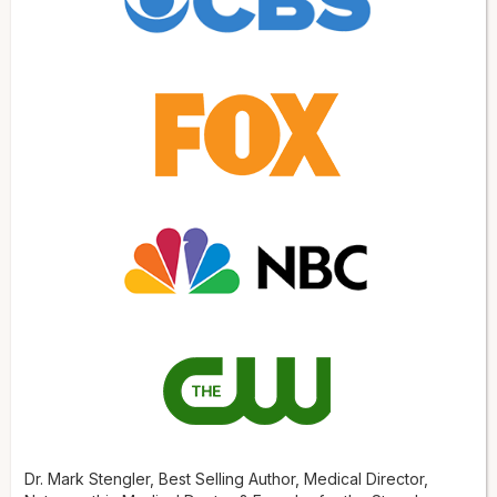
Dr. Mark Stengler, Best Selling Author, Medical Director,