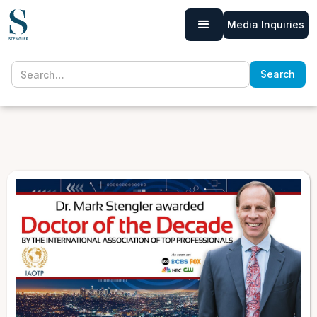
Media Inquiries