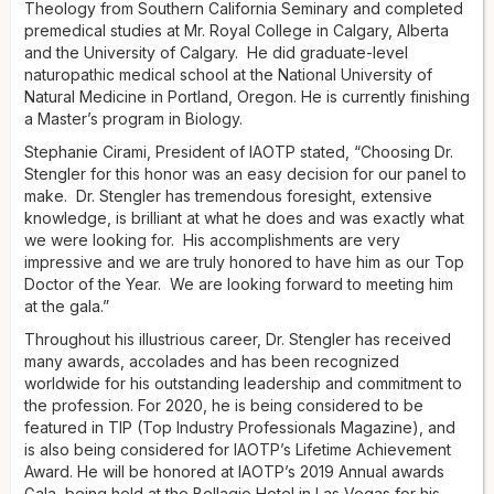
Theology from Southern California Seminary and completed
premedical studies at Mr. Royal College in Calgary, Alberta
and the University of Calgary. He did graduate-level
naturopathic medical school at the National University of
Natural Medicine in Portland, Oregon. He is currently finishing
a Master’s program in Biology.
Stephanie Cirami, President of IAOTP stated, “Choosing Dr.
Stengler for this honor was an easy decision for our panel to
make. Dr. Stengler has tremendous foresight, extensive
knowledge, is brilliant at what he does and was exactly what
we were looking for. His accomplishments are very
impressive and we are truly honored to have him as our Top
Doctor of the Year. We are looking forward to meeting him
at the gala.”
Throughout his illustrious career, Dr. Stengler has received
many awards, accolades and has been recognized
worldwide for his outstanding leadership and commitment to
the profession. For 2020, he is being considered to be
featured in TIP (Top Industry Professionals Magazine), and
is also being considered for IAOTP’s Lifetime Achievement
Award. He will be honored at IAOTP’s 2019 Annual awards
Gala, being held at the Bellagio Hotel in Las Vegas for his