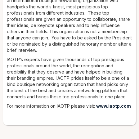
an international boutique networking organization who
handpicks the world’s finest, most prestigious top
professionals from different industries. These top
professionals are given an opportunity to collaborate, share
their ideas, be keynote speakers and to help influence
others in their fields. This organization is not a membership
that anyone can join. You have to be asked by the President
or be nominated by a distinguished honorary member after a
brief interview.
IAOTP’s experts have given thousands of top prestigious
professionals around the world, the recognition and
credibility that they deserve and have helped in building
their branding empires. IAOTP prides itself to be a one of a
kind boutique networking organization that hand picks only
the best of the best and creates a networking platform that
connects and brings these top professionals to one place.
For more information on IAOTP please visit:
www.iaotp.com