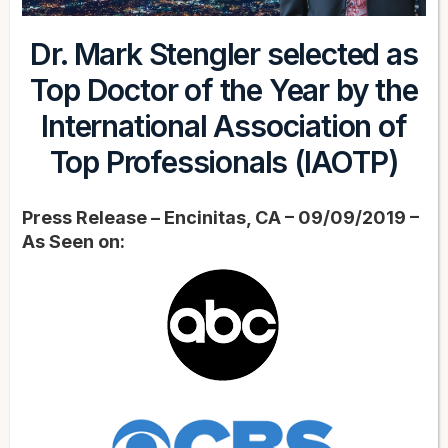
Dr. Mark Stengler selected as
Top Doctor of the Year by the
International Association of
Top Professionals (IAOTP)
Press Release – Encinitas, CA – 09/09/2019 –
As Seen on: