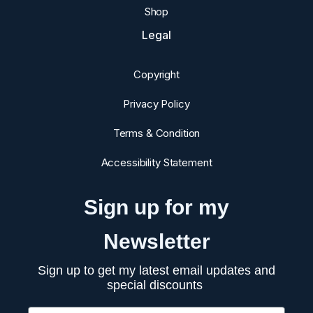
Shop
Legal
Copyright
Privacy Policy
Terms & Condition
Accessibility Statement
Sign up for my
Newsletter
Sign up to get my latest email updates and
special discounts