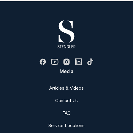
Media
Articles & Videos
Contact Us
FAQ
Service Locations