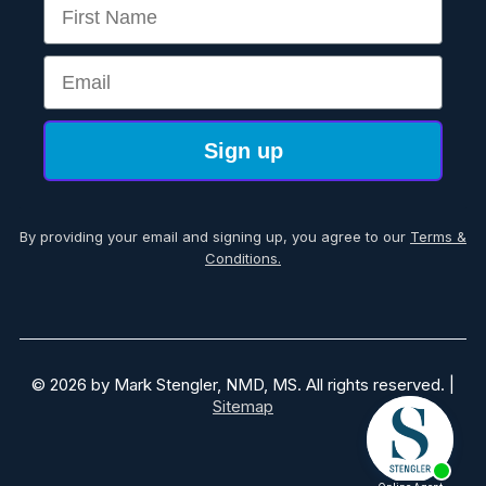
First Name
Email
Sign up
By providing your email and signing up, you agree to our
Terms &
Conditions.
© 2026 by Mark Stengler, NMD, MS. All rights reserved. |
Sitemap