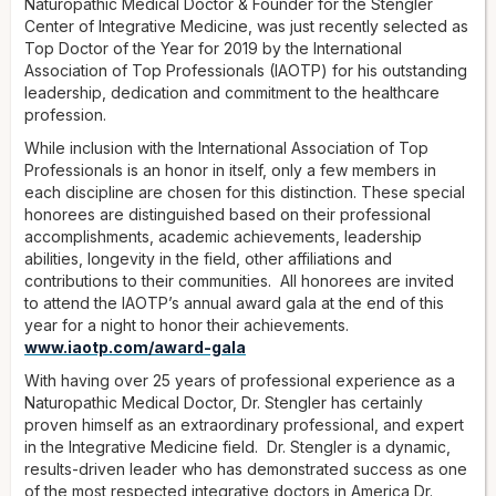
Naturopathic Medical Doctor & Founder for the Stengler
Center of Integrative Medicine, was just recently selected as
Top Doctor of the Year for 2019 by the International
Association of Top Professionals (IAOTP) for his outstanding
leadership, dedication and commitment to the healthcare
profession.
While inclusion with the International Association of Top
Professionals is an honor in itself, only a few members in
each discipline are chosen for this distinction. These special
honorees are distinguished based on their professional
accomplishments, academic achievements, leadership
abilities, longevity in the field, other affiliations and
contributions to their communities. All honorees are invited
to attend the IAOTP’s annual award gala at the end of this
year for a night to honor their achievements.
www.iaotp.com/award-gala
With having over 25 years of professional experience as a
Naturopathic Medical Doctor, Dr. Stengler has certainly
proven himself as an extraordinary professional, and expert
in the Integrative Medicine field. Dr. Stengler is a dynamic,
results-driven leader who has demonstrated success as one
of the most respected integrative doctors in America Dr.