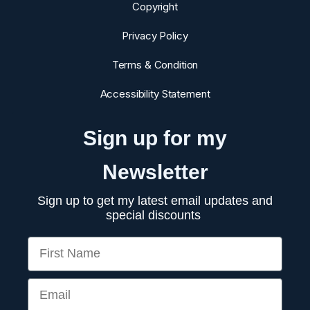
Copyright
Privacy Policy
Terms & Condition
Accessibility Statement
Sign up for my
Newsletter
Sign up to get my latest email updates and
special discounts
First Name
Email