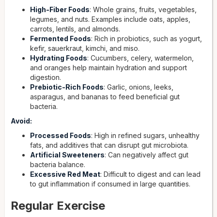
High-Fiber Foods
: Whole grains, fruits, vegetables,
legumes, and nuts. Examples include oats, apples,
carrots, lentils, and almonds.
Fermented Foods
: Rich in probiotics, such as yogurt,
kefir, sauerkraut, kimchi, and miso.
Hydrating Foods
: Cucumbers, celery, watermelon,
and oranges help maintain hydration and support
digestion.
Prebiotic-Rich Foods
: Garlic, onions, leeks,
asparagus, and bananas to feed beneficial gut
bacteria.
Avoid:
Processed Foods
: High in refined sugars, unhealthy
fats, and additives that can disrupt gut microbiota.
Artificial Sweeteners
: Can negatively affect gut
bacteria balance.
Excessive Red Meat
: Difficult to digest and can lead
to gut inflammation if consumed in large quantities.
Regular Exercise