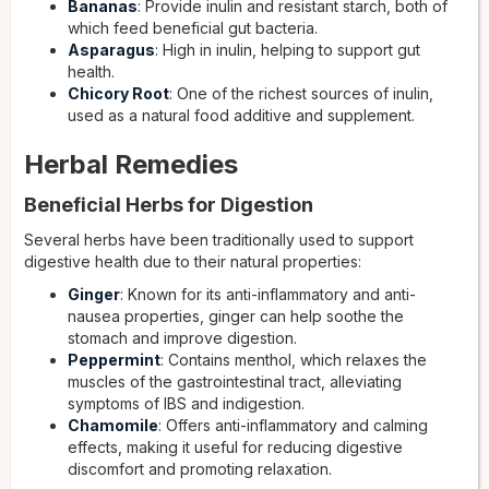
Bananas
: Provide inulin and resistant starch, both of
which feed beneficial gut bacteria.
Asparagus
: High in inulin, helping to support gut
health.
Chicory Root
: One of the richest sources of inulin,
used as a natural food additive and supplement.
Herbal Remedies
Beneficial Herbs for Digestion
Several herbs have been traditionally used to support
digestive health due to their natural properties:
Ginger
: Known for its anti-inflammatory and anti-
nausea properties, ginger can help soothe the
stomach and improve digestion.
Peppermint
: Contains menthol, which relaxes the
muscles of the gastrointestinal tract, alleviating
symptoms of IBS and indigestion.
Chamomile
: Offers anti-inflammatory and calming
effects, making it useful for reducing digestive
discomfort and promoting relaxation.