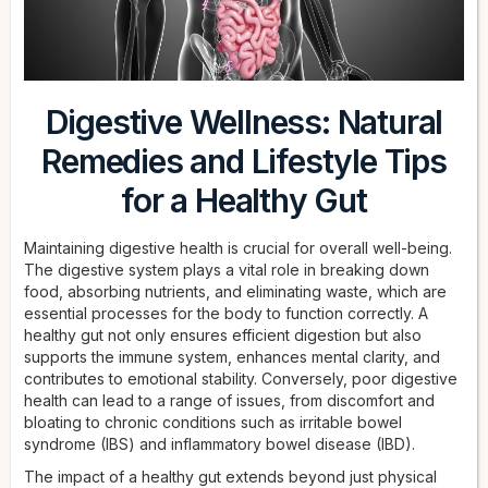
Digestive Wellness: Natural
Remedies and Lifestyle Tips
for a Healthy Gut
Maintaining digestive health is crucial for overall well-being.
The digestive system plays a vital role in breaking down
food, absorbing nutrients, and eliminating waste, which are
essential processes for the body to function correctly. A
healthy gut not only ensures efficient digestion but also
supports the immune system, enhances mental clarity, and
contributes to emotional stability. Conversely, poor digestive
health can lead to a range of issues, from discomfort and
bloating to chronic conditions such as irritable bowel
syndrome (IBS) and inflammatory bowel disease (IBD).
The impact of a healthy gut extends beyond just physical