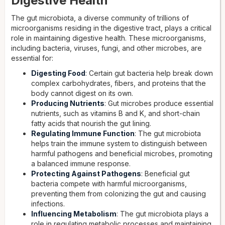
Digestive Health
The gut microbiota, a diverse community of trillions of
microorganisms residing in the digestive tract, plays a critical
role in maintaining digestive health. These microorganisms,
including bacteria, viruses, fungi, and other microbes, are
essential for:
Digesting Food
: Certain gut bacteria help break down
complex carbohydrates, fibers, and proteins that the
body cannot digest on its own.
Producing Nutrients
: Gut microbes produce essential
nutrients, such as vitamins B and K, and short-chain
fatty acids that nourish the gut lining.
Regulating Immune Function
: The gut microbiota
helps train the immune system to distinguish between
harmful pathogens and beneficial microbes, promoting
a balanced immune response.
Protecting Against Pathogens
: Beneficial gut
bacteria compete with harmful microorganisms,
preventing them from colonizing the gut and causing
infections.
Influencing Metabolism
: The gut microbiota plays a
role in regulating metabolic processes and maintaining