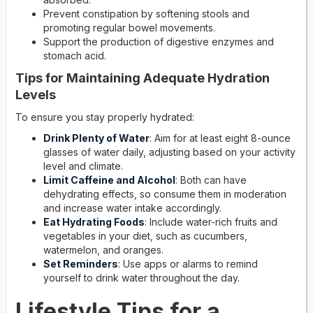
Prevent constipation by softening stools and
promoting regular bowel movements.
Support the production of digestive enzymes and
stomach acid.
Tips for Maintaining Adequate Hydration
Levels
To ensure you stay properly hydrated:
Drink Plenty of Water
: Aim for at least eight 8-ounce
glasses of water daily, adjusting based on your activity
level and climate.
Limit Caffeine and Alcohol
: Both can have
dehydrating effects, so consume them in moderation
and increase water intake accordingly.
Eat Hydrating Foods
: Include water-rich fruits and
vegetables in your diet, such as cucumbers,
watermelon, and oranges.
Set Reminders
: Use apps or alarms to remind
yourself to drink water throughout the day.
Lifestyle Tips for a