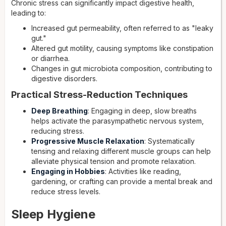
Chronic stress can significantly impact digestive health,
leading to:
Increased gut permeability, often referred to as "leaky
gut."
Altered gut motility, causing symptoms like constipation
or diarrhea.
Changes in gut microbiota composition, contributing to
digestive disorders.
Practical Stress-Reduction Techniques
Deep Breathing
: Engaging in deep, slow breaths
helps activate the parasympathetic nervous system,
reducing stress.
Progressive Muscle Relaxation
: Systematically
tensing and relaxing different muscle groups can help
alleviate physical tension and promote relaxation.
Engaging in Hobbies
: Activities like reading,
gardening, or crafting can provide a mental break and
reduce stress levels.
Sleep Hygiene