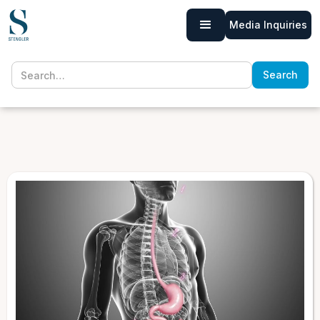
Media Inquiries