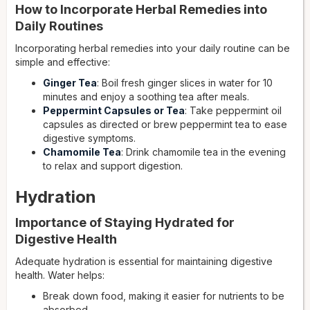
How to Incorporate Herbal Remedies into
Daily Routines
Incorporating herbal remedies into your daily routine can be
simple and effective:
Ginger Tea
: Boil fresh ginger slices in water for 10
minutes and enjoy a soothing tea after meals.
Peppermint Capsules or Tea
: Take peppermint oil
capsules as directed or brew peppermint tea to ease
digestive symptoms.
Chamomile Tea
: Drink chamomile tea in the evening
to relax and support digestion.
Hydration
Importance of Staying Hydrated for
Digestive Health
Adequate hydration is essential for maintaining digestive
health. Water helps:
Break down food, making it easier for nutrients to be
absorbed.