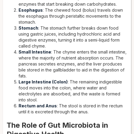
enzymes that start breaking down carbohydrates.
Esophagus
: The chewed food (bolus) travels down
the esophagus through peristaltic movements to the
stomach.
Stomach
: The stomach further breaks down food
using gastric juices, including hydrochloric acid and
digestive enzymes, turning it into a semi-liquid form
called chyme.
Small Intestine
: The chyme enters the small intestine,
where the majority of nutrient absorption occurs. The
pancreas secretes enzymes, and the liver produces
bile stored in the gallbladder to aid in the digestion of
fats.
Large Intestine (Colon)
: The remaining indigestible
food moves into the colon, where water and
electrolytes are absorbed, and the waste is formed
into stool.
Rectum and Anus
: The stool is stored in the rectum
until it is excreted through the anus.
The Role of Gut Microbiota in