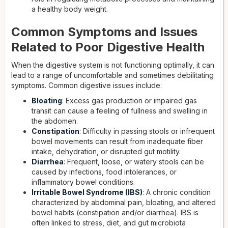
a healthy body weight.
Common Symptoms and Issues
Related to Poor Digestive Health
When the digestive system is not functioning optimally, it can
lead to a range of uncomfortable and sometimes debilitating
symptoms. Common digestive issues include:
Bloating
: Excess gas production or impaired gas
transit can cause a feeling of fullness and swelling in
the abdomen.
Constipation
: Difficulty in passing stools or infrequent
bowel movements can result from inadequate fiber
intake, dehydration, or disrupted gut motility.
Diarrhea
: Frequent, loose, or watery stools can be
caused by infections, food intolerances, or
inflammatory bowel conditions.
Irritable Bowel Syndrome (IBS)
: A chronic condition
characterized by abdominal pain, bloating, and altered
bowel habits (constipation and/or diarrhea). IBS is
often linked to stress, diet, and gut microbiota