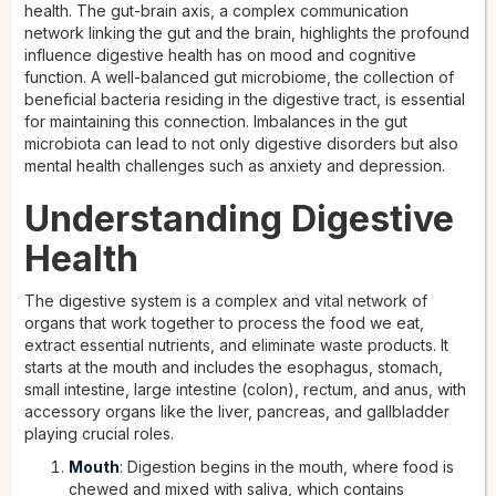
health. The gut-brain axis, a complex communication
network linking the gut and the brain, highlights the profound
influence digestive health has on mood and cognitive
function. A well-balanced gut microbiome, the collection of
beneficial bacteria residing in the digestive tract, is essential
for maintaining this connection. Imbalances in the gut
microbiota can lead to not only digestive disorders but also
mental health challenges such as anxiety and depression.
Understanding Digestive
Health
The digestive system is a complex and vital network of
organs that work together to process the food we eat,
extract essential nutrients, and eliminate waste products. It
starts at the mouth and includes the esophagus, stomach,
small intestine, large intestine (colon), rectum, and anus, with
accessory organs like the liver, pancreas, and gallbladder
playing crucial roles.
Mouth
: Digestion begins in the mouth, where food is
chewed and mixed with saliva, which contains