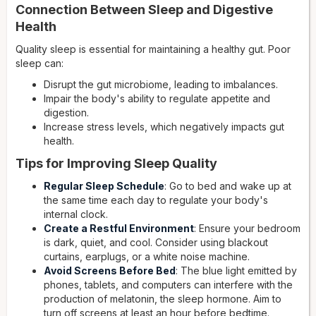
Connection Between Sleep and Digestive
Health
Quality sleep is essential for maintaining a healthy gut. Poor
sleep can:
Disrupt the gut microbiome, leading to imbalances.
Impair the body's ability to regulate appetite and
digestion.
Increase stress levels, which negatively impacts gut
health.
Tips for Improving Sleep Quality
Regular Sleep Schedule
: Go to bed and wake up at
the same time each day to regulate your body's
internal clock.
Create a Restful Environment
: Ensure your bedroom
is dark, quiet, and cool. Consider using blackout
curtains, earplugs, or a white noise machine.
Avoid Screens Before Bed
: The blue light emitted by
phones, tablets, and computers can interfere with the
production of melatonin, the sleep hormone. Aim to
turn off screens at least an hour before bedtime.