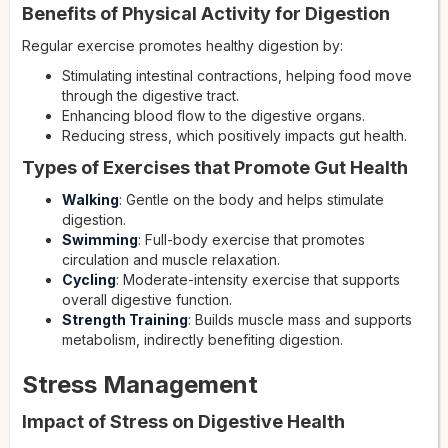
Benefits of Physical Activity for Digestion
Regular exercise promotes healthy digestion by:
Stimulating intestinal contractions, helping food move
through the digestive tract.
Enhancing blood flow to the digestive organs.
Reducing stress, which positively impacts gut health.
Types of Exercises that Promote Gut Health
Walking
: Gentle on the body and helps stimulate
digestion.
Swimming
: Full-body exercise that promotes
circulation and muscle relaxation.
Cycling
: Moderate-intensity exercise that supports
overall digestive function.
Strength Training
: Builds muscle mass and supports
metabolism, indirectly benefiting digestion.
Stress Management
Impact of Stress on Digestive Health