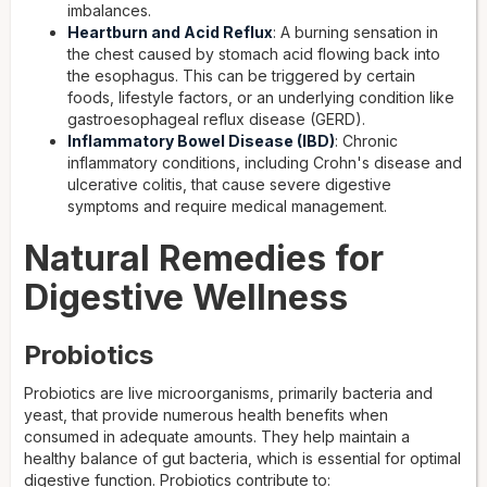
imbalances.
Heartburn and Acid Reflux
: A burning sensation in
the chest caused by stomach acid flowing back into
the esophagus. This can be triggered by certain
foods, lifestyle factors, or an underlying condition like
gastroesophageal reflux disease (GERD).
Inflammatory Bowel Disease (IBD)
: Chronic
inflammatory conditions, including Crohn's disease and
ulcerative colitis, that cause severe digestive
symptoms and require medical management.
Natural Remedies for
Digestive Wellness
Probiotics
Probiotics are live microorganisms, primarily bacteria and
yeast, that provide numerous health benefits when
consumed in adequate amounts. They help maintain a
healthy balance of gut bacteria, which is essential for optimal
digestive function. Probiotics contribute to: