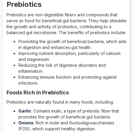
Prebiotics
Prebiotics are non-digestible fibers and compounds that
serve as food for beneficial gut bacteria. They help stimulate
the growth and activity of probiotics, contributing to a
balanced gut microbiome. The benefits of prebiotics include:
Promoting the growth of beneficial bacteria, which aids
in digestion and enhances gut health.
Improving nutrient absorption, particularly of calcium
and magnesium.
Reducing the risk of digestive disorders and
inflammation.
Enhancing immune function and protecting against
infections.
Foods Rich in Prebiotics
Prebiotics are naturally found in many foods, including:
Garlic
: Contains inulin, a type of prebiotic fiber that
promotes the growth of beneficial gut bacteria.
Onions
: Rich in inulin and fructooligosaccharides
(FOS), which support healthy digestion.