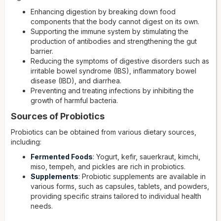
Enhancing digestion by breaking down food
components that the body cannot digest on its own.
Supporting the immune system by stimulating the
production of antibodies and strengthening the gut
barrier.
Reducing the symptoms of digestive disorders such as
irritable bowel syndrome (IBS), inflammatory bowel
disease (IBD), and diarrhea.
Preventing and treating infections by inhibiting the
growth of harmful bacteria.
Sources of Probiotics
Probiotics can be obtained from various dietary sources,
including:
Fermented Foods
: Yogurt, kefir, sauerkraut, kimchi,
miso, tempeh, and pickles are rich in probiotics.
Supplements
: Probiotic supplements are available in
various forms, such as capsules, tablets, and powders,
providing specific strains tailored to individual health
needs.