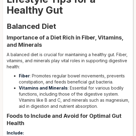
Healthy Gut
Balanced Diet
Importance of a Diet Rich in Fiber, Vitamins,
and Minerals
A balanced diet is crucial for maintaining a healthy gut. Fiber,
vitamins, and minerals play vital roles in supporting digestive
health:
Fiber
: Promotes regular bowel movements, prevents
constipation, and feeds beneficial gut bacteria.
Vitamins and Minerals
: Essential for various bodily
functions, including those of the digestive system.
Vitamins like B and C, and minerals such as magnesium,
aid in digestion and nutrient absorption.
Foods to Include and Avoid for Optimal Gut
Health
Include: