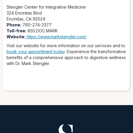
Stengler Center for Integrative Medicine
324 Encinitas Blvd
Encinitas, CA 92024
Phone:
760-274-2377
Toll-free:
855.DOC.MARK
Website:
https://www.markstengler.com/
Visit our website for more information on our services and to
book your appointment today
. Experience the transformative
benefits of a comprehensive approach to digestive wellness
with Dr. Mark Stengler.