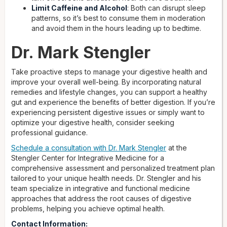
Limit Caffeine and Alcohol
: Both can disrupt sleep
patterns, so it’s best to consume them in moderation
and avoid them in the hours leading up to bedtime.
Dr. Mark Stengler
Take proactive steps to manage your digestive health and
improve your overall well-being. By incorporating natural
remedies and lifestyle changes, you can support a healthy
gut and experience the benefits of better digestion. If you’re
experiencing persistent digestive issues or simply want to
optimize your digestive health, consider seeking
professional guidance.
Schedule a consultation with Dr. Mark Stengler
at the
Stengler Center for Integrative Medicine for a
comprehensive assessment and personalized treatment plan
tailored to your unique health needs. Dr. Stengler and his
team specialize in integrative and functional medicine
approaches that address the root causes of digestive
problems, helping you achieve optimal health.
Contact Information: