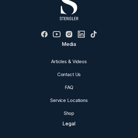
Media
Articles & Videos
Contact Us
FAQ
Service Locations
Shop
Legal