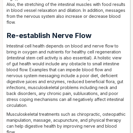
Also, the stretching of the intestinal muscles with food results
in blood vessel relaxation and dilation. In addition, messages
from the nervous system also increase or decrease blood
flow.
Re-establish Nerve Flow
Intestinal cell health depends on blood and nerve flow to
bring in oxygen and nutrients for healthy cell regeneration
(intestinal stem cell activity is also essential). A holistic view
of gut health would include any obstacle to small intestine
blood flow. Examples that can impede blood flow and
nervous system messaging include a poor diet, deficient
digestive juices and enzymes, reduced beneficial flora, gut
infections, musculoskeletal problems including neck and
back disorders, any chronic pain, subluxations, and poor
stress coping mechanisms can all negatively affect intestinal
circulation.
Musculoskeletal treatments such as chiropractic, osteopathic
manipulation, massage, acupuncture, and physical therapy
can help digestive health by improving nerve and blood
flow.