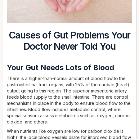
Causes of Gut Problems Your
Doctor Never Told You
Your Gut Needs Lots of Blood
There is a higher-than-normal amount of blood flow to the
gastrointestinal tract organs, with 25% of the cardiac (heart)
output going to this region. The superior mesenteric artery
feeds blood supply to the small intestine. There are control
mechanisms in place in the body to ensure blood flow to the
intestines. Blood flow includes metabolic control, where
special sensors assess metabolites such as oxygen, carbon
dioxide, and others.
When nutrients like oxygen are low (or carbon dioxide is
high), the local blood vessels dilate for improved blood flow.