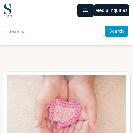
Media Inquiries