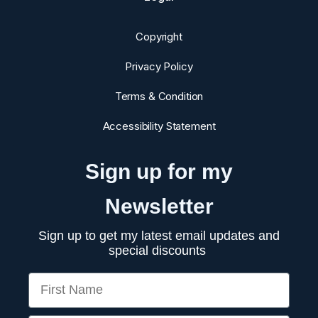
Copyright
Privacy Policy
Terms & Condition
Accessibility Statement
Sign up for my
Newsletter
Sign up to get my latest email updates and
special discounts
First Name