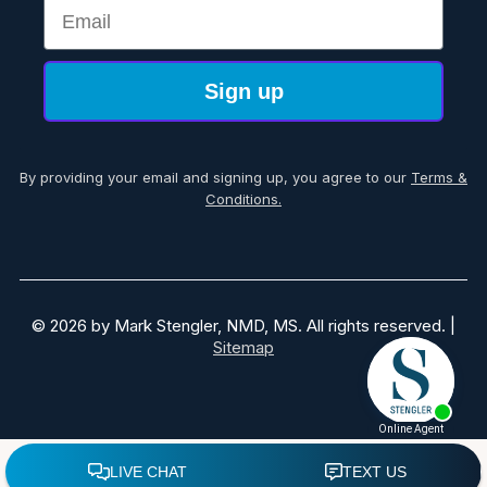
Email
Sign up
By providing your email and signing up, you agree to our
Terms &
Conditions.
© 2026 by Mark Stengler, NMD, MS. All rights reserved. |
Sitemap