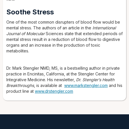
Soothe Stress
One of the most common disrupters of blood flow would be
mental stress. The authors of an article in the
International
Journal of Molecular
Sciences state that extended periods of
mental stress result in a reduction of blood flow to digestive
organs and an increase in the production of toxic
metabolites.
Dr. Mark Stengler NMD, MS, is a bestselling author in private
practice in Encinitas, California, at the Stengler Center for
Integrative Medicine. His newsletter,
Dr. Stengler’s Health
Breakthroughs
, is available at
www.markstengler.com
and his
product line at
www.drstengler.com