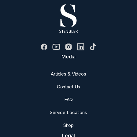
Media
Articles & Videos
Contact Us
FAQ
Service Locations
Shop
Legal