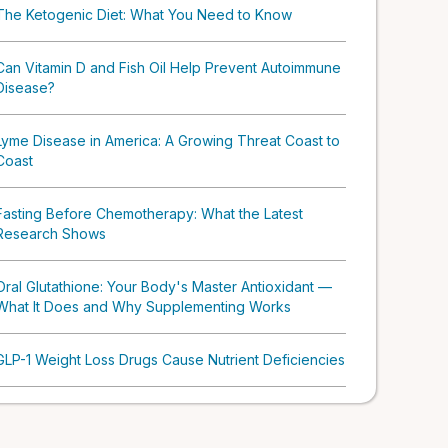
The Ketogenic Diet: What You Need to Know
Can Vitamin D and Fish Oil Help Prevent Autoimmune
Disease?
Lyme Disease in America: A Growing Threat Coast to
Coast
Fasting Before Chemotherapy: What the Latest
Research Shows
Oral Glutathione: Your Body's Master Antioxidant —
What It Does and Why Supplementing Works
GLP-1 Weight Loss Drugs Cause Nutrient Deficiencies