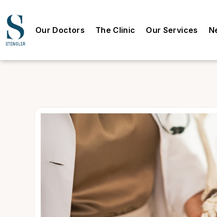
Our Doctors
The Clinic
Our Services
N