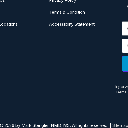
 Us
Privacy Policy
Terms & Condition
Fi
Locations
Accessibility Statement
Em
By pro
Terms 
© 2026 by Mark Stengler, NMD, MS. All rights reserved. |
Sitema