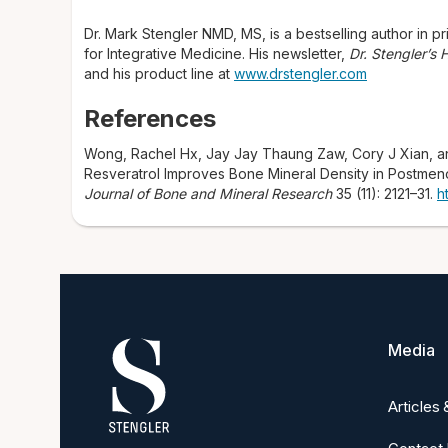
Dr. Mark Stengler NMD, MS, is a bestselling author in pri
for Integrative Medicine. His newsletter,
Dr. Stengler’s
and his product line at
www.drstengler.com
References
Wong, Rachel Hx, Jay Jay Thaung Zaw, Cory J Xian, a
Resveratrol Improves Bone Mineral Density in Postmen
Journal of Bone and Mineral Research
35 (11): 2121–31.
h
Media
Articles