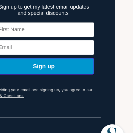
Sign up to get my latest email updates
and special discounts
rst Name
ail
Sign up
viding your email and signing up, you agree to our
& Conditions.
p