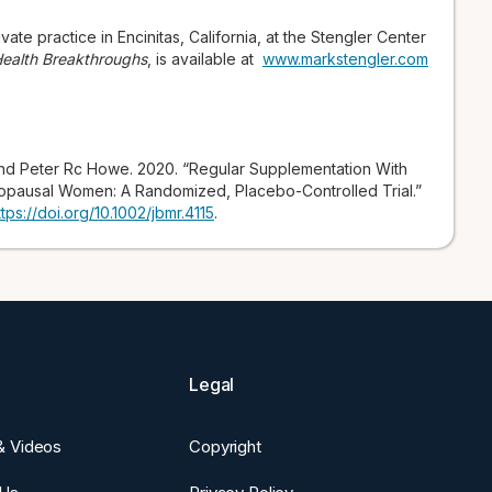
vate practice in Encinitas, California, at the Stengler Center
 Health Breakthroughs
, is available at
www.markstengler.com
nd Peter Rc Howe. 2020. “Regular Supplementation With
opausal Women: A Randomized, Placebo-Controlled Trial.”
ttps://doi.org/10.1002/jbmr.4115
.
Legal
 & Videos
Copyright