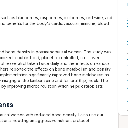
 such as blueberries, raspberries, mulberries, red wine, and
 and benefits for the body's cardiovascular, immune, blood
l and bone density in postmenopausal women. The study was
domized, double-blind, placebo-controlled, crossover
 of resveratrol taken twice daily and the effects on various
chers reported the effects on bone metabolism and density
 supplementation significantly improved bone metabolism as
 imaging of the lumbar spine and femoral (hip) neck. The
y by improving microcirculation which helps osteoblasts
ents
ausal women with reduced bone density. I also use our
atients needing an aggressive nutrient protocol.