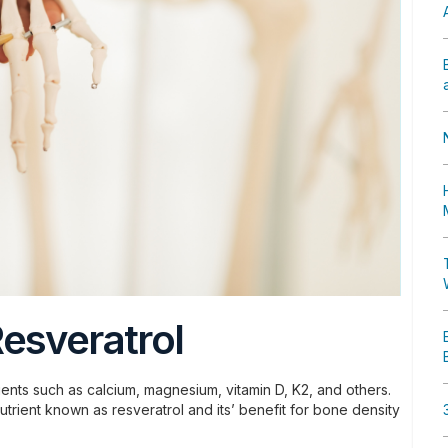
esveratrol
ients such as calcium, magnesium, vitamin D, K2, and others.
trient known as resveratrol and its’ benefit for bone density