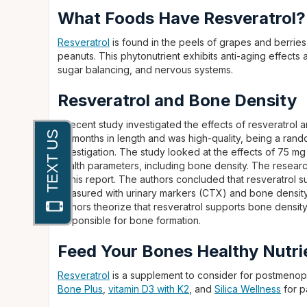
What Foods Have Resveratrol?
Resveratrol
is found in the peels of grapes and berries
peanuts. This phytonutrient exhibits anti-aging effects
sugar balancing, and nervous systems.
Resveratrol and Bone Density
A recent study investigated the effects of resveratro
24 months in length and was high-quality, being a ran
investigation. The study looked at the effects of 75 mg
health parameters, including bone density. The resear
in this report. The authors concluded that resveratrol
measured with urinary markers (CTX) and bone density
authors theorize that resveratrol supports bone densit
responsible for bone formation.
Feed Your Bones Healthy Nutri
Resveratrol
is a supplement to consider for postmenop
Bone Plus
,
vitamin D3 with K2
, and
Silica Wellness
for p