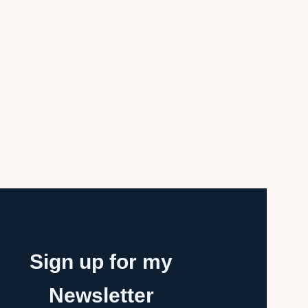
Sign up for my
Newsletter