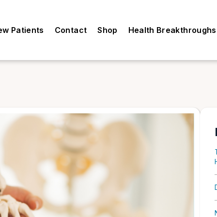
ew Patients
Contact
Shop
Health Breakthroughs