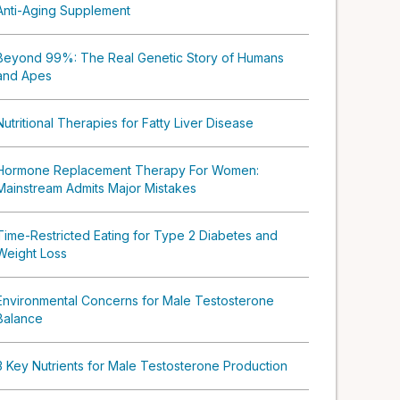
Anti-Aging Supplement
Beyond 99%: The Real Genetic Story of Humans
and Apes
Nutritional Therapies for Fatty Liver Disease
Hormone Replacement Therapy For Women:
Mainstream Admits Major Mistakes
Time-Restricted Eating for Type 2 Diabetes and
Weight Loss
Environmental Concerns for Male Testosterone
Balance
3 Key Nutrients for Male Testosterone Production