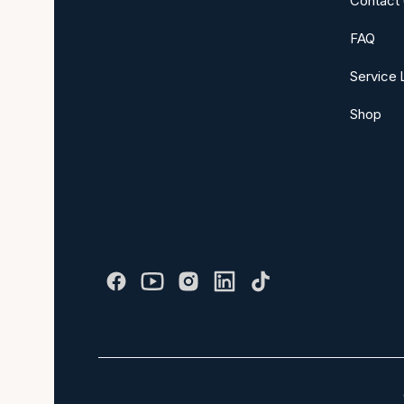
Contact
FAQ
Service 
Shop