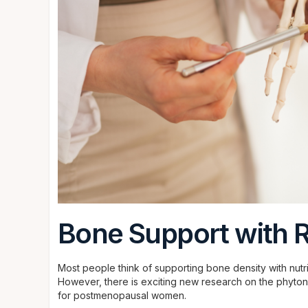
Bone Support with R
Most people think of supporting bone density with nutr
However, there is exciting new research on the phytonu
for postmenopausal women.