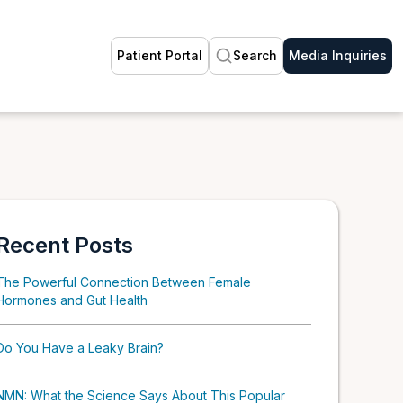
Patient Portal
Search
Media Inquiries
Recent Posts
The Powerful Connection Between Female
Hormones and Gut Health
Do You Have a Leaky Brain?
NMN: What the Science Says About This Popular