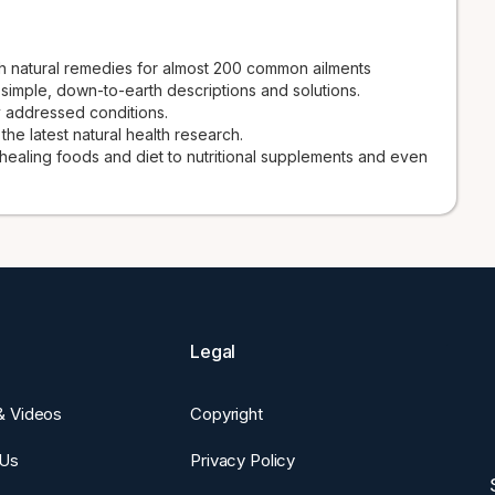
 natural remedies for almost 200 common ailments
 simple, down-to-earth descriptions and solutions.
 addressed conditions.
e latest natural health research.
 healing foods and diet to nutritional supplements and even
Legal
 & Videos
Copyright
 Us
Privacy Policy