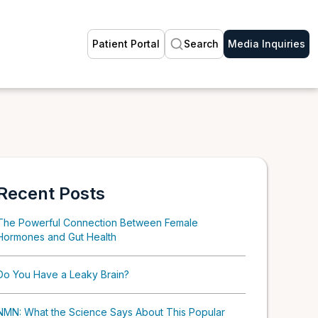
Patient Portal
Search
Media Inquiries
Recent Posts
The Powerful Connection Between Female
Hormones and Gut Health
Do You Have a Leaky Brain?
NMN: What the Science Says About This Popular