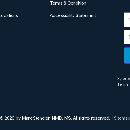
Terms & Condition
Fi
Locations
Accessibility Statement
Em
By pro
Terms 
© 2026 by Mark Stengler, NMD, MS. All rights reserved. |
Sitema