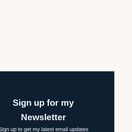
Sign up for my
Newsletter
Sign up to get my latest email updates