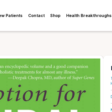
ew Patients
Contact
Shop
Health Breakthroughs