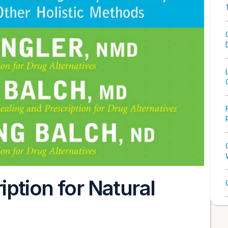
ption for Natural