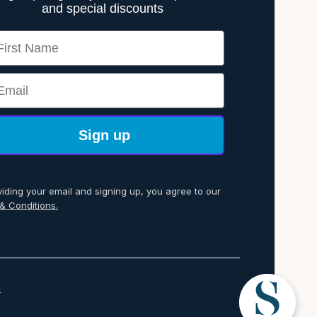
and special discounts
rst Name
ail
Sign up
viding your email and signing up, you agree to our
& Conditions.
p