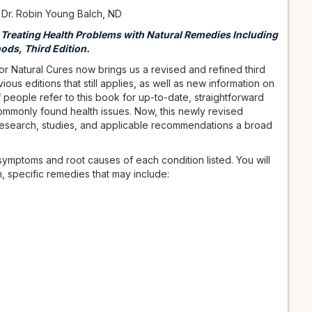
 Dr. Robin Young Balch, ND
r Treating Health Problems with Natural Remedies Including
ods, Third Edition.
or Natural Cures now brings us a revised and refined third
ous editions that still applies, as well as new information on
f people refer to this book for up-to-date, straightforward
commonly found health issues. Now, this newly revised
esearch, studies, and applicable recommendations a broad
ymptoms and root causes of each condition listed. You will
en, specific remedies that may include: