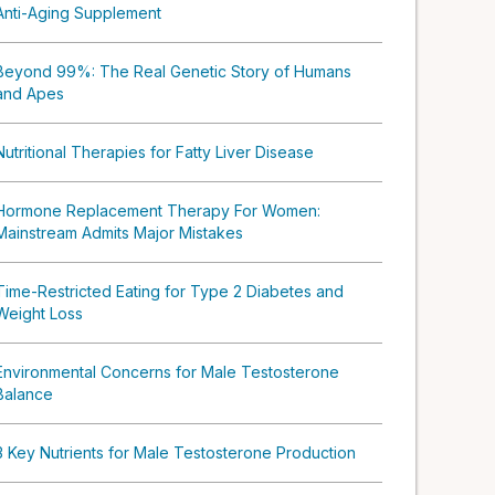
Anti-Aging Supplement
Beyond 99%: The Real Genetic Story of Humans
and Apes
Nutritional Therapies for Fatty Liver Disease
Hormone Replacement Therapy For Women:
Mainstream Admits Major Mistakes
Time-Restricted Eating for Type 2 Diabetes and
Weight Loss
Environmental Concerns for Male Testosterone
Balance
3 Key Nutrients for Male Testosterone Production