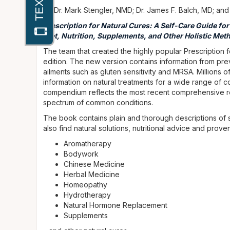
by Dr. Mark Stengler, NMD; Dr. James F. Balch, MD; and
Prescription for Natural Cures: A Self-Care Guide fo
Diet, Nutrition, Supplements, and Other Holistic Meth
The team that created the highly popular Prescription f
edition. The new version contains information from previ
ailments such as gluten sensitivity and MRSA. Millions o
information on natural treatments for a wide range of 
compendium reflects the most recent comprehensive r
spectrum of common conditions.
The book contains plain and thorough descriptions of s
also find natural solutions, nutritional advice and prov
Aromatherapy
Bodywork
Chinese Medicine
Herbal Medicine
Homeopathy
Hydrotherapy
Natural Hormone Replacement
Supplements