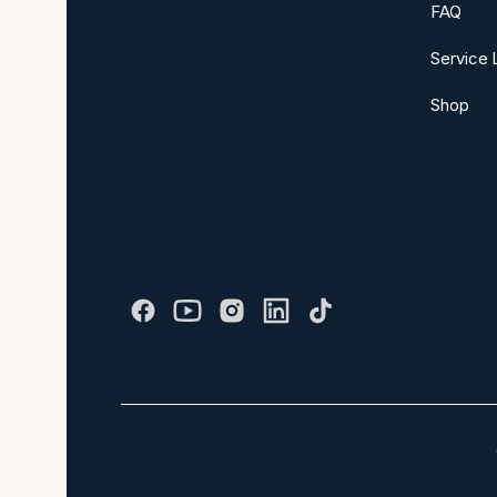
FAQ
Service 
Shop