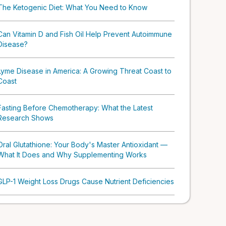
The Ketogenic Diet: What You Need to Know
Can Vitamin D and Fish Oil Help Prevent Autoimmune
Disease?
Lyme Disease in America: A Growing Threat Coast to
Coast
Fasting Before Chemotherapy: What the Latest
Research Shows
Oral Glutathione: Your Body's Master Antioxidant —
What It Does and Why Supplementing Works
GLP-1 Weight Loss Drugs Cause Nutrient Deficiencies