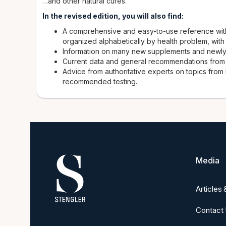
…and other natural cures.
In the revised edition, you will also find:
A comprehensive and easy-to-use reference with
organized alphabetically by health problem, with
Information on many new supplements and newly
Current data and general recommendations from th
Advice from authoritative experts on topics from
recommended testing.
Media
Articles
Contact