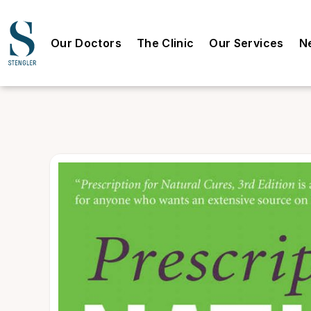
Our Doctors
The Clinic
Our Services
N