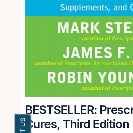
BESTSELLER: Prescri
Cures, Third Edition