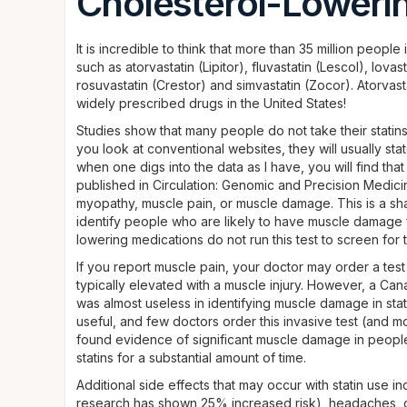
Cholesterol-Lowerin
It is incredible to think that more than 35 million peopl
such as atorvastatin (Lipitor), fluvastatin (Lescol), lovas
rosuvastatin (Crestor) and simvastatin (Zocor). Atorvast
widely prescribed drugs in the United States!
Studies show that many people do not take their statins
you look at conventional websites, they will usually st
when one digs into the data as I have, you will find that
published in Circulation: Genomic and Precision Medici
myopathy, muscle pain, or muscle damage. This is a sha
identify people who are likely to have muscle damage 
lowering medications do not run this test to screen fo
If you report muscle pain, your doctor may order a te
typically elevated with a muscle injury. However, a Ca
was almost useless in identifying muscle damage in stat
useful, and few doctors order this invasive test (and mo
found evidence of significant muscle damage in peopl
statins for a substantial amount of time.
Additional side effects that may occur with statin use
research has shown 25% increased risk), headaches, di