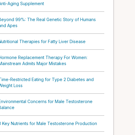
Anti-Aging Supplement
Beyond 99%: The Real Genetic Story of Humans
and Apes
Nutritional Therapies for Fatty Liver Disease
Hormone Replacement Therapy For Women:
Mainstream Admits Major Mistakes
Time-Restricted Eating for Type 2 Diabetes and
Weight Loss
Environmental Concerns for Male Testosterone
Balance
3 Key Nutrients for Male Testosterone Production