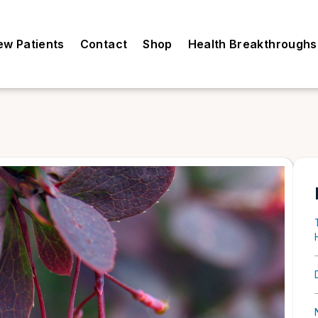
ew Patients
Contact
Shop
Health Breakthroughs