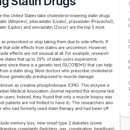
g Statin Drugs
e in the United States take cholesterol-lowering statin drugs
tatin (Altoprev), pitavastatin (Livalo), pravastatin (Pravachol),
atin (Lipitor) and simvastatin (Zocor) are the top 5 most
 as prescribed or stop taking them due to side effects. If
ate that side effects from statins are uncommon. However,
 side effects are not unusual at all. For example, research
ne states that up to 29% of statin users experience
me since there is a genetic test (SLCO1B1*5) that can help
from a statin drug. Most doctors who prescribe cholesterol-
r those genetically predisposed to muscle damage.
st known as creatine phosphokinase (CPK). This enzyme is
nadian Medical Association Journal reported this enzyme test
in users. Instead, they found that only a muscle biopsy was
st patients are not thrilled to have it). The researchers also
e who had formerly used statin therapy and had been off
 include memory loss, new-onset type 2 diabetes (some
gestive complaints (belching, gas, constipation, heartburn);