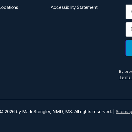
Fi
Locations
Accessibility Statement
Em
By pro
Terms 
© 2026 by Mark Stengler, NMD, MS. All rights reserved. |
Sitema