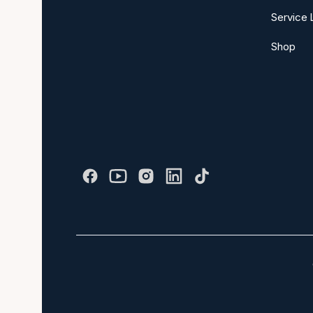
Service 
Shop