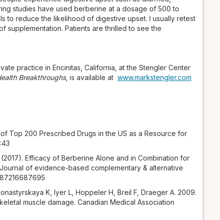
ering studies have used berberine at a dosage of 500 to
 to reduce the likelihood of digestive upset. I usually retest
f supplementation. Patients are thrilled to see the
vate practice in Encinitas, California, at the Stengler Center
 Health Breakthroughs
, is available at
www.markstengler.com
of Top 200 Prescribed Drugs in the US as a Resource for
:43
. (2017). Efficacy of Berberine Alone and in Combination for
. Journal of evidence-based complementary & alternative
56587216687695
nastyrskaya K, Iyer L, Hoppeler H, Breil F, Draeger A. 2009.
keletal muscle damage. Canadian Medical Association