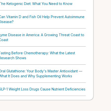
The Ketogenic Diet: What You Need to Know
Can Vitamin D and Fish Oil Help Prevent Autoimmune
Disease?
Lyme Disease in America: A Growing Threat Coast to
Coast
Fasting Before Chemotherapy: What the Latest
Research Shows
Oral Glutathione: Your Body's Master Antioxidant —
What It Does and Why Supplementing Works
GLP-1 Weight Loss Drugs Cause Nutrient Deficiencies