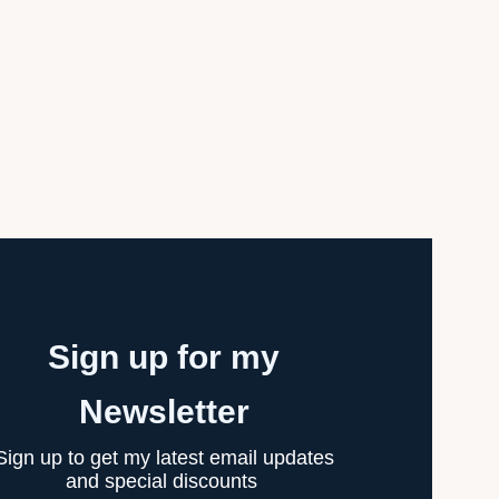
Sign up for my
Newsletter
Sign up to get my latest email updates
and special discounts