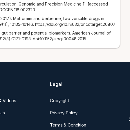
irculation: Genomic and Precision Medicine 11. [accessed
CIRCGEN.118.002320
. (2017). Metformin and berberine, two versatile drugs in
(11), 10135–10146. https://doi.org/10.18632/oncotarget.20807
 gut barrier and potential biomarkers. American Journal of
312(3):G171-G193. doi:10.1152/ajpgi.00048.2015
Legal
 & Videos
Copyright
 Us
Privacy Policy
Terms & Condition