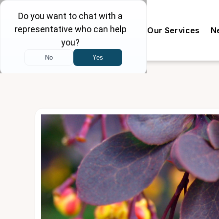
Our Doctors
The Clinic
Our Services
N