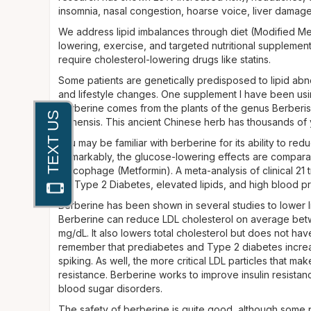
insomnia, nasal congestion, hoarse voice, liver dama
We address lipid imbalances through diet (Modified Me
lowering, exercise, and targeted nutritional supplement
require cholesterol-lowering drugs like statins.
Some patients are genetically predisposed to lipid abn
and lifestyle changes. One supplement I have been usin
berberine comes from the plants of the genus Berberis
chinensis. This ancient Chinese herb has thousands of y
You may be familiar with berberine for its ability to re
Remarkably, the glucose-lowering effects are compara
Glucophage (Metformin). A meta-analysis of clinical 21 
for Type 2 Diabetes, elevated lipids, and high blood p
Berberine has been shown in several studies to lower lipi
Berberine can reduce LDL cholesterol on average betw
mg/dL. It also lowers total cholesterol but does not ha
remember that prediabetes and Type 2 diabetes increase
spiking. As well, the more critical LDL particles that ma
resistance. Berberine works to improve insulin resist
blood sugar disorders.
The safety of berberine is quite good, although some 