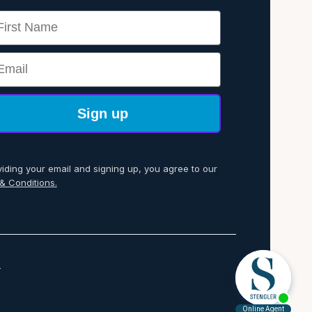
rst Name
ail
Sign up
viding your email and signing up, you agree to our
& Conditions.
p