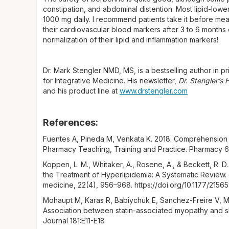
constipation, and abdominal distention. Most lipid-low
1000 mg daily. I recommend patients take it before meals
their cardiovascular blood markers after 3 to 6 months o
normalization of their lipid and inflammation markers!
Dr. Mark Stengler NMD, MS, is a bestselling author in pri
for Integrative Medicine. His newsletter,
Dr. Stengler’s
and his product line at
www.drstengler.com
References:
Fuentes A, Pineda M, Venkata K. 2018. Comprehension 
Pharmacy Teaching, Training and Practice. Pharmacy 6
Koppen, L. M., Whitaker, A., Rosene, A., & Beckett, R. D
the Treatment of Hyperlipidemia: A Systematic Review
medicine, 22(4), 956–968. https://doi.org/10.1177/21
Mohaupt M, Karas R, Babiychuk E, Sanchez-Freire V, Mo
Association between statin-associated myopathy and s
Journal 181:E11-E18