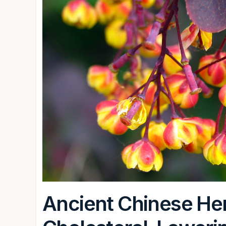
Ancient Chinese Herb