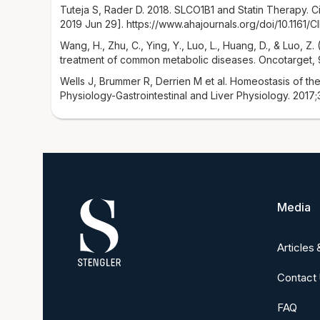
Tuteja S, Rader D. 2018. SLCO1B1 and Statin Therapy. C
2019 Jun 29]. https://www.ahajournals.org/doi/10.1161/
Wang, H., Zhu, C., Ying, Y., Luo, L., Huang, D., & Luo, Z
treatment of common metabolic diseases. Oncotarget, 9
Wells J, Brummer R, Derrien M et al. Homeostasis of the
Physiology-Gastrointestinal and Liver Physiology. 2017;
Media
Articles
Contact
FAQ