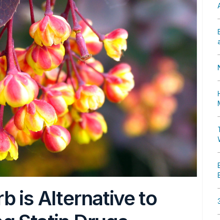
 is Alternative to