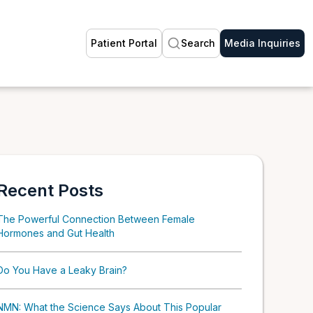
Patient Portal
Search
Media Inquiries
Recent Posts
The Powerful Connection Between Female
Hormones and Gut Health
Do You Have a Leaky Brain?
NMN: What the Science Says About This Popular