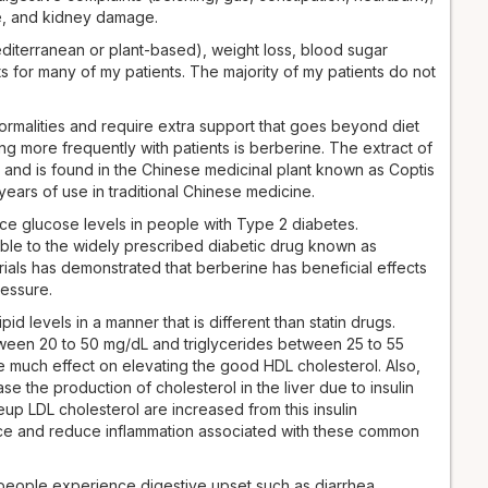
ge, and kidney damage.
diterranean or plant-based), weight loss, blood sugar
s for many of my patients. The majority of my patients do not
ormalities and require extra support that goes beyond diet
g more frequently with patients is berberine. The extract of
 and is found in the Chinese medicinal plant known as Coptis
ears of use in traditional Chinese medicine.
duce glucose levels in people with Type 2 diabetes.
ble to the widely prescribed diabetic drug known as
trials has demonstrated that berberine has beneficial effects
ressure.
d levels in a manner that is different than statin drugs.
een 20 to 50 mg/dL and triglycerides between 25 to 55
ve much effect on elevating the good HDL cholesterol. Also,
 the production of cholesterol in the liver due to insulin
keup LDL cholesterol are increased from this insulin
ance and reduce inflammation associated with these common
people experience digestive upset such as diarrhea,