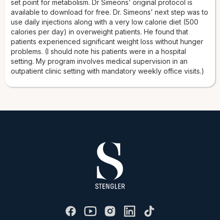
set point for metabolism. Dr Simeons’ original protocol is
available to download for free. Dr. Simeons’ next step was to
use daily injections along with a very low calorie diet (500
calories per day) in overweight patients. He found that
patients experienced significant weight loss without hunger
problems. (I should note his patients were in a hospital
setting. My program involves medical supervision in an
outpatient clinic setting with mandatory weekly office visits.)