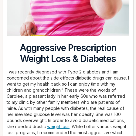
Aggressive Prescription
Weight Loss & Diabetes
I was recently diagnosed with Type 2 diabetes and I am
concerned about the side effects diabetic drugs can cause. I
want to get my health back so I can enjoy time with my
children and grandchildren.” These were the words of
Carolee, a pleasant lady in her early 60s who was referred
to my clinic by other family members who are patients of
mine. As with many people with diabetes, the real cause of
her elevated glucose level was her obesity. She was 100
pounds overweight. In order to avoid diabetic medications,
she needed drastic
weight loss
. While I offer various weight
loss programs, I recommended the most aggressive which