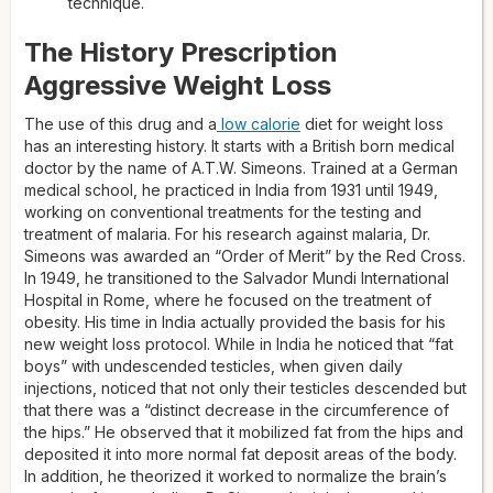
technique.
The History Prescription
Aggressive Weight Loss
The use of this drug and a
low calorie
diet for weight loss
has an interesting history. It starts with a British born medical
doctor by the name of A.T.W. Simeons. Trained at a German
medical school, he practiced in India from 1931 until 1949,
working on conventional treatments for the testing and
treatment of malaria. For his research against malaria, Dr.
Simeons was awarded an “Order of Merit” by the Red Cross.
In 1949, he transitioned to the Salvador Mundi International
Hospital in Rome, where he focused on the treatment of
obesity. His time in India actually provided the basis for his
new weight loss protocol. While in India he noticed that “fat
boys” with undescended testicles, when given daily
injections, noticed that not only their testicles descended but
that there was a “distinct decrease in the circumference of
the hips.” He observed that it mobilized fat from the hips and
deposited it into more normal fat deposit areas of the body.
In addition, he theorized it worked to normalize the brain’s