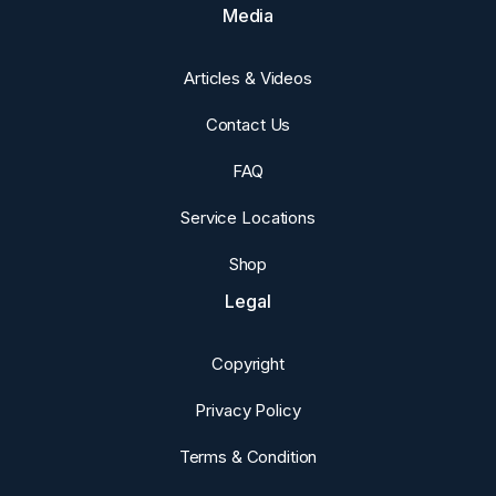
Media
Articles & Videos
Contact Us
FAQ
Service Locations
Shop
Legal
Copyright
Privacy Policy
Terms & Condition