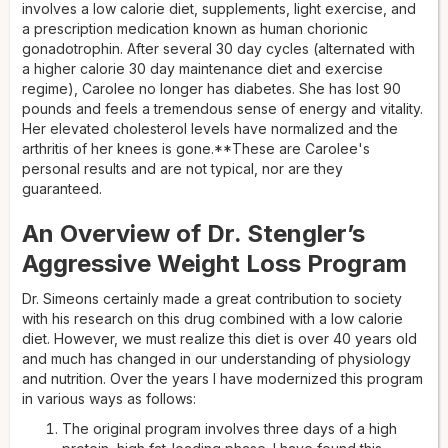
involves a low calorie diet, supplements, light exercise, and
a prescription medication known as human chorionic
gonadotrophin. After several 30 day cycles (alternated with
a higher calorie 30 day maintenance diet and exercise
regime), Carolee no longer has diabetes. She has lost 90
pounds and feels a tremendous sense of energy and vitality.
Her elevated cholesterol levels have normalized and the
arthritis of her knees is gone.**These are Carolee's
personal results and are not typical, nor are they
guaranteed.
An Overview of Dr. Stengler’s
Aggressive Weight Loss Program
Dr. Simeons certainly made a great contribution to society
with his research on this drug combined with a low calorie
diet. However, we must realize this diet is over 40 years old
and much has changed in our understanding of physiology
and nutrition. Over the years I have modernized this program
in various ways as follows:
The original program involves three days of a high