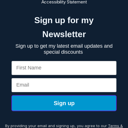
Accessibility Statement
Sign up for my
Newsletter
Sign up to get my latest email updates and
special discounts
First Name
Email
Sign up
By providing your email and signing up, you agree to our
Terms &