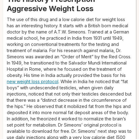
Aggressive Weight Loss
The use of this drug and a low calorie diet for weight loss
has an interesting history. It starts with a British born medical
doctor by the name of A.T.W. Simeons. Trained at a German
medical school, he practiced in India from 1931 until 1949,
working on conventional treatments for the testing and
treatment of malaria. For his research against malaria, Dr.
Simeons was awarded an “Order of Merit” by the Red Cross.
In 1949, he transitioned to the Salvador Mundi International
Hospital in Rome, where he focused on the treatment of
obesity. His time in India actually provided the basis for his
new weight loss protocol
. While in India he noticed that “fat
boys” with undescended testicles, when given daily
injections, noticed that not only their testicles descended but
that there was a “distinct decrease in the circumference of
the hips.” He observed that it mobilized fat from the hips and
deposited it into more normal fat deposit areas of the body.
In addition, he theorized it worked to normalize the brain’s
set point for metabolism. Dr Simeons’ original protocol is
available to download for free. Dr. Simeons’ next step was to
use daily injections along with a very low calorie diet (500