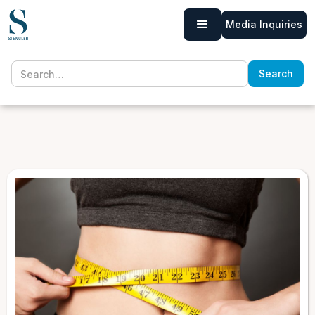
Media Inquiries