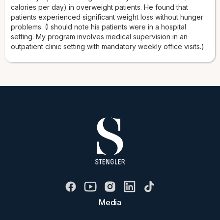
calories per day) in overweight patients. He found that
patients experienced significant weight loss without hunger
problems. (I should note his patients were in a hospital
setting. My program involves medical supervision in an
outpatient clinic setting with mandatory weekly office visits.)
Media