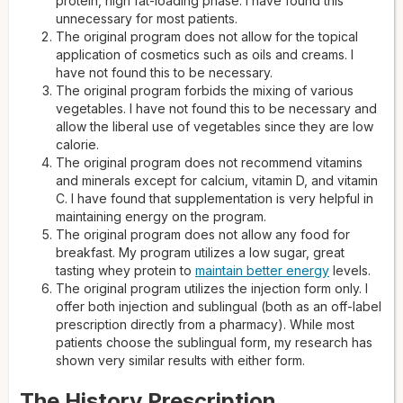
protein, high fat-loading phase. I have found this
unnecessary for most patients.
The original program does not allow for the topical
application of cosmetics such as oils and creams. I
have not found this to be necessary.
The original program forbids the mixing of various
vegetables. I have not found this to be necessary and
allow the liberal use of vegetables since they are low
calorie.
The original program does not recommend vitamins
and minerals except for calcium, vitamin D, and vitamin
C. I have found that supplementation is very helpful in
maintaining energy on the program.
The original program does not allow any food for
breakfast. My program utilizes a low sugar, great
tasting whey protein to
maintain better energy
levels.
The original program utilizes the injection form only. I
offer both injection and sublingual (both as an off-label
prescription directly from a pharmacy). While most
patients choose the sublingual form, my research has
shown very similar results with either form.
The History Prescription