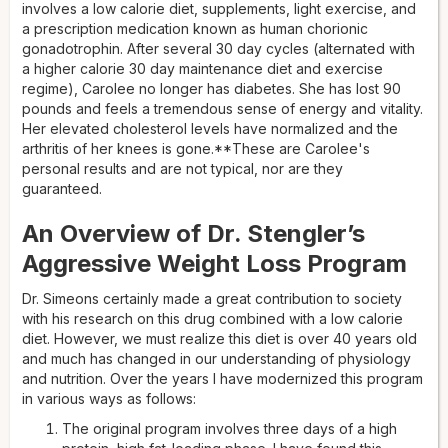
involves a low calorie diet, supplements, light exercise, and
a prescription medication known as human chorionic
gonadotrophin. After several 30 day cycles (alternated with
a higher calorie 30 day maintenance diet and exercise
regime), Carolee no longer has diabetes. She has lost 90
pounds and feels a tremendous sense of energy and vitality.
Her elevated cholesterol levels have normalized and the
arthritis of her knees is gone.**These are Carolee's
personal results and are not typical, nor are they
guaranteed.
An Overview of Dr. Stengler’s
Aggressive Weight Loss Program
Dr. Simeons certainly made a great contribution to society
with his research on this drug combined with a low calorie
diet. However, we must realize this diet is over 40 years old
and much has changed in our understanding of physiology
and nutrition. Over the years I have modernized this program
in various ways as follows:
The original program involves three days of a high