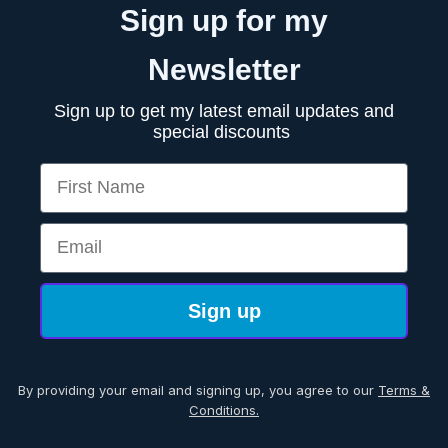
Sign up for my
Newsletter
Sign up to get my latest email updates and
special discounts
First Name
Email
Sign up
By providing your email and signing up, you agree to our
Terms &
Conditions.