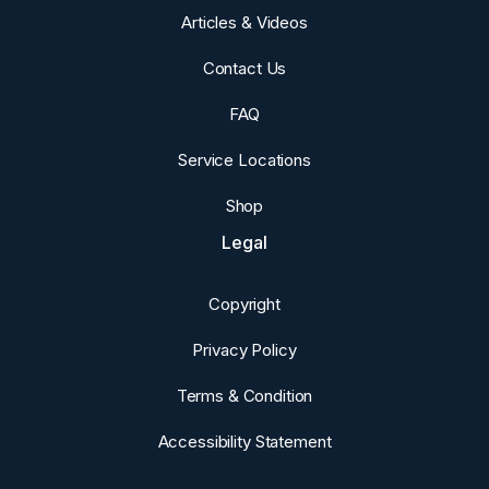
Articles & Videos
Contact Us
FAQ
Service Locations
Shop
Legal
Copyright
Privacy Policy
Terms & Condition
Accessibility Statement