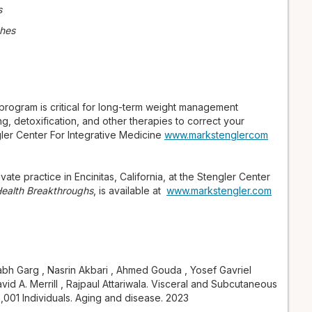
s
ches
 program is critical for long-term weight management
g, detoxification, and other therapies to correct your
gler Center For Integrative Medicine
www.markstenglercom
vate practice in Encinitas, California, at the Stengler Center
 Health Breakthroughs
, is available at
www.markstengler.com
bh Garg , Nasrin Akbari , Ahmed Gouda , Yosef Gavriel
id A. Merrill , Rajpaul Attariwala. Visceral and Subcutaneous
0,001 Individuals. Aging and disease. 2023