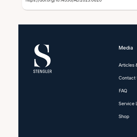
Media
Articles
Contact
FAQ
Service 
Shop