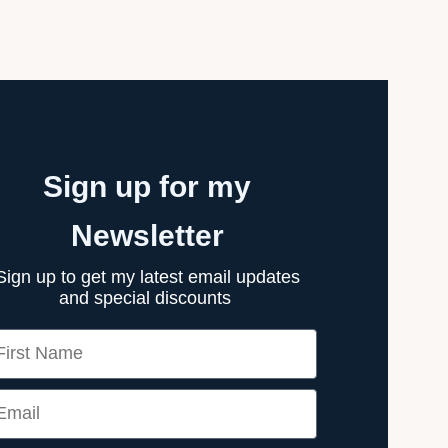
Sign up for my
Newsletter
Sign up to get my latest email updates
and special discounts
rst Name
ail