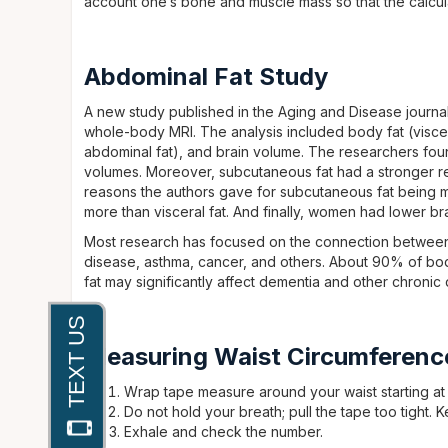
account one’s bone and muscle mass so that the calcul
Abdominal Fat Study
A new study published in the Aging and Disease journ
whole-body MRI. The analysis included body fat (visce
abdominal fat), and brain volume. The researchers foun
volumes. Moreover, subcutaneous fat had a stronger rel
reasons the authors gave for subcutaneous fat being mo
more than visceral fat. And finally, women had lower br
Most research has focused on the connection between 
disease, asthma, cancer, and others. About 90% of bod
fat may significantly affect dementia and other chronic 
Measuring Waist Circumferenc
Wrap tape measure around your waist starting at t
Do not hold your breath; pull the tape too tight. K
Exhale and check the number.