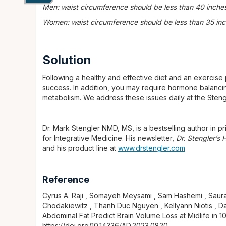
Men: waist circumference should be less than 40 inche
Women: waist circumference should be less than 35 in
Solution
Following a healthy and effective diet and an exercise
success. In addition, you may require hormone balancin
metabolism. We address these issues daily at the Sten
Dr. Mark Stengler NMD, MS, is a bestselling author in pri
for Integrative Medicine. His newsletter,
Dr. Stengler’s
and his product line at
www.drstengler.com
Reference
Cyrus A. Raji , Somayeh Meysami , Sam Hashemi , Saura
Chodakiewitz , Thanh Duc Nguyen , Kellyann Niotis , Dav
Abdominal Fat Predict Brain Volume Loss at Midlife in 1
https://doi.org/10.14336/AD.2023.0820