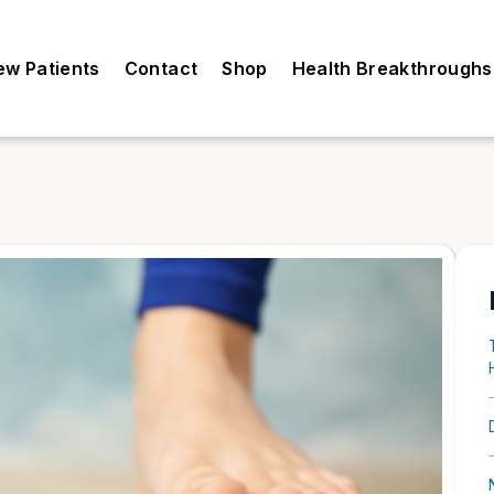
ew Patients
Contact
Shop
Health Breakthroughs