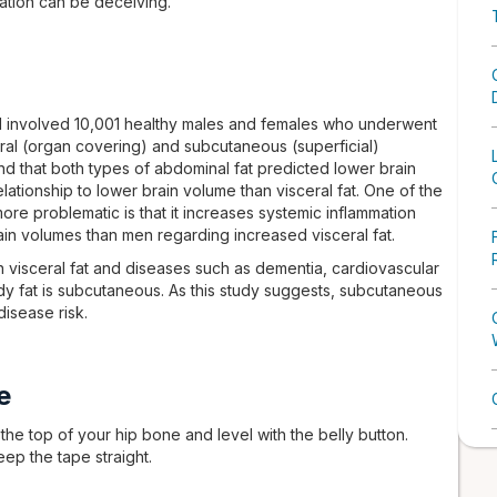
ation can be deceiving.
al involved 10,001 healthy males and females who underwent
ral (organ covering) and subcutaneous (superficial)
d that both types of abdominal fat predicted lower brain
ationship to lower brain volume than visceral fat. One of the
re problematic is that it increases systemic inflammation
ain volumes than men regarding increased visceral fat.
visceral fat and diseases such as dementia, cardiovascular
y fat is subcutaneous. As this study suggests, subcutaneous
disease risk.
e
he top of your hip bone and level with the belly button.
eep the tape straight.