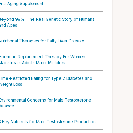
Anti-Aging Supplement
Beyond 99%: The Real Genetic Story of Humans
and Apes
Nutritional Therapies for Fatty Liver Disease
Hormone Replacement Therapy For Women:
Mainstream Admits Major Mistakes
Time-Restricted Eating for Type 2 Diabetes and
Weight Loss
Environmental Concerns for Male Testosterone
Balance
3 Key Nutrients for Male Testosterone Production