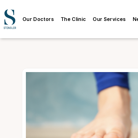
Our Doctors
The Clinic
Our Services
N