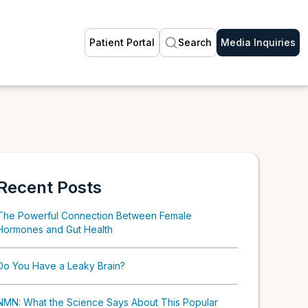
Patient Portal
Search
Media Inquiries
Recent Posts
The Powerful Connection Between Female
Hormones and Gut Health
Do You Have a Leaky Brain?
NMN: What the Science Says About This Popular