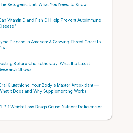
The Ketogenic Diet: What You Need to Know
Can Vitamin D and Fish Oil Help Prevent Autoimmune
Disease?
Lyme Disease in America: A Growing Threat Coast to
Coast
Fasting Before Chemotherapy: What the Latest
Research Shows
Oral Glutathione: Your Body's Master Antioxidant —
What It Does and Why Supplementing Works
GLP-1 Weight Loss Drugs Cause Nutrient Deficiencies