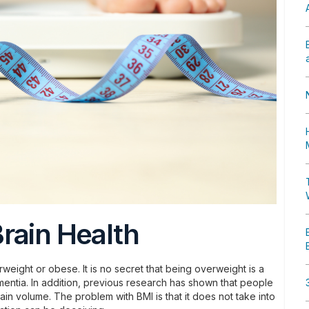
rain Health
weight or obese. It is no secret that being overweight is a
mentia. In addition, previous research has shown that people
in volume. The problem with BMI is that it does not take into