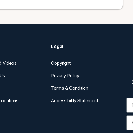
Legal
 & Videos
Copyright
 Us
Privacy Policy
Terms & Condition
Fi
Locations
Accessibility Statement
Em