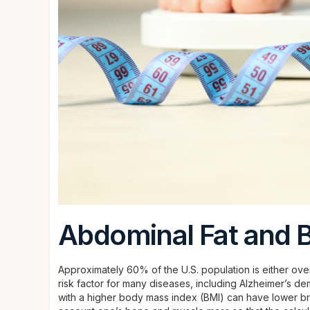
Abdominal Fat and B
Approximately 60% of the U.S. population is either over
risk factor for many diseases, including Alzheimer’s de
with a higher body mass index (BMI) can have lower bra