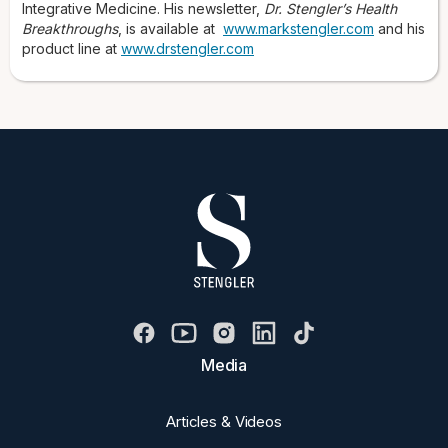
Integrative Medicine. His newsletter,
Dr. Stengler’s Health
Breakthroughs
, is available at
www.markstengler.com
and his
product line at
www.drstengler.com
Media
Articles & Videos