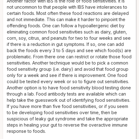
Another factor with IBS is the role of food sensitivities. It is
not uncommon to that people with IBS have intolerances to
certain foods. Most often these food reactions are delayed
and not immediate. This can make it harder to pinpoint the
offending foods. One can follow a hypoallergenic diet by
eliminating common food sensitivities such as dairy, gluten,
corn, soy, citrus, and peanuts for two to four weeks and see
if there is a reduction in gut symptoms. If so, one can add
back the foods every 3 to 5 days and see which food(s) are
problematic. From there one can restrict or rotate those food
sensitivities. Another technique would be to pick a common
food sensitivity group (i.e. dairy) and avoid that food group
only for a week and see if there is improvement. One food
could be tested every week or so to figure out sensitivities.
Another option is to have food sensitivity blood testing done
through a lab. Food antibody tests are available which can
help take the guesswork out of identifying food sensitivities.
If you have more than five food sensitivities, or if you seem
to be developing food sensitivities over time, then be
suspicious of leaky gut syndrome and take the appropriate
steps in healing your gut to reverse the overactive immune
response to foods.