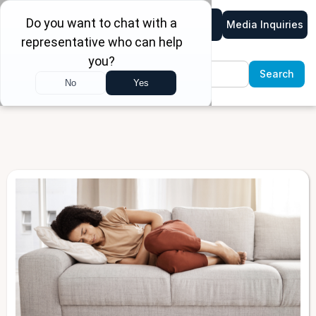
Media Inquiries