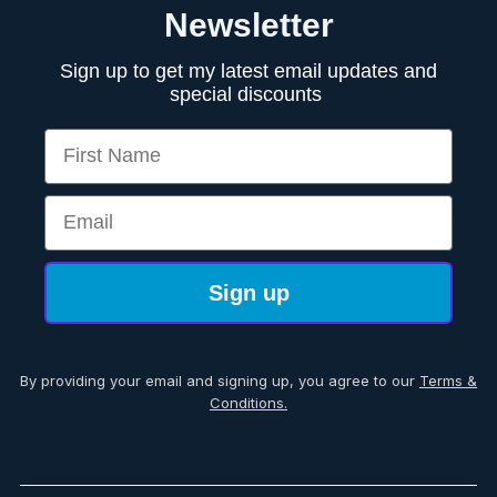
Newsletter
Sign up to get my latest email updates and
special discounts
First Name
Email
Sign up
By providing your email and signing up, you agree to our
Terms &
Conditions.