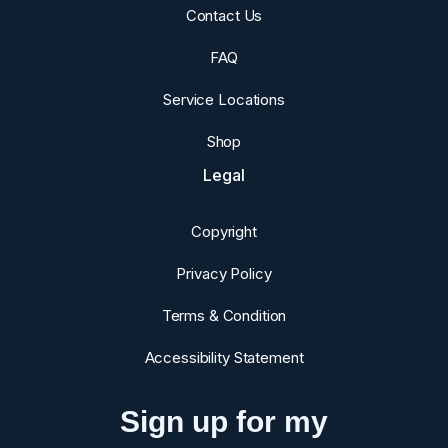
Contact Us
FAQ
Service Locations
Shop
Legal
Copyright
Privacy Policy
Terms & Condition
Accessibility Statement
Sign up for my