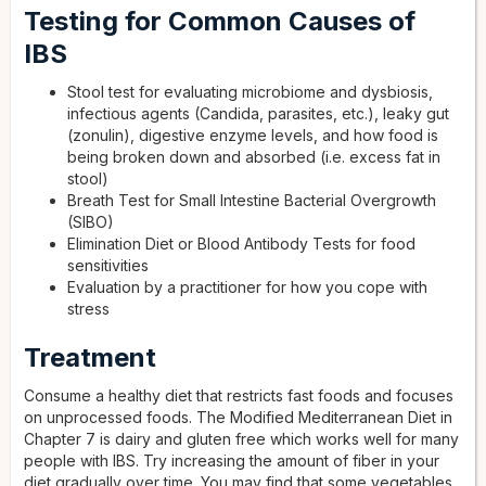
Testing for Common Causes of
IBS
Stool test for evaluating microbiome and dysbiosis,
infectious agents (Candida, parasites, etc.), leaky gut
(zonulin), digestive enzyme levels, and how food is
being broken down and absorbed (i.e. excess fat in
stool)
Breath Test for Small Intestine Bacterial Overgrowth
(SIBO)
Elimination Diet or Blood Antibody Tests for food
sensitivities
Evaluation by a practitioner for how you cope with
stress
Treatment
Consume a healthy diet that restricts fast foods and focuses
on unprocessed foods. The Modified Mediterranean Diet in
Chapter 7 is dairy and gluten free which works well for many
people with IBS. Try increasing the amount of fiber in your
diet gradually over time. You may find that some vegetables