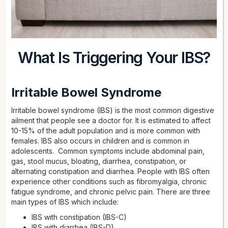
What Is Triggering Your IBS?
Irritable Bowel Syndrome
Irritable bowel syndrome (IBS) is the most common digestive
ailment that people see a doctor for. It is estimated to affect
10-15% of the adult population and is more common with
females. IBS also occurs in children and is common in
adolescents. Common symptoms include abdominal pain,
gas, stool mucus, bloating, diarrhea, constipation, or
alternating constipation and diarrhea. People with IBS often
experience other conditions such as fibromyalgia, chronic
fatigue syndrome, and chronic pelvic pain. There are three
main types of IBS which include:
IBS with constipation (IBS-C)
IBS with diarrhea (IBS-D)