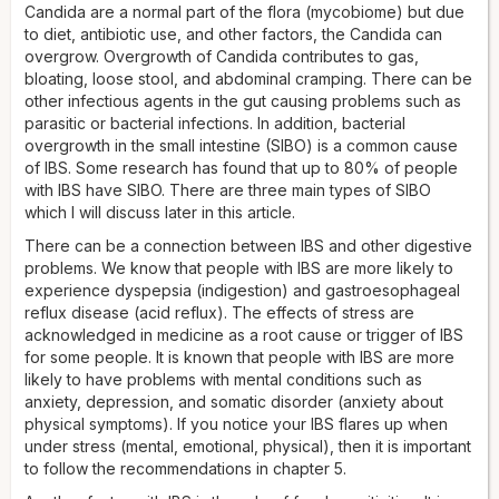
Candida are a normal part of the flora (mycobiome) but due
to diet, antibiotic use, and other factors, the Candida can
overgrow. Overgrowth of Candida contributes to gas,
bloating, loose stool, and abdominal cramping. There can be
other infectious agents in the gut causing problems such as
parasitic or bacterial infections. In addition, bacterial
overgrowth in the small intestine (SIBO) is a common cause
of IBS. Some research has found that up to 80% of people
with IBS have SIBO. There are three main types of SIBO
which I will discuss later in this article.
There can be a connection between IBS and other digestive
problems. We know that people with IBS are more likely to
experience dyspepsia (indigestion) and gastroesophageal
reflux disease (acid reflux). The effects of stress are
acknowledged in medicine as a root cause or trigger of IBS
for some people. It is known that people with IBS are more
likely to have problems with mental conditions such as
anxiety, depression, and somatic disorder (anxiety about
physical symptoms). If you notice your IBS flares up when
under stress (mental, emotional, physical), then it is important
to follow the recommendations in chapter 5.