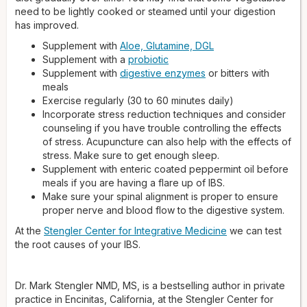
need to be lightly cooked or steamed until your digestion
has improved.
Supplement with
Aloe, Glutamine, DGL
Supplement with a
probiotic
Supplement with
digestive enzymes
or bitters with
meals
Exercise regularly (30 to 60 minutes daily)
Incorporate stress reduction techniques and consider
counseling if you have trouble controlling the effects
of stress. Acupuncture can also help with the effects of
stress. Make sure to get enough sleep.
Supplement with enteric coated peppermint oil before
meals if you are having a flare up of IBS.
Make sure your spinal alignment is proper to ensure
proper nerve and blood flow to the digestive system.
At the
Stengler Center for Integrative Medicine
we can test
the root causes of your IBS.
Dr. Mark Stengler NMD, MS, is a bestselling author in private
practice in Encinitas, California, at the Stengler Center for