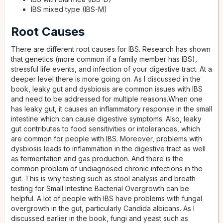
IBS mixed type (IBS-M)
Root Causes
There are different root causes for IBS. Research has shown
that genetics (more common if a family member has IBS),
stressful life events, and infection of your digestive tract. At a
deeper level there is more going on. As I discussed in the
book, leaky gut and dysbiosis are common issues with IBS
and need to be addressed for multiple reasons.When one
has leaky gut, it causes an inflammatory response in the small
intestine which can cause digestive symptoms. Also, leaky
gut contributes to food sensitivities or intolerances, which
are common for people with IBS. Moreover, problems with
dysbiosis leads to inflammation in the digestive tract as well
as fermentation and gas production. And there is the
common problem of undiagnosed chronic infections in the
gut. This is why testing such as stool analysis and breath
testing for Small Intestine Bacterial Overgrowth can be
helpful. A lot of people with IBS have problems with fungal
overgrowth in the gut, particularly Candida albicans. As I
discussed earlier in the book, fungi and yeast such as