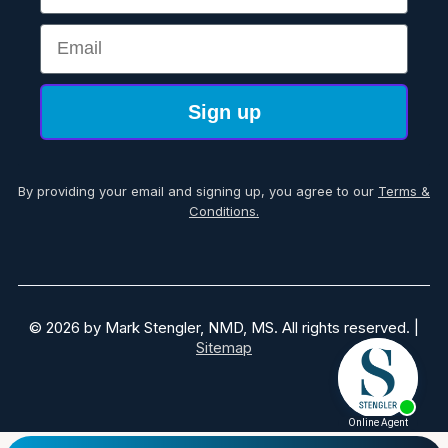
Email
Sign up
By providing your email and signing up, you agree to our
Terms &
Conditions.
© 2026 by Mark Stengler, NMD, MS. All rights reserved. |
Sitemap