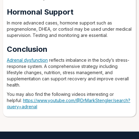
Hormonal Support
In more advanced cases, hormone support such as
pregnenolone, DHEA, or cortisol may be used under medical
supervision. Testing and monitoring are essential.
Conclusion
Adrenal dysfunction
reflects imbalance in the body’s stress-
response system. A comprehensive strategy including
lifestyle changes, nutrition, stress management, and
supplementation can support recovery and improve overall
health.
You may also find the following videos interesting or
helpful:
https://www.youtube.com/@DrMarkStengler/search?
query=adrenal