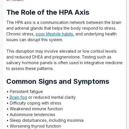
The Role of the HPA Axis
The HPA axis is a communication network between the brain
and adrenal glands that helps the body respond to stress.
Chronic stress,
poor lifestyle habits
, and underlying health
issues can disrupt this system.
This disruption may involve elevated or low cortisol levels
and reduced DHEA and pregnenolone. Testing such as
salivary hormone panels is often used in integrative medicine
to assess these patterns.
Common Signs and Symptoms
• Persistent fatigue
•
Brain fog
or reduced mental clarity
• Difficulty coping with stress
• Weakened immune function
• Autoimmune tendencies
• Sleep disturbances, including insomnia
• Worsening thyroid function