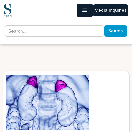
Media Inquiries