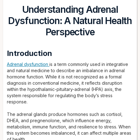
Understanding Adrenal
Dysfunction: A Natural Health
Perspective
Introduction
Adrenal dysfunction
is a term commonly used in integrative
and natural medicine to describe an imbalance in adrenal
hormone function. While it is not recognized as a formal
diagnosis in conventional medicine, it reflects disruption
within the hypothalamic-pituitary-adrenal (HPA) axis, the
system responsible for regulating the body’s stress
response.
The adrenal glands produce hormones such as cortisol,
DHEA, and pregnenolone, which influence energy,
metabolism, immune function, and resilience to stress. When
this system becomes imbalanced, it can affect multiple areas
of health.