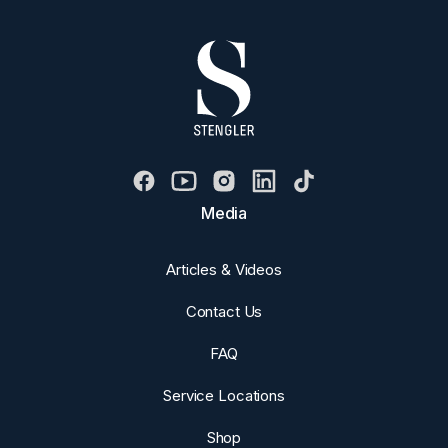
Media
Articles & Videos
Contact Us
FAQ
Service Locations
Shop