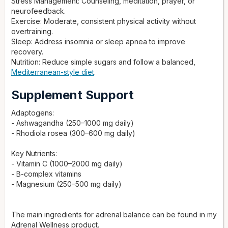
Stress Management: Counseling, meditation, prayer, or
neurofeedback.
Exercise: Moderate, consistent physical activity without
overtraining.
Sleep: Address insomnia or sleep apnea to improve
recovery.
Nutrition: Reduce simple sugars and follow a balanced,
Mediterranean-style diet
.
Supplement Support
Adaptogens:
- Ashwagandha (250–1000 mg daily)
- Rhodiola rosea (300–600 mg daily)
Key Nutrients:
- Vitamin C (1000–2000 mg daily)
- B-complex vitamins
- Magnesium (250–500 mg daily)
The main ingredients for adrenal balance can be found in my
Adrenal Wellness product.