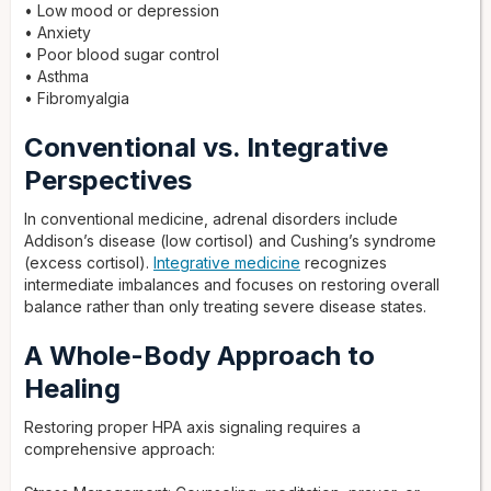
• Low mood or depression
• Anxiety
• Poor blood sugar control
• Asthma
• Fibromyalgia
Conventional vs. Integrative
Perspectives
In conventional medicine, adrenal disorders include
Addison’s disease (low cortisol) and Cushing’s syndrome
(excess cortisol).
Integrative medicine
recognizes
intermediate imbalances and focuses on restoring overall
balance rather than only treating severe disease states.
A Whole-Body Approach to
Healing
Restoring proper HPA axis signaling requires a
comprehensive approach: