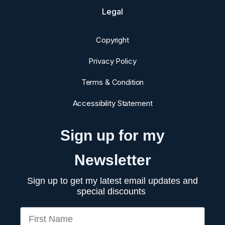
Legal
Copyright
Privacy Policy
Terms & Condition
Accessibility Statement
Sign up for my
Newsletter
Sign up to get my latest email updates and
special discounts
First Name