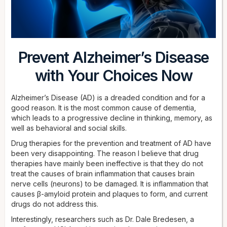
Prevent Alzheimer’s Disease
with Your Choices Now
Alzheimer’s Disease (AD) is a dreaded condition and for a
good reason. It is the most common cause of dementia,
which leads to a progressive decline in thinking, memory, as
well as behavioral and social skills.
Drug therapies for the prevention and treatment of AD have
been very disappointing. The reason I believe that drug
therapies have mainly been ineffective is that they do not
treat the causes of brain inflammation that causes brain
nerve cells (neurons) to be damaged. It is inflammation that
causes β-amyloid protein and plaques to form, and current
drugs do not address this.
Interestingly, researchers such as Dr. Dale Bredesen, a