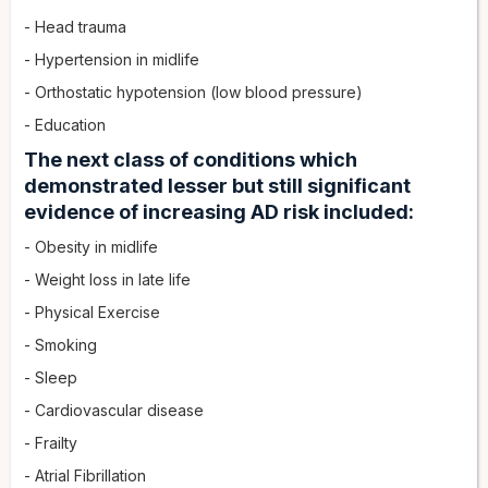
- Head trauma
- Hypertension in midlife
- Orthostatic hypotension (low blood pressure)
- Education
The next class of conditions which
demonstrated lesser but still significant
evidence of increasing AD risk included:
- Obesity in midlife
- Weight loss in late life
- Physical Exercise
- Smoking
- Sleep
- Cardiovascular disease
- Frailty
- Atrial Fibrillation