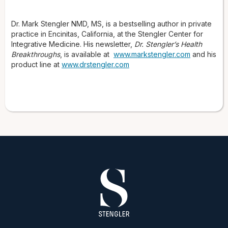
Dr. Mark Stengler NMD, MS, is a bestselling author in private
practice in Encinitas, California, at the Stengler Center for
Integrative Medicine. His newsletter,
Dr. Stengler’s Health
Breakthroughs
, is available at
www.markstengler.com
and his
product line at
www.drstengler.com