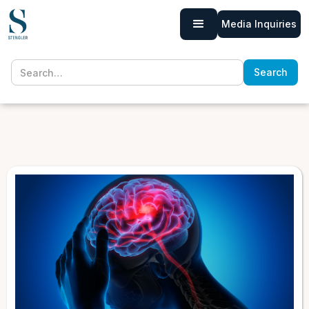
Media Inquiries