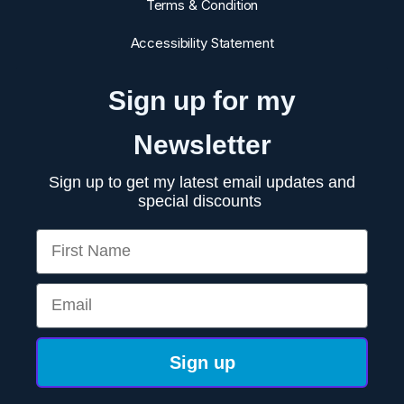
Terms & Condition
Accessibility Statement
Sign up for my
Newsletter
Sign up to get my latest email updates and
special discounts
First Name
Email
Sign up