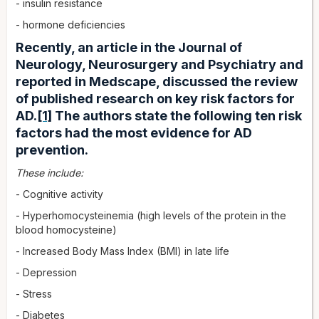
- insulin resistance
- hormone deficiencies
Recently, an article in the Journal of
Neurology, Neurosurgery and Psychiatry and
reported in Medscape, discussed the review
of published research on key risk factors for
AD.
[1]
The authors state the following ten risk
factors had the most evidence for AD
prevention.
These include:
- Cognitive activity
- Hyperhomocysteinemia (high levels of the protein in the
blood homocysteine)
- Increased Body Mass Index (BMI) in late life
- Depression
- Stress
- Diabetes