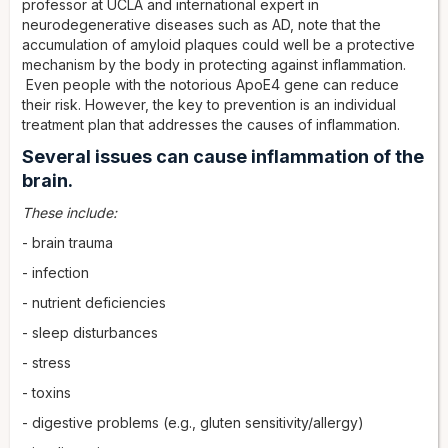
professor at UCLA and international expert in
neurodegenerative diseases such as AD, note that the
accumulation of amyloid plaques could well be a protective
mechanism by the body in protecting against inflammation.
Even people with the notorious ApoE4 gene can reduce
their risk. However, the key to prevention is an individual
treatment plan that addresses the causes of inflammation.
Several issues can cause inflammation of the
brain.
These include:
- brain trauma
- infection
- nutrient deficiencies
- sleep disturbances
- stress
- toxins
- digestive problems (e.g., gluten sensitivity/allergy)