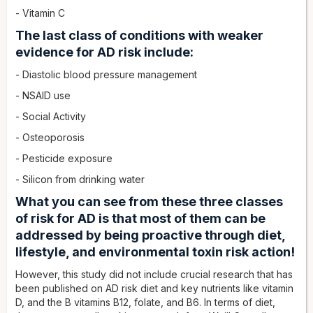
- Vitamin C
The last class of conditions with weaker
evidence for AD risk include:
- Diastolic blood pressure management
- NSAID use
- Social Activity
- Osteoporosis
- Pesticide exposure
- Silicon from drinking water
What you can see from these three classes
of risk for AD is that most of them can be
addressed by being proactive through diet,
lifestyle, and environmental toxin risk action!
However, this study did not include crucial research that has
been published on AD risk diet and key nutrients like vitamin
D, and the B vitamins B12, folate, and B6. In terms of diet,