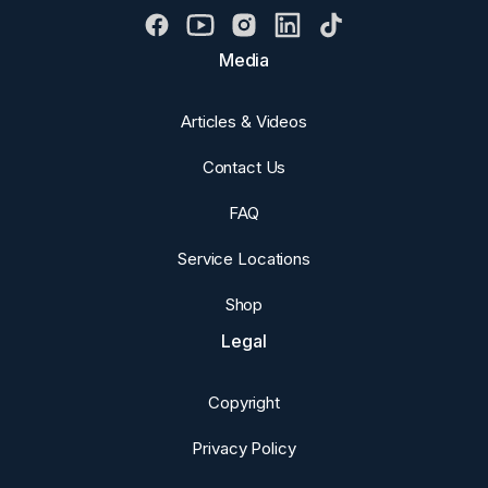
Media
Articles & Videos
Contact Us
FAQ
Service Locations
Shop
Legal
Copyright
Privacy Policy