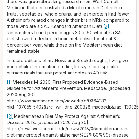
there was groundbreaking research from Weill Cornell
Medicine that demonstrated a Mediterranean Diet rich in
fruits, vegetables, whole grains, and lean protein had fewer
Alzheimer’s related changes in their brain MRIs compared to
those who ate a SAD (Standard American Diet).
[2]
Researchers found people ages 30 to 60 who ate a SAD
diet showed a decline in brain metabolism by about 3
percent per year, while those on the Mediterranean diet
remained stable.
In future editions of my News and Breakthroughs, I will give
you detailed information on diet, lifestyle, and specific
nutraceuticals that are potent antidotes to AD risk.
[1]
Vlessides M. 2020. First Proposed Evidence-Based
Guideline for Alzheimer's Prevention. Medscape. [accessed
2020 Aug 30].
https://www.medscape.com/viewarticle/936423?
nlid=137055_5402&src=wnl_dne_200828_mscpedit&uac=13032
[2]
Mediterranean Diet May Protect Against Alzheimer’s
Disease. 2018. [accessed 2020 Aug 30].
https://news.weill.cornell.edu/news/2018/05/mediterranean-
diet-may-protect-against-alzheimer%E2%80%99s-disease