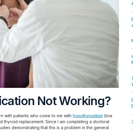
ication Not Working?
tern with patients who come to me with
hypothyroidism
(low
ard thyroid replacement. Since I am completing a doctoral
tudies demonstrating that this is a problem in the general