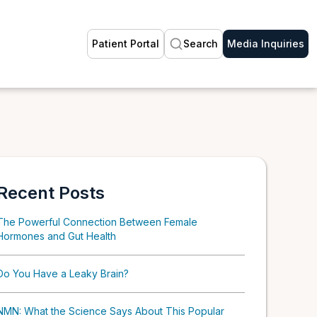
Patient Portal
Search
Media Inquiries
Recent Posts
The Powerful Connection Between Female
Hormones and Gut Health
Do You Have a Leaky Brain?
NMN: What the Science Says About This Popular