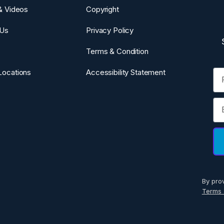
 & Videos
Copyright
 Us
Privacy Policy
Terms & Condition
Fi
Locations
Accessibility Statement
Em
By pro
Terms 