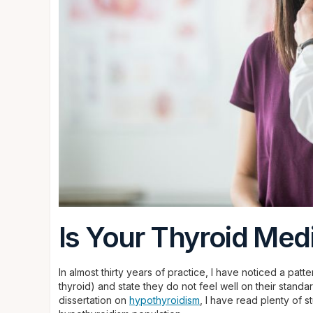
Is Your Thyroid Med
In almost thirty years of practice, I have noticed a pat
thyroid) and state they do not feel well on their stand
dissertation on
hypothyroidism
, I have read plenty of s