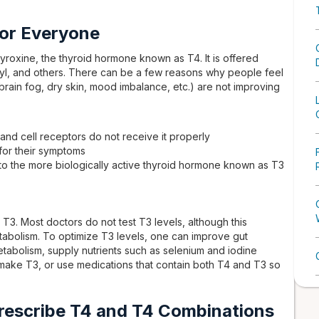
or Everyone
yroxine, the thyroid hormone known as T4. It is offered
yl, and others. There can be a few reasons why people feel
brain fog, dry skin, mood imbalance, etc.) are not improving
, and cell receptors do not receive it properly
for their symptoms
 to the more biologically active thyroid hormone known as T3
 T3. Most doctors do not test T3 levels, although this
metabolism. To optimize T3 levels, one can improve gut
etabolism, supply nutrients such as selenium and iodine
 make T3, or use medications that contain both T4 and T3 so
rescribe T4 and T4 Combinations