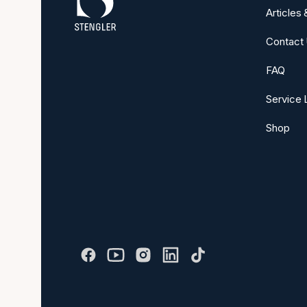
Articles
Contact
FAQ
Service 
Shop