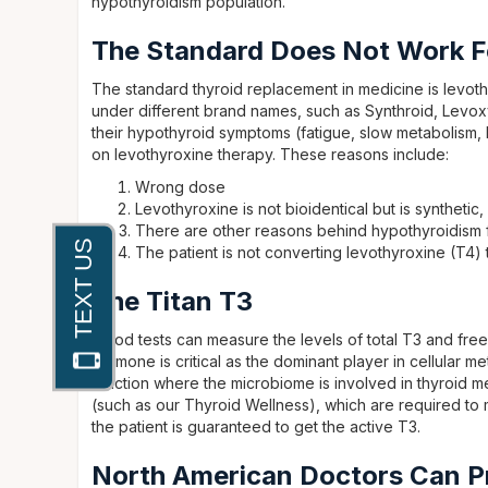
hypothyroidism population.
The Standard Does Not Work F
The standard thyroid replacement in medicine is levoth
under different brand names, such as Synthroid, Levox
their hypothyroid symptoms (fatigue, slow metabolism, 
on levothyroxine therapy. These reasons include:
Wrong dose
Levothyroxine is not bioidentical but is synthetic
There are other reasons behind hypothyroidism 
The patient is not converting levothyroxine (T4)
The Titan T3
Blood tests can measure the levels of total T3 and free
hormone is critical as the dominant player in cellular 
function where the microbiome is involved in thyroid m
(such as our Thyroid Wellness), which are required to
the patient is guaranteed to get the active T3.
North American Doctors Can P