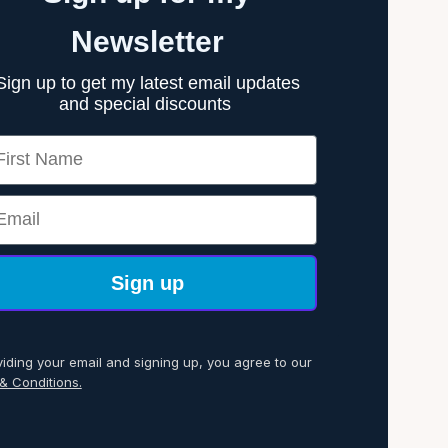
Newsletter
Sign up to get my latest email updates
and special discounts
rst Name
ail
Sign up
viding your email and signing up, you agree to our
& Conditions.