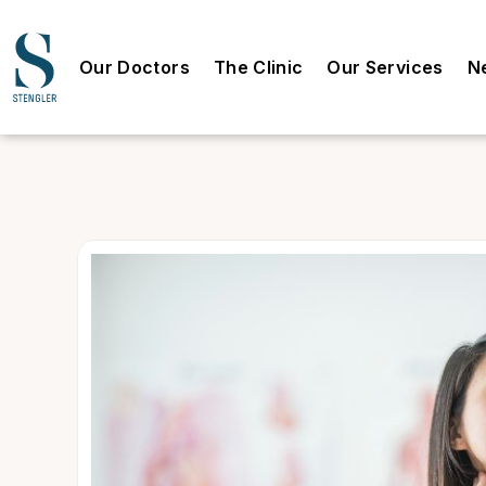
Our Doctors
The Clinic
Our Services
N