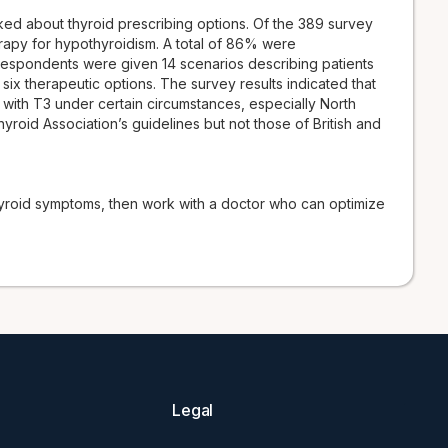
d about thyroid prescribing options. Of the 389 survey
apy for hypothyroidism. A total of 86% were
espondents were given 14 scenarios describing patients
x therapeutic options. The survey results indicated that
 with T3 under certain circumstances, especially North
oid Association’s guidelines but not those of British and
thyroid symptoms, then work with a doctor who can optimize
Legal