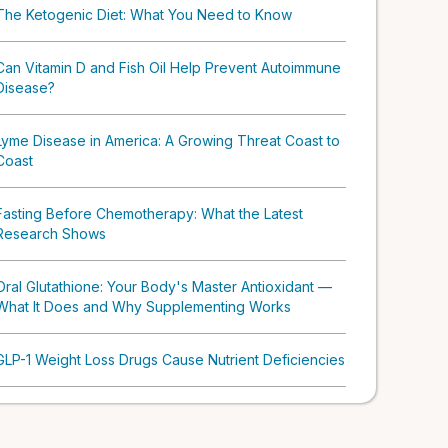
The Ketogenic Diet: What You Need to Know
Can Vitamin D and Fish Oil Help Prevent Autoimmune
Disease?
Lyme Disease in America: A Growing Threat Coast to
Coast
Fasting Before Chemotherapy: What the Latest
Research Shows
Oral Glutathione: Your Body's Master Antioxidant —
What It Does and Why Supplementing Works
GLP-1 Weight Loss Drugs Cause Nutrient Deficiencies