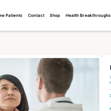
ew Patients
Contact
Shop
Health Breakthroughs