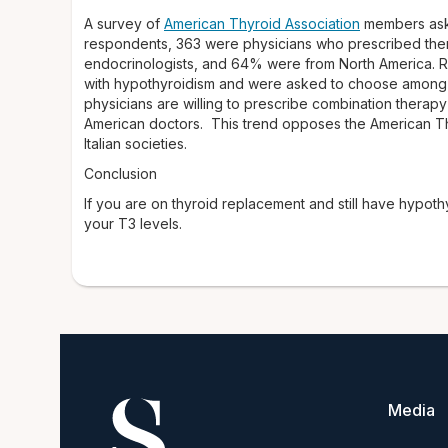
A survey of
American Thyroid Association
members aske
respondents, 363 were physicians who prescribed ther
endocrinologists, and 64% were from North America. R
with hypothyroidism and were asked to choose among si
physicians are willing to prescribe combination therapy
American doctors. This trend opposes the American Thyr
Italian societies.
Conclusion
If you are on thyroid replacement and still have hypo
your T3 levels.
Media