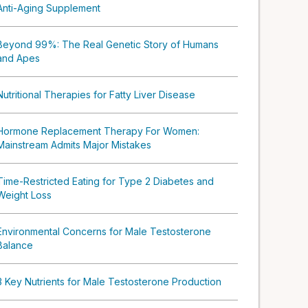
Anti-Aging Supplement
Beyond 99%: The Real Genetic Story of Humans
and Apes
Nutritional Therapies for Fatty Liver Disease
Hormone Replacement Therapy For Women:
Mainstream Admits Major Mistakes
Time-Restricted Eating for Type 2 Diabetes and
Weight Loss
Environmental Concerns for Male Testosterone
Balance
3 Key Nutrients for Male Testosterone Production