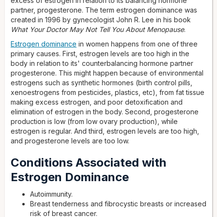
excess of estrogen in relation to its balancing hormone
partner, progesterone. The term estrogen dominance was
created in 1996 by gynecologist John R. Lee in his book
What Your Doctor May Not Tell You About Menopause
.
Estrogen dominance
in women happens from one of three
primary causes. First, estrogen levels are too high in the
body in relation to its' counterbalancing hormone partner
progesterone. This might happen because of environmental
estrogens such as synthetic hormones (birth control pills,
xenoestrogens from pesticides, plastics, etc), from fat tissue
making excess estrogen, and poor detoxification and
elimination of estrogen in the body. Second, progesterone
production is low (from low ovary production), while
estrogen is regular. And third, estrogen levels are too high,
and progesterone levels are too low.
Conditions Associated with
Estrogen Dominance
Autoimmunity.
Breast tenderness and fibrocystic breasts or increased
risk of breast cancer.