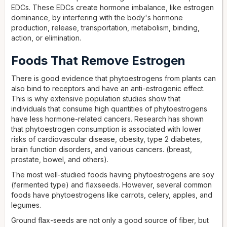
EDCs. These EDCs create hormone imbalance, like estrogen
dominance, by interfering with the body's hormone
production, release, transportation, metabolism, binding,
action, or elimination.
Foods That Remove Estrogen
There is good evidence that phytoestrogens from plants can
also bind to receptors and have an anti-estrogenic effect.
This is why extensive population studies show that
individuals that consume high quantities of phytoestrogens
have less hormone-related cancers. Research has shown
that phytoestrogen consumption is associated with lower
risks of cardiovascular disease, obesity, type 2 diabetes,
brain function disorders, and various cancers. (breast,
prostate, bowel, and others).
The most well-studied foods having phytoestrogens are soy
(fermented type) and flaxseeds. However, several common
foods have phytoestrogens like carrots, celery, apples, and
legumes.
Ground flax-seeds are not only a good source of fiber, but