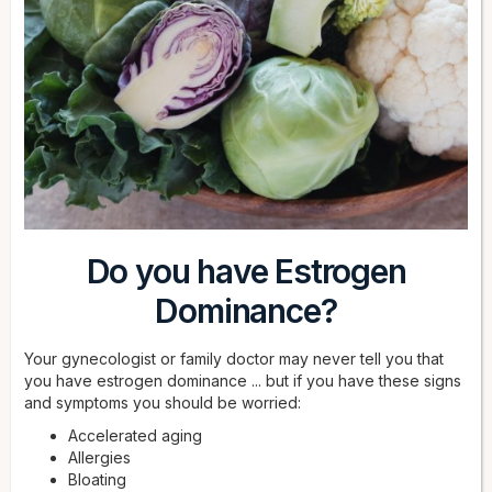
Do you have Estrogen
Dominance?
Your gynecologist or family doctor may never tell you that
you have estrogen dominance ... but if you have these signs
and symptoms you should be worried:
Accelerated aging
Allergies
Bloating