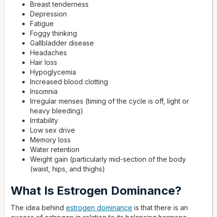
Breast tenderness
Depression
Fatigue
Foggy thinking
Gallbladder disease
Headaches
Hair loss
Hypoglycemia
Increased blood clotting
Insomnia
Irregular menses (timing of the cycle is off, light or
heavy bleeding)
Irritability
Low sex drive
Memory loss
Water retention
Weight gain (particularly mid-section of the body
(waist, hips, and thighs)
What Is Estrogen Dominance?
The idea behind
estrogen dominance
is that there is an