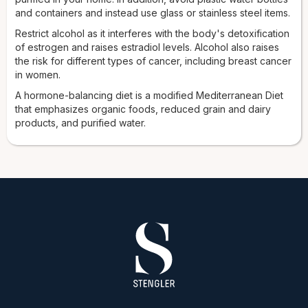
and containers and instead use glass or stainless steel items.
Restrict alcohol as it interferes with the body's detoxification
of estrogen and raises estradiol levels. Alcohol also raises
the risk for different types of cancer, including breast cancer
in women.
A hormone-balancing diet is a modified Mediterranean Diet
that emphasizes organic foods, reduced grain and dairy
products, and purified water.