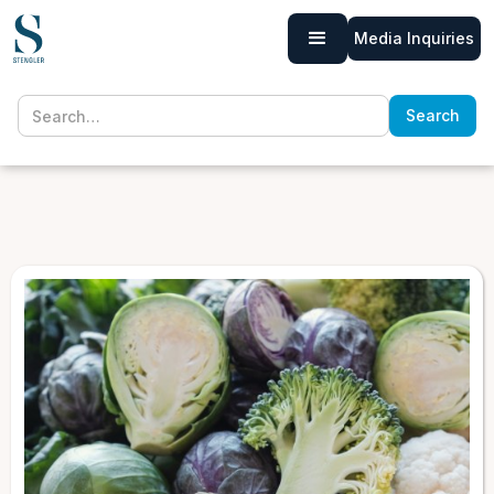
Media Inquiries