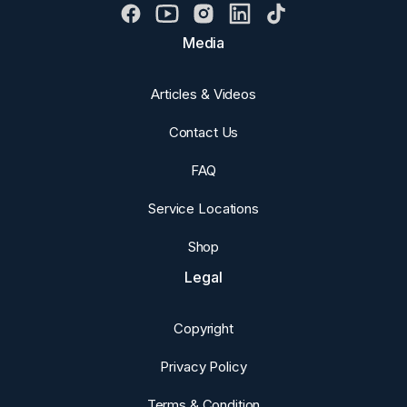
Media
Articles & Videos
Contact Us
FAQ
Service Locations
Shop
Legal
Copyright
Privacy Policy
Terms & Condition