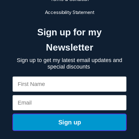
Accessibility Statement
Sign up for my
Newsletter
Sign up to get my latest email updates and
special discounts
First Name
Email
Sign up