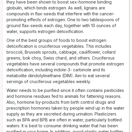
they have been shown to boost sex-hormone binding
globulin, which binds estrogen. As well, lignans are
compounds in flax-seeds that interfere with the cancer-
promoting effects of estrogen. One to two tablespoons of
ground flax-seeds each day, together with 10 ounces of
water, supports estrogen detoxification.
One of the best groups of foods to boost estrogen
detoxification is cruciferous vegetables. This includes
broccoli, Brussels sprouts, cabbage, cauliflower, collard
greens, bok choy, Swiss chard, and others. Cruciferous
vegetables have several compounds that promote estrogen
detoxification, including indole-3- carbinole and its
metabolite diindolylmethane (DIM). Aim to eat several
servings of cruciferous vegetables weekly.
Water needs to be purified since it often contains pesticides
and hormone residues fed to animals for fattening reasons.
Also, hormone by-products from birth control drugs and
prescription hormones taken by people wind up in the water
supply as they are secreted during urination. Plasticizers
such as BPA and BPB are often in water, particularly bottled
waters. It is best to consume drinking water that has been
purified in your home. In addition, avoid plastic water bottles