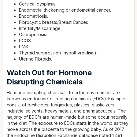
Cervical dysplasia.
Endometrial thickening or endometrial cancer.
Endometriosis.
Fibrocystic breasts/Breast Cancer.
Infertility/Miscarriage.
Osteoporosis.
PCOS.
PMS.
Thyroid suppression (hypothyroidism).
Uterine Fibroids.
Watch Out for Hormone
Disrupting Chemicals
Hormone disrupting chemicals from the environment are
known as endocrine-disrupting chemicals (EDCs). Examples
consist of pesticides, fungicides, plastics, plasticizers,
industrial solvents, heavy metals, and pharmaceuticals. The
majority of EDC's are human-made but some occur naturally
in the diet. The exposure to EDCs starts in the womb as they
move across the placenta to the growing baby. As of 2017,
the Endocrine Disruption Exchange database noted 1,491