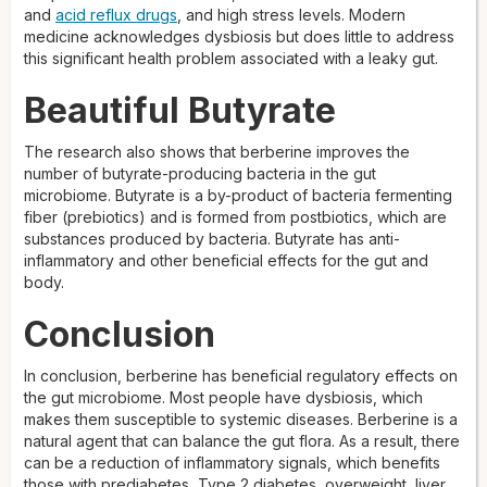
and
acid reflux drugs
, and high stress levels. Modern
medicine acknowledges dysbiosis but does little to address
this significant health problem associated with a leaky gut.
Beautiful Butyrate
The research also shows that berberine improves the
number of butyrate-producing bacteria in the gut
microbiome. Butyrate is a by-product of bacteria fermenting
fiber (prebiotics) and is formed from postbiotics, which are
substances produced by bacteria. Butyrate has anti-
inflammatory and other beneficial effects for the gut and
body.
Conclusion
In conclusion, berberine has beneficial regulatory effects on
the gut microbiome. Most people have dysbiosis, which
makes them susceptible to systemic diseases. Berberine is a
natural agent that can balance the gut flora. As a result, there
can be a reduction of inflammatory signals, which benefits
those with prediabetes, Type 2 diabetes, overweight, liver