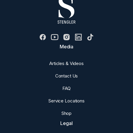
Media
Articles & Videos
Contact Us
FAQ
Service Locations
Shop
Legal