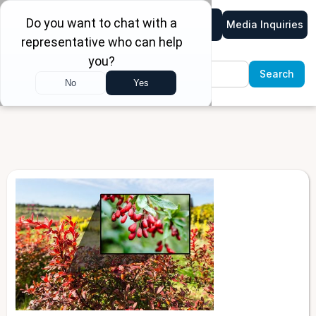
Media Inquiries