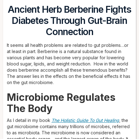
Ancient Herb Berberine Fights
Diabetes Through Gut-Brain
Connection
It seems all health problems are related to gut problems…or
at least in part. Berberine is a natural substance found in
various plants and has become very popular for lowering
blood sugar, lipids, and weight reduction. How in the world
does berberine accomplish all these tremendous benefits?
The answer lies in the effects on the beneficial effects it has
on the gut microbiome.
Microbiome Regulates
The Body
As I detail in my book
The Holistic Guide To Gut Healing
, the
gut microbiome contains many trillions of microbes, referred
to as microbiota. The microbiome is now considered an
essential body organ—and the largest organ of the body. It