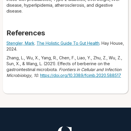
disease, hyperlipidemia, atherosclerosis, and digestive
disease.
References
Stengler, Mark
.
The Holistic Guide To Gut Health
. Hay House,
2024.
Zhang, L., Wu, X., Yang, R., Chen, F., Liao, Y., Zhu, Z., Wu, Z.,
Sun, X., & Wang, L. (2021). Effects of berberine on the
gastrointestinal microbiota.
Frontiers in Cellular and Infection
Microbiology
,
10
.
https://doi.org/10.3389/fcimb.2020.588517