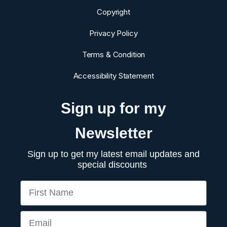
Copyright
Privacy Policy
Terms & Condition
Accessibility Statement
Sign up for my
Newsletter
Sign up to get my latest email updates and
special discounts
First Name
Email