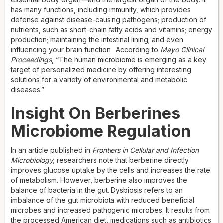
has many functions, including immunity, which provides
defense against disease-causing pathogens; production of
nutrients, such as short-chain fatty acids and vitamins; energy
production; maintaining the intestinal lining; and even
influencing your brain function. According to
Mayo Clinical
Proceedings
, “The human microbiome is emerging as a key
target of personalized medicine by offering interesting
solutions for a variety of environmental and metabolic
diseases.”
Insight On Berberines
Microbiome Regulation
In an article published in
Frontiers in Cellular and Infection
Microbiology,
researchers note that berberine directly
improves glucose uptake by the cells and increases the rate
of metabolism. However, berberine also improves the
balance of bacteria in the gut. Dysbiosis refers to an
imbalance of the gut microbiota with reduced beneficial
microbes and increased pathogenic microbes. It results from
the processed American diet, medications such as antibiotics